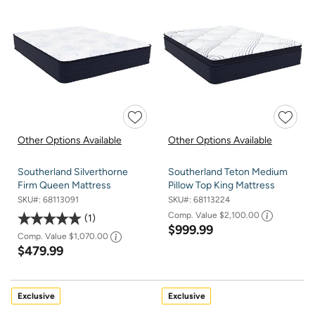
Other Options Available
Other Options Available
Southerland Silverthorne
Southerland Teton Medium
Firm Queen Mattress
Pillow Top King Mattress
SKU#:
68113091
SKU#:
68113224
Comp. Value
$2,100.00
1
$999.99
Comp. Value
$1,070.00
$479.99
Exclusive
Exclusive