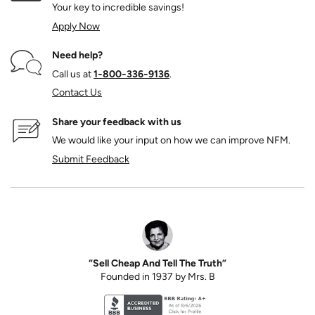
Your key to incredible savings!
Apply Now
Need help?
Call us at
1‑800‑336‑9136
.
Contact Us
Share your feedback with us
We would like your input on how we can improve NFM.
Submit Feedback
“Sell Cheap And Tell The Truth”
Founded in 1937 by Mrs. B