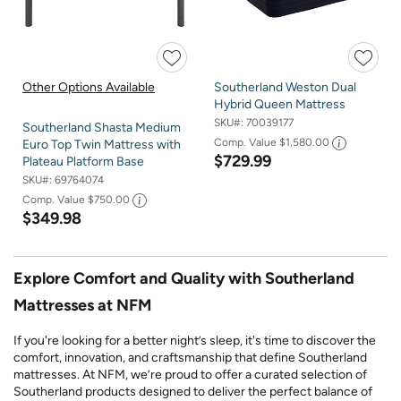
Other Options Available
Southerland Weston Dual
Hybrid Queen Mattress
SKU#:
70039177
Southerland Shasta Medium
Comp. Value
$1,580.00
Euro Top Twin Mattress with
$729.99
Plateau Platform Base
SKU#:
69764074
Comp. Value
$750.00
$349.98
Explore Comfort and Quality with Southerland
Mattresses at NFM
If you're looking for a better night’s sleep, it's time to discover the
comfort, innovation, and craftsmanship that define Southerland
mattresses. At NFM, we’re proud to offer a curated selection of
Southerland products designed to deliver the perfect balance of