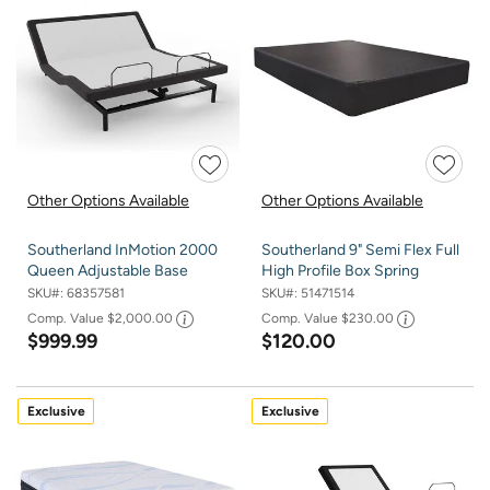
Other Options Available
Other Options Available
Southerland InMotion 2000
Southerland 9" Semi Flex Full
Queen Adjustable Base
High Profile Box Spring
SKU#:
68357581
SKU#:
51471514
Comp. Value
$2,000.00
Comp. Value
$230.00
$999.99
$120.00
Exclusive
Exclusive