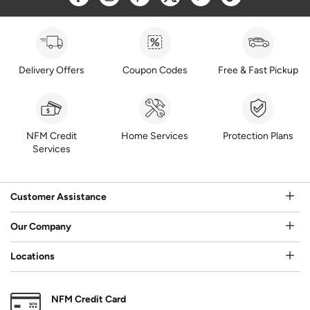
Delivery Offers
Coupon Codes
Free & Fast Pickup
NFM Credit
Home Services
Protection Plans
Services
Customer Assistance
Our Company
Locations
NFM Credit Card