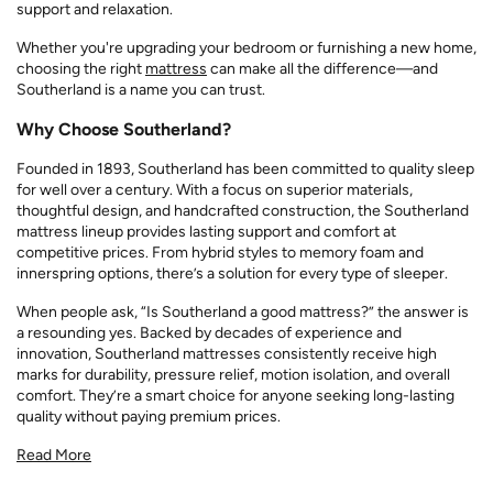
support and relaxation.
Whether you're upgrading your bedroom or furnishing a new home,
choosing the right
mattress
can make all the difference—and
Southerland is a name you can trust.
Why Choose Southerland?
Founded in 1893, Southerland has been committed to quality sleep
for well over a century. With a focus on superior materials,
thoughtful design, and handcrafted construction, the Southerland
mattress lineup provides lasting support and comfort at
competitive prices. From hybrid styles to memory foam and
innerspring options, there’s a solution for every type of sleeper.
When people ask, “Is Southerland a good mattress?” the answer is
a resounding yes. Backed by decades of experience and
innovation, Southerland mattresses consistently receive high
marks for durability, pressure relief, motion isolation, and overall
comfort. They’re a smart choice for anyone seeking long-lasting
quality without paying premium prices.
Read More