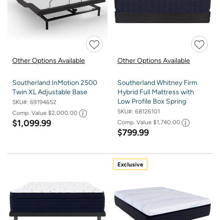
Other Options Available
Other Options Available
Southerland InMotion 2500
Southerland Whitney Firm
Twin XL Adjustable Base
Hybrid Full Mattress with
Low Profile Box Spring
SKU#:
69194652
SKU#:
68126101
Comp. Value
$2,000.00
$1,099.99
Comp. Value
$1,740.00
$799.99
Exclusive