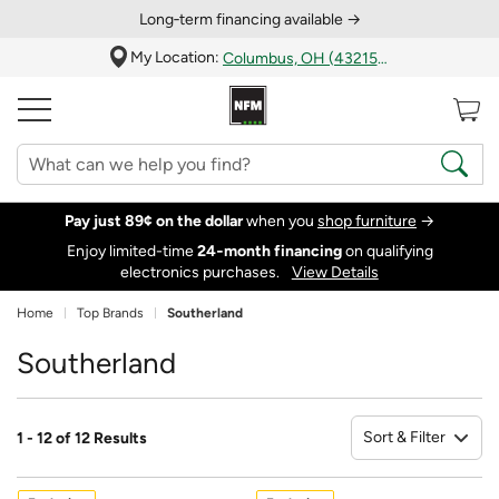
Long‑term financing available →
My Location:
Columbus, OH (43215)
Pay just 89¢ on the dollar
when you
shop furniture
→
Enjoy limited-time
24‑month financing
on qualifying
electronics purchases.
View Details
Home
Top Brands
Southerland
Southerland
Sort & Filter
1 - 12 of 12 Results
So