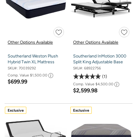
Other Options Available
Other Options Available
Southerland Weston Plush
Southerland InMotion 3000
Hybrid Twin XL Mattress
Split King Adjustable Base
SKU#:
70039292
SKU#:
68922756
Comp. Value
$1,500.00
1
$699.99
Comp. Value
$4,500.00
$2,599.98
Exclusive
Exclusive