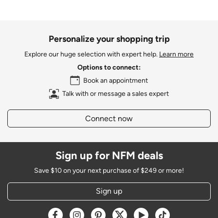
Personalize your shopping trip
Explore our huge selection with expert help.
Learn more
Options to connect:
Book an appointment
Talk with or message a sales expert
Connect now
Sign up for NFM deals
Save $10 on your next purchase of $249 or more!
Sign up
Opens a new window
Opens a new window
Opens a new window
Opens a new window
Opens a new window
Opens a new w