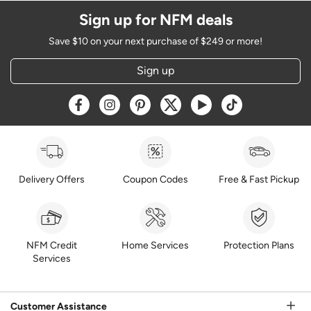
Sign up for NFM deals
Save $10 on your next purchase of $249 or more!
Sign up
Opens a new window
Opens a new window
Opens a new window
Opens a new window
Opens a new window
Opens a new w
Delivery Offers
Coupon Codes
Free & Fast Pickup
NFM Credit
Home Services
Protection Plans
Services
Customer Assistance