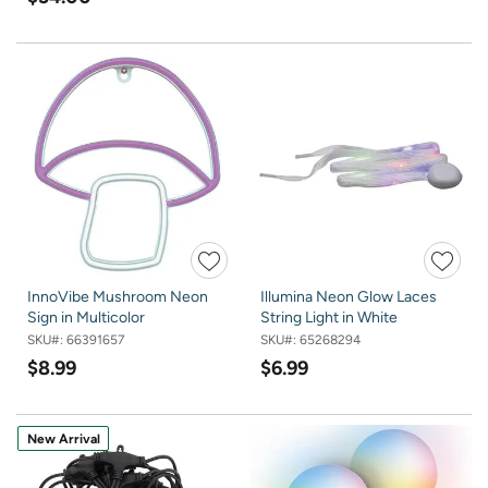
InnoVibe Mushroom Neon
Illumina Neon Glow Laces
Sign in Multicolor
String Light in White
SKU#:
66391657
SKU#:
65268294
$8.99
$6.99
New Arrival