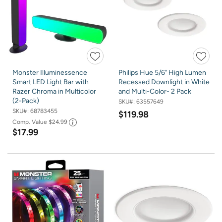
Monster Illuminessence
Philips Hue 5/6" High Lumen
Smart LED Light Bar with
Recessed Downlight in White
Razer Chroma in Multicolor
and Multi-Color- 2 Pack
(2-Pack)
SKU#:
63557649
SKU#:
68783455
$119.98
Comp. Value
$24.99
$17.99