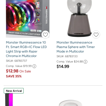
Monster Illuminessence 10
Monster Illuminessence
Ft. Smart RGB+IC Flow LED
Plasma Sphere with Timer
Light Strip with Razer
Mode in Multicolor
Chroma in Multicolor
SKU#:
68783133
SKU#:
68783737
Comp. Value
$24.88
$14.99
Comp. Value
$19.99
$12.98
On Sale
SAVE
35%
New Arrival