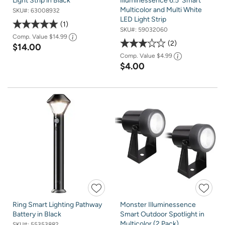
Light Strip in Black
Illuminessence 6.5' Smart
Multicolor and Multi White
SKU#:
63008932
LED Light Strip
1
SKU#:
59032060
Comp. Value
$14.99
2
$14.00
Comp. Value
$4.99
$4.00
Ring Smart Lighting Pathway
Monster Illuminessence
Battery in Black
Smart Outdoor Spotlight in
Multicolor (2 Pack)
SKU#:
55353882