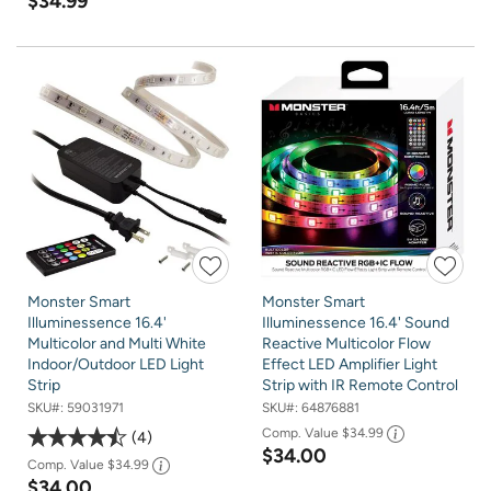
$34.99
Monster Smart
Monster Smart
Illuminessence 16.4'
Illuminessence 16.4' Sound
Multicolor and Multi White
Reactive Multicolor Flow
Indoor/Outdoor LED Light
Effect LED Amplifier Light
Strip
Strip with IR Remote Control
SKU#:
59031971
SKU#:
64876881
Comp. Value
$34.99
4
$34.00
Comp. Value
$34.99
$34.00