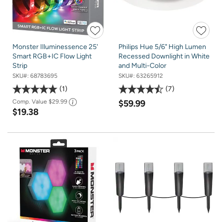
Monster Illuminessence 25'
Philips Hue 5/6" High Lumen
Smart RGB+IC Flow Light
Recessed Downlight in White
Strip
and Multi-Color
SKU#:
68783695
SKU#:
63265912
1
7
Comp. Value
$29.99
$59.99
$19.38