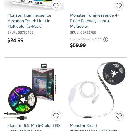
Monster Illuminessence
Monster Illuminessence 4-
Hexagon Touch Light in
Piece Pathway Light in
Multicolor (3-Pack)
Multicolor
SKU#:
68783158
SKU#:
68782788
$24.99
Comp. Value
$69.99
$59.99
Monster 6.5' Multi-Color LED
Monster Smart