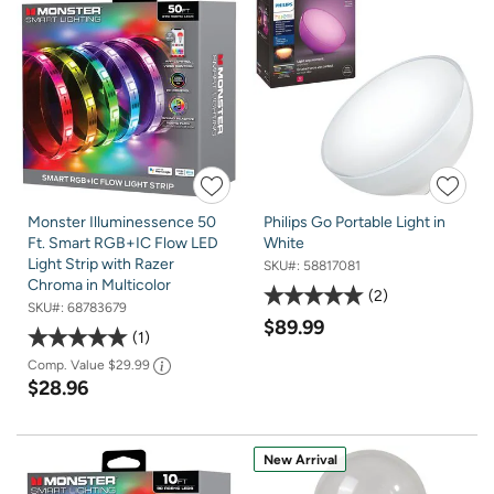
Monster Illuminessence 50
Philips Go Portable Light in
Ft. Smart RGB+IC Flow LED
White
Light Strip with Razer
SKU#:
58817081
Chroma in Multicolor
2
SKU#:
68783679
$89.99
1
Comp. Value
$29.99
$28.96
New Arrival