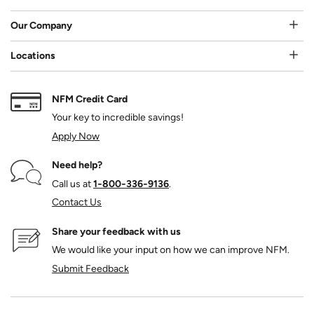
Our Company
Locations
NFM Credit Card
Your key to incredible savings!
Apply Now
Need help?
Call us at
1‑800‑336‑9136
.
Contact Us
Share your feedback with us
We would like your input on how we can improve NFM.
Submit Feedback