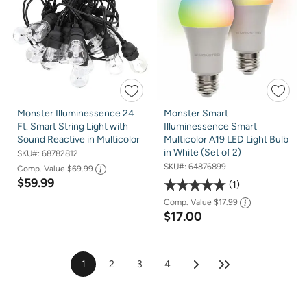
Monster Illuminessence 24
Monster Smart
Ft. Smart String Light with
Illuminessence Smart
Sound Reactive in Multicolor
Multicolor A19 LED Light Bulb
in White (Set of 2)
SKU#:
68782812
SKU#:
64876899
Comp. Value
$69.99
$59.99
1
Comp. Value
$17.99
$17.00
1
2
3
4