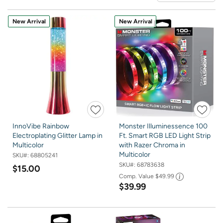
New Arrival
New Arrival
InnoVibe Rainbow
Monster Illuminessence 100
Electroplating Glitter Lamp in
Ft. Smart RGB LED Light Strip
Multicolor
with Razer Chroma in
Multicolor
SKU#:
68805241
SKU#:
68783638
$15.00
Comp. Value
$49.99
$39.99