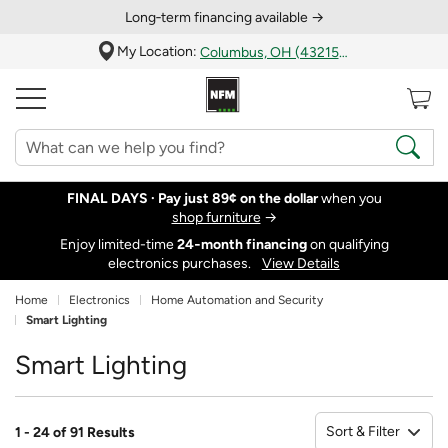
Long‑term financing available →
My Location:
Columbus, OH (43215)
FINAL DAYS ·
Pay just 89¢ on the dollar
when you
shop furniture
→
Enjoy limited-time
24‑month financing
on qualifying
electronics purchases.
View Details
Home
Electronics
Home Automation and Security
Smart Lighting
Smart Lighting
Sort & Filter
1 - 24 of 91 Results
So