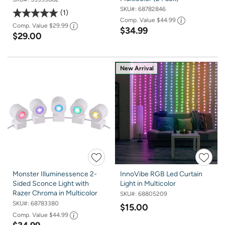
SKU#:
68782846
1
Comp. Value
$44.99
Comp. Value
$29.99
$34.99
$29.00
New Arrival
Monster Illuminessence 2-
InnoVibe RGB Led Curtain
Sided Sconce Light with
Light in Multicolor
Razer Chroma in Multicolor
SKU#:
68805209
SKU#:
68783380
$15.00
Comp. Value
$44.99