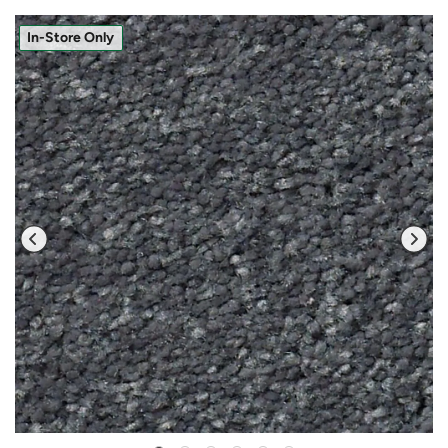
In-Store Only