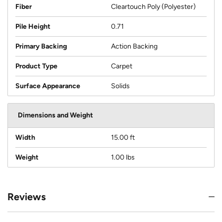
Fiber
Cleartouch Poly (Polyester)
Pile Height
0.71
Primary Backing
Action Backing
Product Type
Carpet
Surface Appearance
Solids
Dimensions and Weight
Width
15.00 ft
Weight
1.00 lbs
Reviews