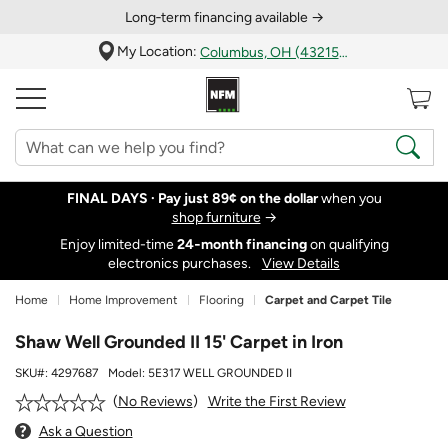
Long‑term financing available →
My Location:
Columbus, OH (43215)
FINAL DAYS ·
Pay just 89¢ on the dollar
when you
shop furniture
→
Enjoy limited-time
24‑month financing
on qualifying
electronics purchases.
View Details
Home
Home Improvement
Flooring
Carpet and Carpet Tile
Shaw Well Grounded II 15' Carpet in Iron
SKU#:
4297687
Model:
5E317 WELL GROUNDED II
Write the First Review
No Reviews
Ask a Question