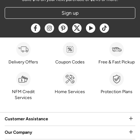
Sign up
Opens a new window
Opens a new window
Opens a new window
Opens a new window
Opens a new window
Opens a new w
Delivery Offers
Coupon Codes
Free & Fast Pickup
NFM Credit
Home Services
Protection Plans
Services
Customer Assistance
Our Company