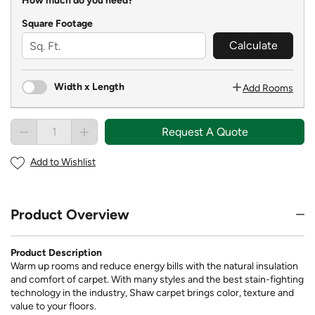
How much do you need?
Square Footage
Calculate
Width x Length
Add Rooms
Request A Quote
Add to Wishlist
Product Overview
Product Description
Warm up rooms and reduce energy bills with the natural insulation
and comfort of carpet. With many styles and the best stain-fighting
technology in the industry, Shaw carpet brings color, texture and
value to your floors.