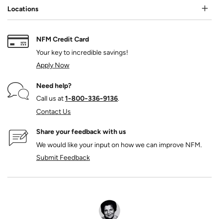
Locations
NFM Credit Card
Your key to incredible savings!
Apply Now
Need help?
Call us at
1‑800‑336‑9136
.
Contact Us
Share your feedback with us
We would like your input on how we can improve NFM.
Submit Feedback