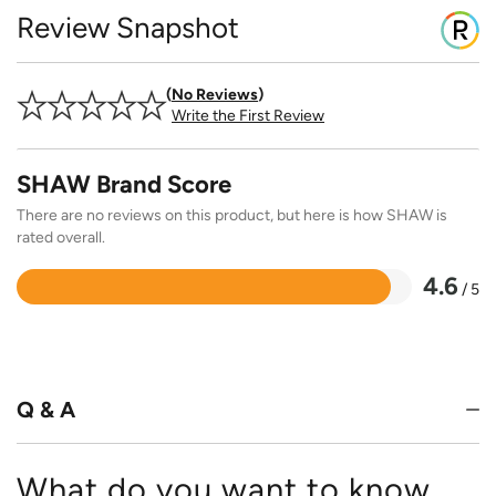
Review Snapshot
No Reviews
Write the First Review
SHAW Brand Score
There are no reviews on this product, but here is how SHAW is
rated overall.
4.6
/ 5
Rated
4.6
out
of
5
Q & A
What do you want to know