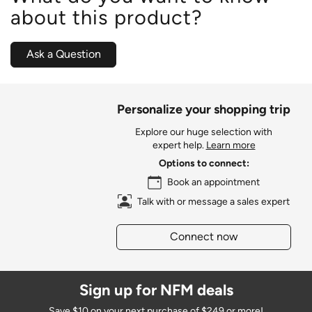
about this product?
Ask a Question
Personalize your shopping trip
Explore our huge selection with
expert help.
Learn more
Options to connect:
Book an appointment
Talk with or message a sales expert
Connect now
Sign up for NFM deals
Save $10 on your next purchase of $249 or more!