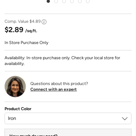
Comp. Value
$4.89
$2.89
/sq.ft.
In Store Purchase Only
Availability: In-store purchase only. Check your local store for
availability.
Questions about this product?
Connect with an expert
Product Color