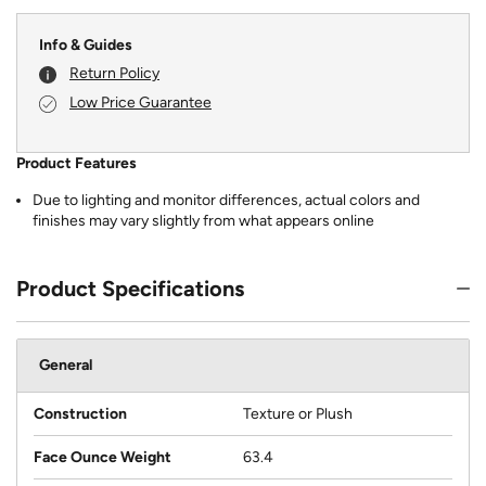
Info & Guides
Return Policy
Low Price Guarantee
Product Features
Due to lighting and monitor differences, actual colors and
finishes may vary slightly from what appears online
Product Specifications
General
Construction
Texture or Plush
Face Ounce Weight
63.4