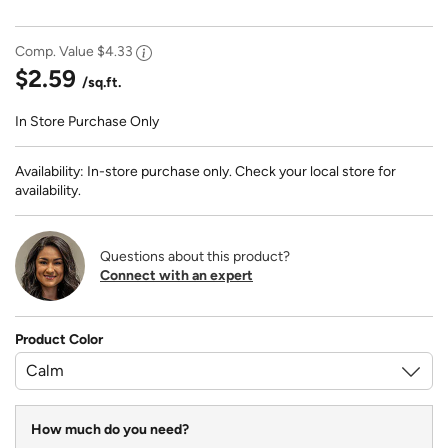
Comp. Value
$4.33
$2.59
/sq.ft.
In Store Purchase Only
Availability: In-store purchase only. Check your local store for
availability.
Questions about this product?
Connect with an expert
Product Color
How much do you need?