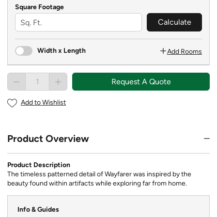
Square Footage
Calculate
Width x Length
Add Rooms
Request A Quote
Add to Wishlist
Product Overview
Product Description
The timeless patterned detail of Wayfarer was inspired by the
beauty found within artifacts while exploring far from home.
Info & Guides