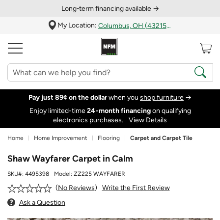
Long‑term financing available →
My Location:
Columbus, OH (43215)
Pay just 89¢ on the dollar
when you
shop furniture
→
Enjoy limited-time
24‑month financing
on qualifying
electronics purchases.
View Details
Home
Home Improvement
Flooring
Carpet and Carpet Tile
Shaw Wayfarer Carpet in Calm
SKU#:
4495398
Model:
ZZ225 WAYFARER
Write the First Review
No Reviews
Ask a Question