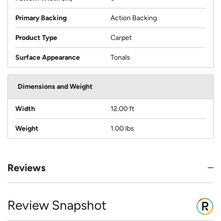
Primary Backing
Action Backing
Product Type
Carpet
Surface Appearance
Tonals
Dimensions and Weight
Width
12.00 ft
Weight
1.00 lbs
Reviews
Review Snapshot