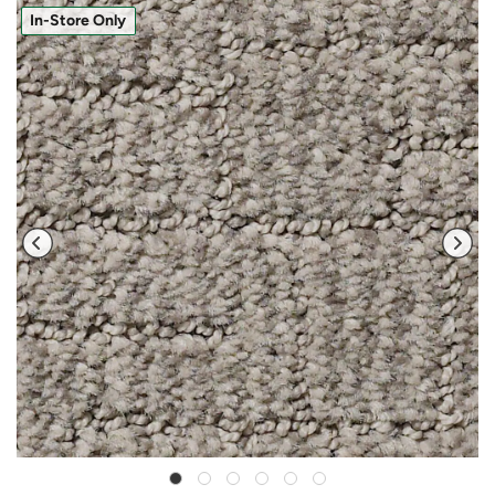
In-Store Only