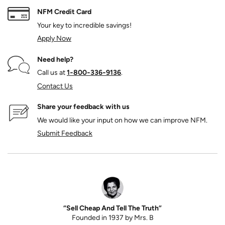
NFM Credit Card
Your key to incredible savings!
Apply Now
Need help?
Call us at
1‑800‑336‑9136
.
Contact Us
Share your feedback with us
We would like your input on how we can improve NFM.
Submit Feedback
“Sell Cheap And Tell The Truth”
Founded in 1937 by Mrs. B