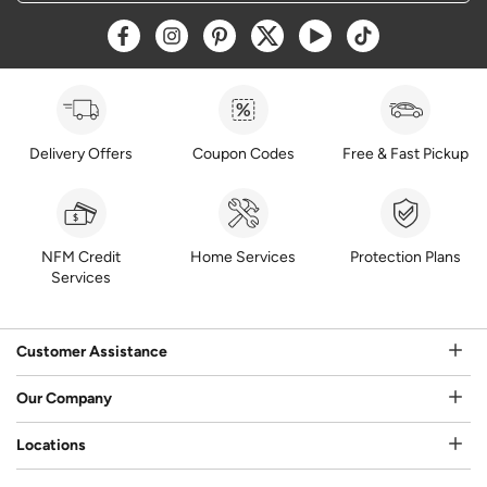
Opens a new window
Opens a new window
Opens a new window
Opens a new window
Opens a new window
Opens a new w
Delivery Offers
Coupon Codes
Free & Fast Pickup
NFM Credit
Home Services
Protection Plans
Services
Customer Assistance
Our Company
Locations