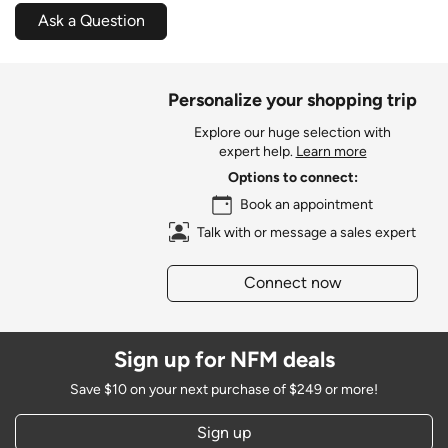
Ask a Question
Personalize your shopping trip
Explore our huge selection with
expert help.
Learn more
Options to connect:
Book an appointment
Talk with or message a sales expert
Connect now
Sign up for NFM deals
Save $10 on your next purchase of $249 or more!
Sign up