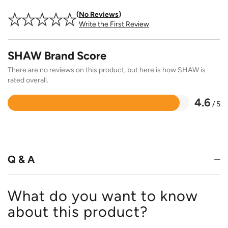
No Reviews
Write the First Review
SHAW Brand Score
There are no reviews on this product, but here is how SHAW is
rated overall.
4.6
/ 5
Rated
4.6
out
of
5
Q & A
What do you want to know
about this product?