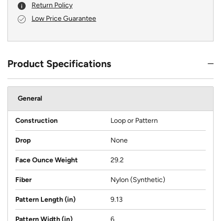
Return Policy
Low Price Guarantee
Product Specifications
General
Construction
Loop or Pattern
Drop
None
Face Ounce Weight
29.2
Fiber
Nylon (Synthetic)
Pattern Length (in)
9.13
Pattern Width (in)
6