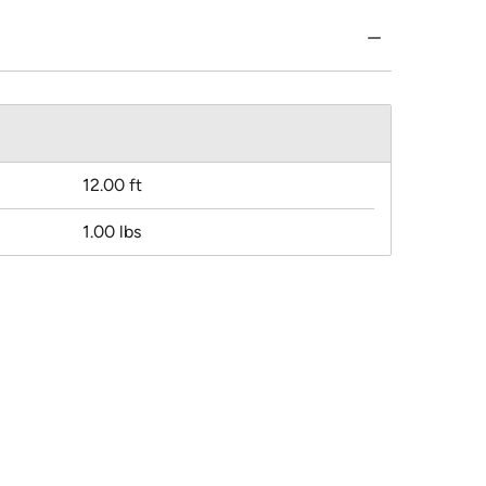
12.00 ft
1.00 lbs