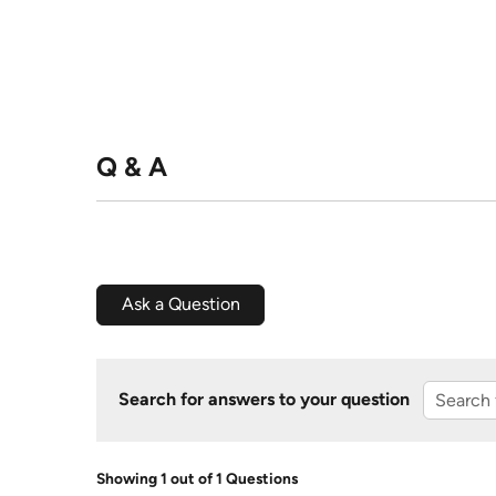
Q & A
Ask a Question
Search for answers to your question
Showing 1 out of 1 Questions