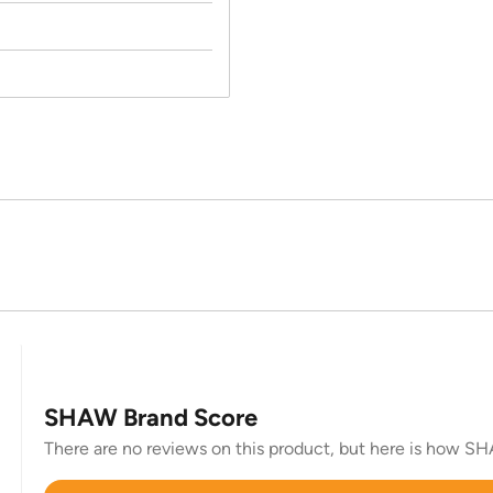
SHAW Brand Score
There are no reviews on this product, but here is how SHA