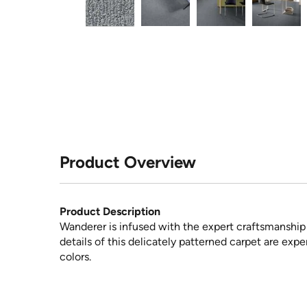
Product Overview
Product Description
Wanderer is infused with the expert craftsmanship 
details of this delicately patterned carpet are expert
colors.