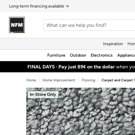
Long‑term financing available →
Inspiration
Hom
Furniture
Outdoor
Electronics
Applianc
FINAL DAYS ·
Pay just 89¢ on the dollar
when y
Home
Home Improvement
Flooring
Carpet and Carpet T
In-Store Only