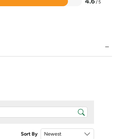
4.6
/ 5
Sort By