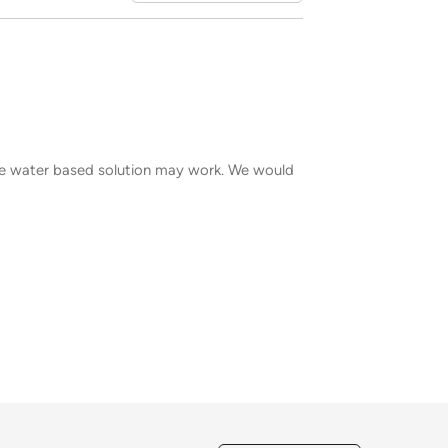
ple water based solution may work. We would