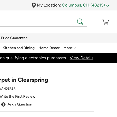
My Location:
Columbus, OH (43215)
 Price Guarantee
Kitchen and Dining
Home Decor
More
on qualifying electronics purchases.
View Details
et in Clearspring
WANDERER
Write the First Review
Ask a Question