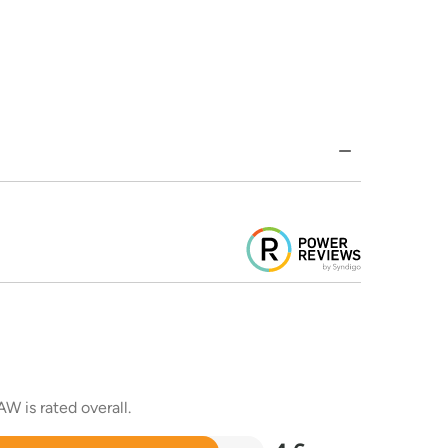
W is rated overall.