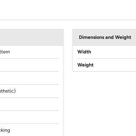
Dimensions and Weight
ttern
Width
Weight
thetic)
cking