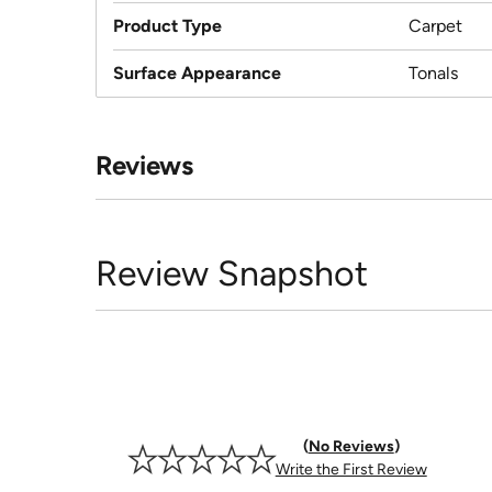
Product Type
Carpet
Surface Appearance
Tonals
Reviews
Review Snapshot
No Reviews
Write the First Review