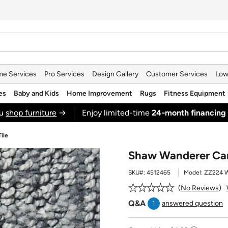
e Services
Pro Services
Design Gallery
Customer Services
Low
es
Baby and Kids
Home Improvement
Rugs
Fitness Equipment
ou
shop furniture
→
Enjoy limited-time
24‑month financing
ile
Shaw Wanderer Carp
SKU#:
4512465
Model:
ZZ224 
No Reviews
Q&A
1
answered question