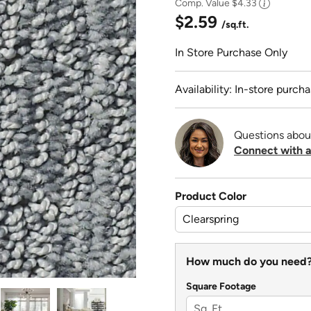
Comp. Value
$4.33
$2.59
/sq.ft.
In Store Purchase Only
Availability: In-store purcha
Questions abou
Connect with a
Product Color
How much do you need
Square Footage