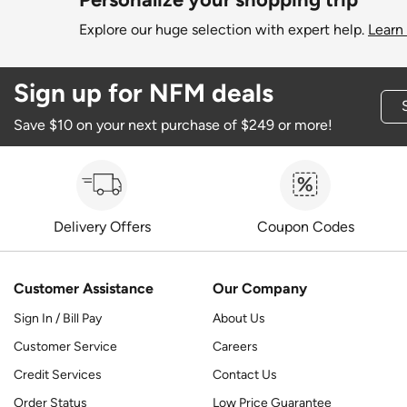
Explore our huge selection with expert help.
Learn
Sign up for NFM deals
Save $10 on your next purchase of $249 or more!
Delivery Offers
Coupon Codes
Customer Assistance
Our Company
Sign In / Bill Pay
About Us
Customer Service
Careers
Credit Services
Contact Us
Order Status
Low Price Guarantee