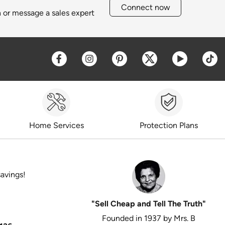
Connect now
h or message a sales expert
Opens a new window
Opens a new window
Opens a new window
Opens a new win
Opens a 
O
Home Services
Protection Plans
savings!
"Sell Cheap and Tell The Truth"
Founded in 1937 by Mrs. B