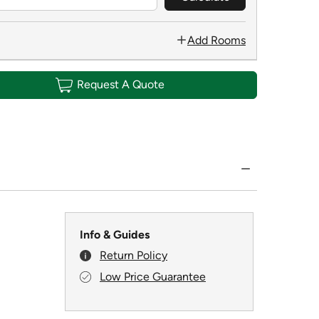
Add Rooms
Request A Quote
Info & Guides
Return Policy
Low Price Guarantee