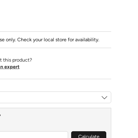
se only. Check your local store for availability.
t this product?
n expert
?
Calculate