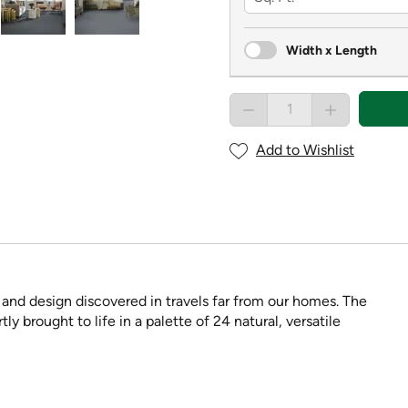
Width x Length
Add to Wishlist
and design discovered in travels far from our homes. The
ly brought to life in a palette of 24 natural, versatile