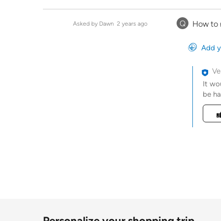
Q
How to 
Asked by Dawn
2 years ago
Add y
Ve
It wo
be ha
Was t
Personalize your shopping trip