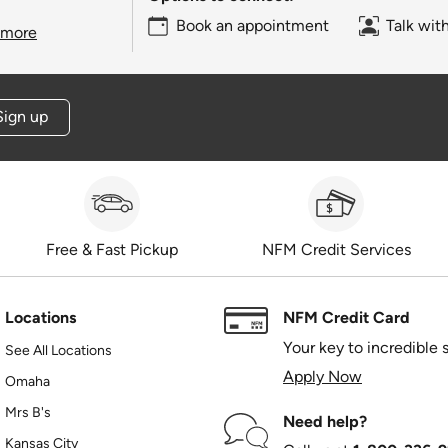
Book an appointment
Talk wit
 more
Sign up
Free & Fast Pickup
NFM Credit Services
Locations
NFM Credit Card
Your key to incredible 
See All Locations
Apply Now
Omaha
Mrs B's
Need help?
Kansas City