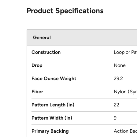
Product Specifications
General
Construction
Loop or Pa
Drop
None
Face Ounce Weight
29.2
Fiber
Nylon (Syn
Pattern Length (in)
22
Pattern Width (in)
9
Primary Backing
Action Ba