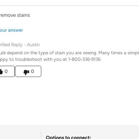
remove stains
our answer
rified Reply
-
Austin
uld depend on the type of stain you are seeing. Many times a sim
ppy to troubleshoot with you at 1‑800‑336‑9136
his answer helpful to you
0
0
Options to connect: