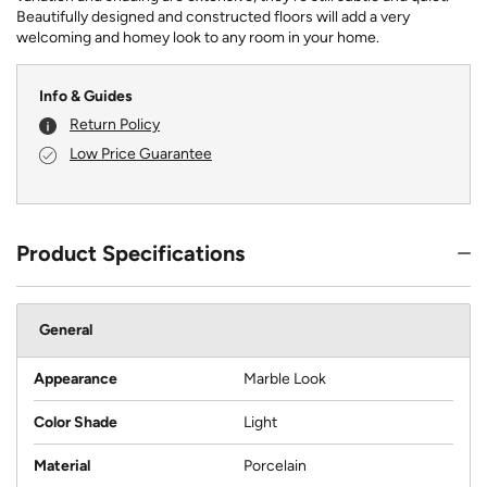
Beautifully designed and constructed floors will add a very
welcoming and homey look to any room in your home.
Info & Guides
Return Policy
Low Price Guarantee
Product Specifications
General
Appearance
Marble Look
Color Shade
Light
Material
Porcelain