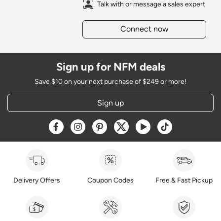
Talk with or message a sales expert
Connect now
Sign up for NFM deals
Save $10 on your next purchase of $249 or more!
Sign up
Opens a new window
Opens a new window
Opens a new window
Opens a new window
Opens a new window
Opens a new w
Delivery Offers
Coupon Codes
Free & Fast Pickup