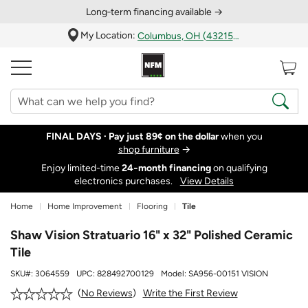
Long‑term financing available →
My Location:
Columbus, OH (43215)
FINAL DAYS ·
Pay just 89¢ on the dollar
when you
shop furniture
→
Enjoy limited-time
24‑month financing
on qualifying
electronics purchases.
View Details
Home
Home Improvement
Flooring
Tile
Shaw Vision Stratuario 16" x 32" Polished Ceramic
Tile
SKU#:
3064559
UPC:
828492700129
Model:
SA956-00151 VISION
Write the First Review
No Reviews