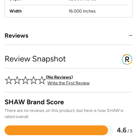
Width
16.000 inches
Reviews
Review Snapshot
No Reviews
Write the First Review
SHAW Brand Score
There are no reviews on this product, but here is how SHAW is
rated overall.
4.6
/ 5
Rated