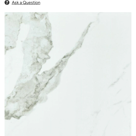
Ask a Question