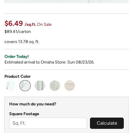
$6.49
/sq.ft.
On Sale
$89.41/carton
covers 13.78 sq. ft.
Order Today!
Estimated arrival to Omaha Store: Sun 08/23/26.
Product Color
selected
How much do you need?
Square Footage
Calculate