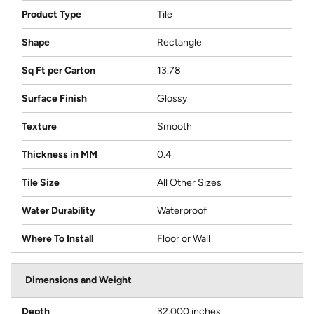
Product Type
Tile
Shape
Rectangle
Sq Ft per Carton
13.78
Surface Finish
Glossy
Texture
Smooth
Thickness in MM
0.4
Tile Size
All Other Sizes
Water Durability
Waterproof
Where To Install
Floor or Wall
Dimensions and Weight
Depth
32.000 inches