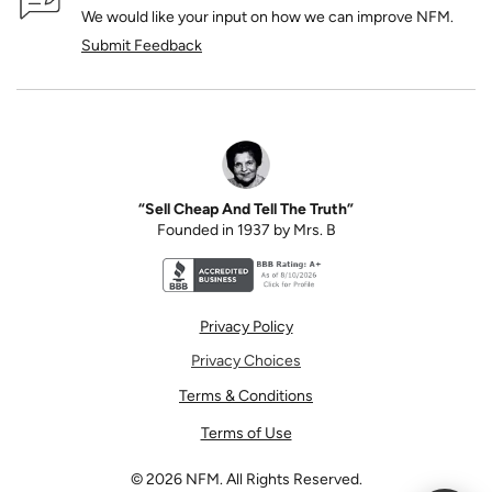
We would like your input on how we can improve NFM.
Submit Feedback
“Sell Cheap And Tell The Truth”
Founded in 1937 by Mrs. B
Better Business Bureau accreditation seal for N
Privacy Policy
Privacy Choices
Terms & Conditions
Terms of Use
©
2026
NFM. All Rights Reserved.