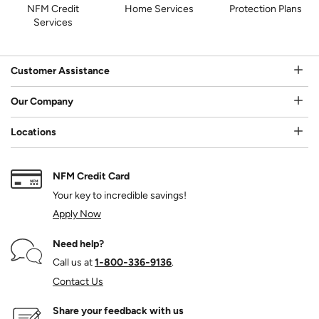
NFM Credit
Home Services
Protection Plans
Services
Customer Assistance
Our Company
Locations
NFM Credit Card
Your key to incredible savings!
Apply Now
Need help?
Call us at
1‑800‑336‑9136
.
Contact Us
Share your feedback with us