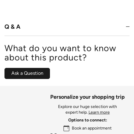
4.6
out
of
5
Q & A
What do you want to know
about this product?
Ask a Question
Personalize your shopping trip
Explore our huge selection with
expert help.
Learn more
Options to connect:
Book an appointment