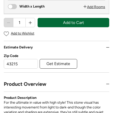
Width x Length
Add Rooms
Add to Cart
Add to Wishlist
Estimate Delivery
Zip Code
Get Estimate
Product Overview
Product Description
For the ultimate in value with high style! This stone visual has
interesting movement from light to dark-and though the color
variation and shading are extensive, they're still subtle and quiet.