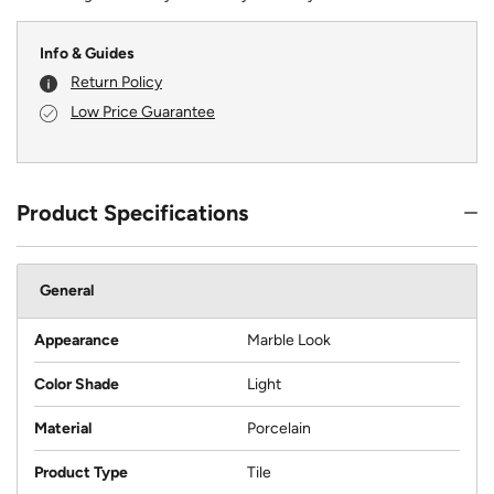
Info & Guides
Return Policy
Low Price Guarantee
Product Specifications
General
Appearance
Marble Look
Color Shade
Light
Material
Porcelain
Product Type
Tile