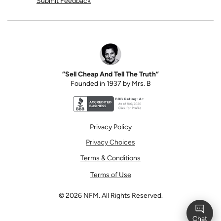
Submit Feedback
“Sell Cheap And Tell The Truth”
Founded in 1937 by Mrs. B
Better Business Bureau accreditation seal for N
Privacy Policy
Privacy Choices
Terms & Conditions
Terms of Use
©
2026
NFM. All Rights Reserved.