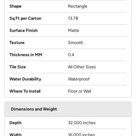
Shape
Rectangle
Sq Ft per Carton
13.78
Surface Finish
Matte
Texture
Smooth
Thickness in MM
0.4
Tile Size
All Other Sizes
Water Durability
Waterproof
Where To Install
Floor or Wall
Dimensions and Weight
Depth
32.000 inches
Width
16.000 inches