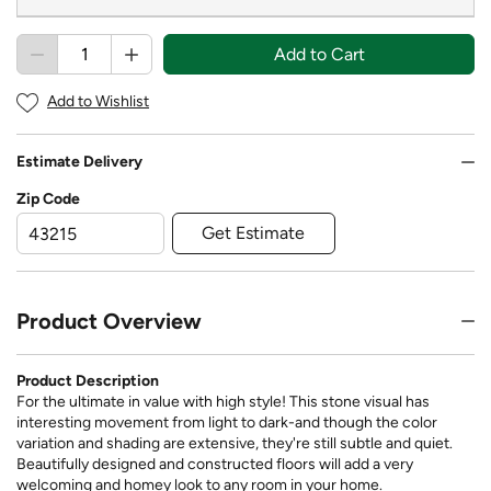
Add to Cart
Add to Wishlist
Estimate Delivery
Zip Code
Get Estimate
Product Overview
Product Description
For the ultimate in value with high style! This stone visual has
interesting movement from light to dark-and though the color
variation and shading are extensive, they're still subtle and quiet.
Beautifully designed and constructed floors will add a very
welcoming and homey look to any room in your home.