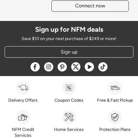
Connect now
Sign up for NFM deals
Save $10 on your next purchase of $249 or more!
Sign up
Opens a new window
Opens a new window
Opens a new window
Opens a new window
Opens a new window
Opens a new w
Delivery Offers
Coupon Codes
Free & Fast Pickup
NFM Credit
Home Services
Protection Plans
Services