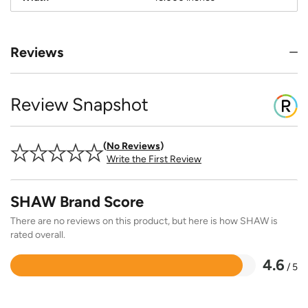
Reviews
Review Snapshot
No Reviews
Write the First Review
SHAW Brand Score
There are no reviews on this product, but here is how SHAW is
rated overall.
4.6
/ 5
Rated
4.6
out