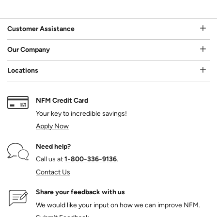
Customer Assistance
Our Company
Locations
NFM Credit Card
Your key to incredible savings!
Apply Now
Need help?
Call us at
1‑800‑336‑9136
.
Contact Us
Share your feedback with us
We would like your input on how we can improve NFM.