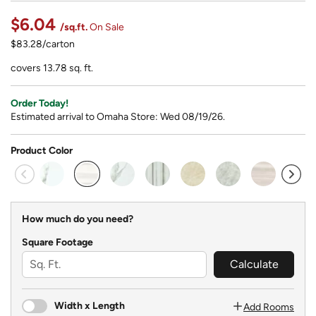
$6.04
/sq.ft.
On Sale
$83.28/carton
covers 13.78 sq. ft.
Order Today!
Estimated arrival to Omaha Store: Wed 08/19/26.
Product Color
selected
How much do you need?
Square Footage
Calculate
Width x Length
Add Rooms