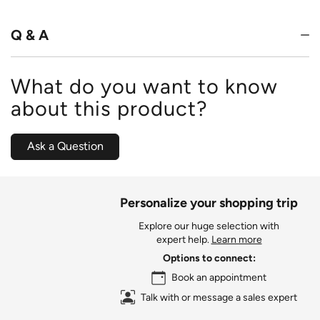
of
5
Q & A
What do you want to know
about this product?
Ask a Question
Personalize your shopping trip
Explore our huge selection with
expert help.
Learn more
Options to connect:
Book an appointment
Talk with or message a sales expert