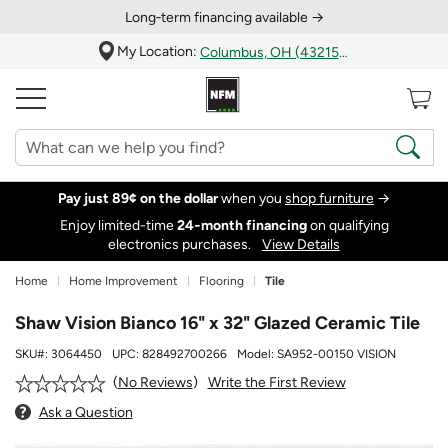
Long‑term financing available →
My Location:
Columbus, OH (43215)
Pay just 89¢ on the dollar
when you
shop furniture
→
Enjoy limited-time
24‑month financing
on qualifying
electronics purchases.
View Details
Home
Home Improvement
Flooring
Tile
Shaw Vision Bianco 16" x 32" Glazed Ceramic Tile
SKU#:
3064450
UPC:
828492700266
Model:
SA952-00150 VISION
Write the First Review
No Reviews
Ask a Question