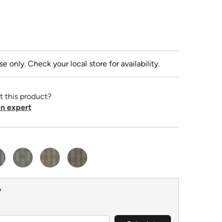
se only. Check your local store for availability.
t this product?
n expert
?