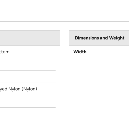
Dimensions and Weight
ttern
Width
yed Nylon (Nylon)