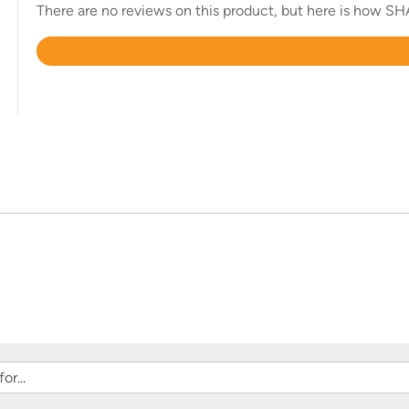
There are no reviews on this product, but here is how SHA
Rated
4.6
out
of
5