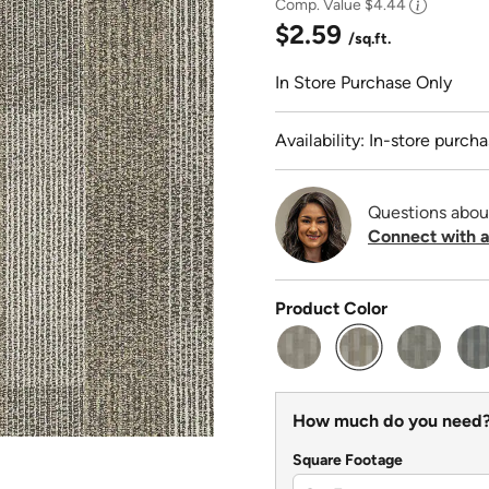
Comp. Value
$4.44
$2.59
/sq.ft.
In Store Purchase Only
Availability: In-store purcha
Questions abou
Connect with a
Product Color
selected
How much do you need
Square Footage