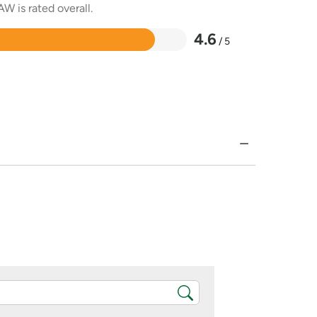
W is rated overall.
4.6
/ 5