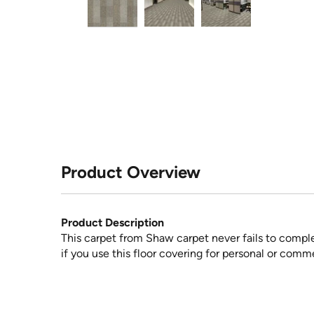
Product Overview
Product Description
This carpet from Shaw carpet never fails to compl
if you use this floor covering for personal or comme