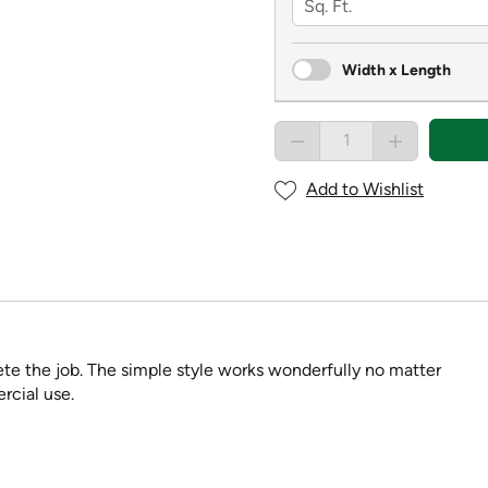
Width x Length
Add to Wishlist
ete the job. The simple style works wonderfully no matter
rcial use.