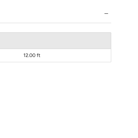
12.00 ft