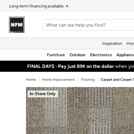
Long‑term financing available →
Inspiration
Hom
Furniture
Outdoor
Electronics
Applianc
FINAL DAYS ·
Pay just 89¢ on the dollar
when y
Home
Home Improvement
Flooring
Carpet and Carpet T
In-Store Only