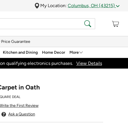
My Location:
Columbus, OH (43215)
 Price Guarantee
Kitchen and Dining
Home Decor
More
on qualifying electronics purchases.
View Details
arpet in Oath
SQUARE DEAL
Write the First Review
Ask a Question