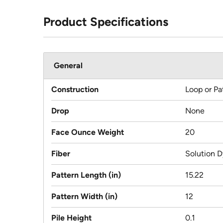
Product Specifications
General
Construction
Loop or Pa
Drop
None
Face Ounce Weight
20
Fiber
Solution D
Pattern Length (in)
15.22
Pattern Width (in)
12
Pile Height
0.1