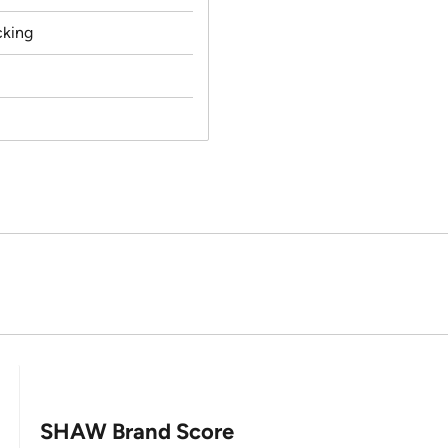
cking
SHAW Brand Score