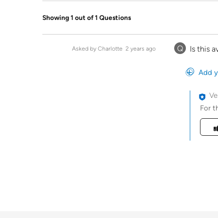
Showing 1 out of 1 Questions
Q
Is this 
Asked by Charlotte
2 years ago
Add y
Ve
For t
Was t