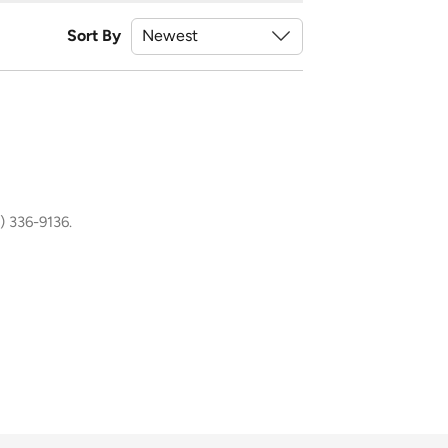
Sort By
) 336-9136.