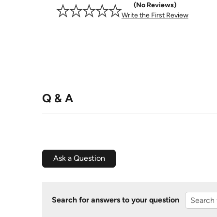
No Reviews
Write the First Review
Q & A
Ask a Question
Search for answers to your question