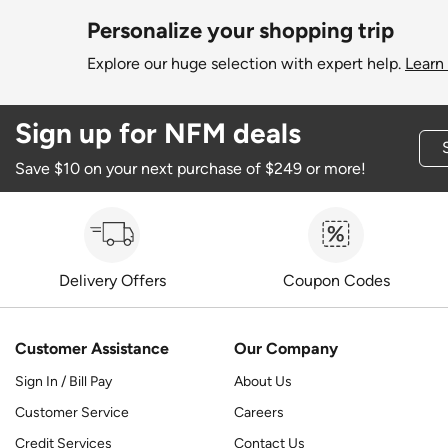
Personalize your shopping trip
Explore our huge selection with expert help.
Learn
Sign up for NFM deals
Save $10 on your next purchase of $249 or more!
Delivery Offers
Coupon Codes
Customer Assistance
Our Company
Sign In / Bill Pay
About Us
Customer Service
Careers
Credit Services
Contact Us