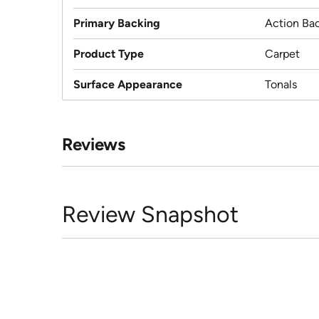
Primary Backing
Action Ba
Product Type
Carpet
Surface Appearance
Tonals
Reviews
Review Snapshot