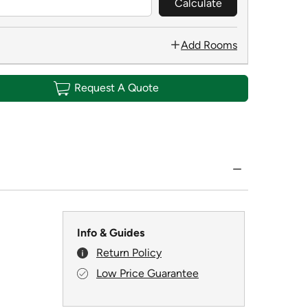
Calculate
Add Rooms
Request A Quote
Info & Guides
Return Policy
Low Price Guarantee