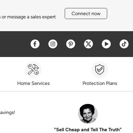
Connect now
h or message a sales expert
Opens a new window
Opens a new window
Opens a new window
Opens a new win
Opens a 
O
Home Services
Protection Plans
savings!
"Sell Cheap and Tell The Truth"