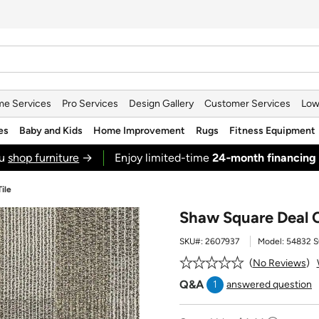
e Services
Pro Services
Design Gallery
Customer Services
Low
es
Baby and Kids
Home Improvement
Rugs
Fitness Equipment
ou
shop furniture
→
Enjoy limited-time
24‑month financing
ile
Shaw Square Deal C
SKU#:
2607937
Model:
54832 
No Reviews
Q&A
1
answered question