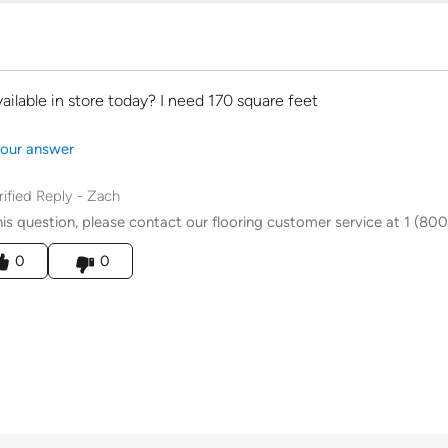
available in store today? I need 170 square feet
our answer
rified Reply
-
Zach
his question, please contact our flooring customer service at 1 (800
his answer helpful to you
0
0