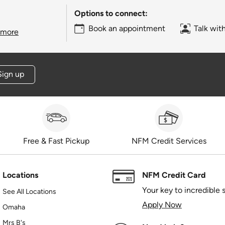
Options to connect:
Book an appointment
Talk wit
 more
Sign up
Free & Fast Pickup
NFM Credit Services
Locations
NFM Credit Card
Your key to incredible 
See All Locations
Apply Now
Omaha
Mrs B's