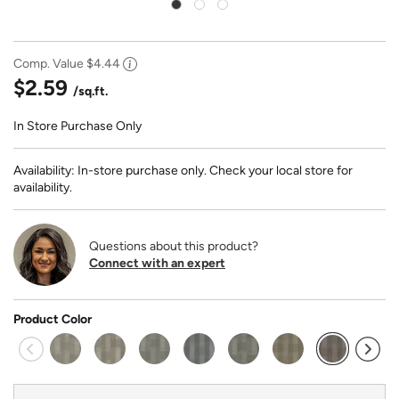
Comp. Value
$4.44
$2.59
/sq.ft.
In Store Purchase Only
Availability: In-store purchase only. Check your local store for
availability.
Questions about this product?
Connect with an expert
Product Color
selected