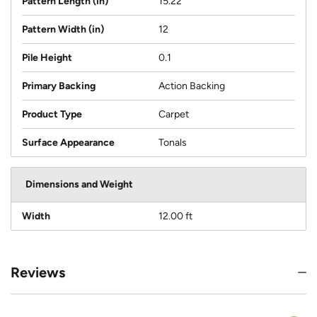
Pattern Length (in)
15.22
Pattern Width (in)
12
Pile Height
0.1
Primary Backing
Action Backing
Product Type
Carpet
Surface Appearance
Tonals
Dimensions and Weight
Width
12.00 ft
Reviews