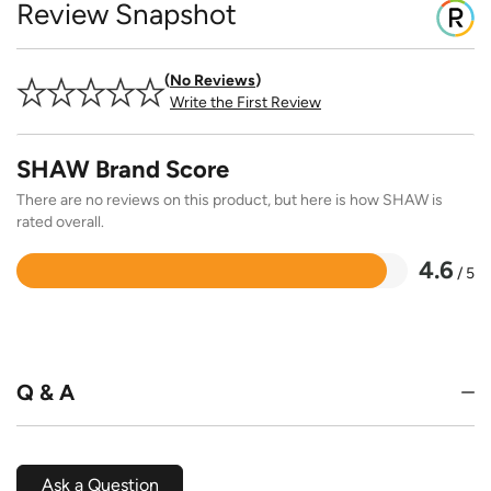
Review Snapshot
No Reviews
Write the First Review
SHAW Brand Score
There are no reviews on this product, but here is how SHAW is
rated overall.
4.6
/ 5
Rated
4.6
out
of
5
Q & A
Ask a Question