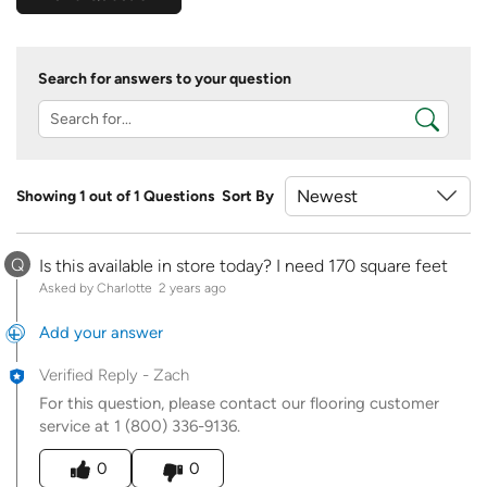
Search for answers to your question
Showing 1 out of 1 Questions
Sort By
Q
Is this available in store today? I need 170 square feet
Asked by Charlotte
2 years ago
Add your answer
Verified Reply
-
Zach
For this question, please contact our flooring customer
service at 1 (800) 336-9136.
Was this answer helpful to you
0
0