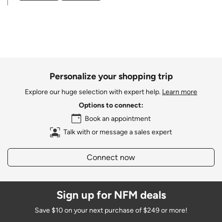
Personalize your shopping trip
Explore our huge selection with expert help.
Learn more
Options to connect:
Book an appointment
Talk with or message a sales expert
Connect now
Sign up for NFM deals
Save $10 on your next purchase of $249 or more!