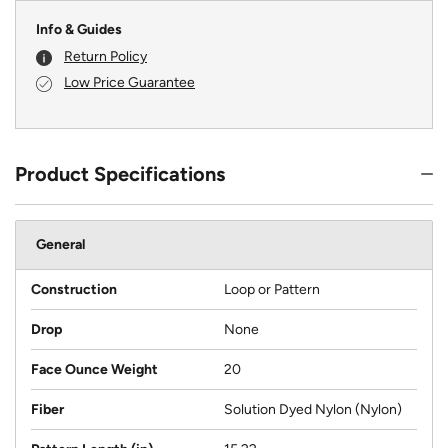
Info & Guides
Return Policy
Low Price Guarantee
Product Specifications
General
Construction
Loop or Pattern
Drop
None
Face Ounce Weight
20
Fiber
Solution Dyed Nylon (Nylon)