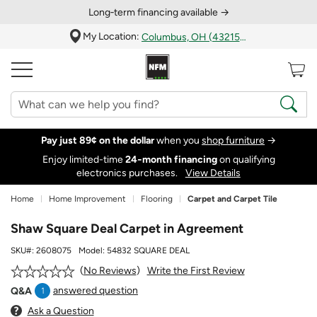
Long‑term financing available →
My Location:
Columbus, OH (43215)
Pay just 89¢ on the dollar
when you
shop furniture
→
Enjoy limited-time
24‑month financing
on qualifying
electronics purchases.
View Details
Home
Home Improvement
Flooring
Carpet and Carpet Tile
Shaw Square Deal Carpet in Agreement
SKU#:
2608075
Model:
54832 SQUARE DEAL
Write the First Review
No Reviews
answered question
Q&A
1
Ask a Question