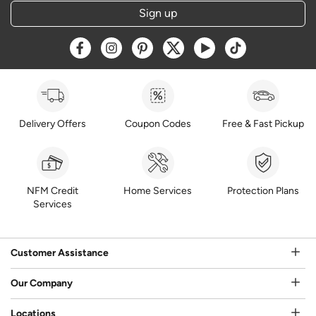
Sign up
Opens a new window
Opens a new window
Opens a new window
Opens a new window
Opens a new window
Opens a new w
Delivery Offers
Coupon Codes
Free & Fast Pickup
NFM Credit
Home Services
Protection Plans
Services
Customer Assistance
Our Company
Locations