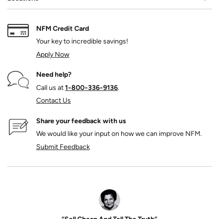
NFM Credit Card
Your key to incredible savings!
Apply Now
Need help?
Call us at
1‑800‑336‑9136
.
Contact Us
Share your feedback with us
We would like your input on how we can improve NFM.
Submit Feedback