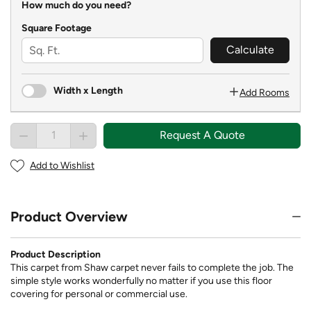
How much do you need?
Square Footage
Calculate
Width x Length
Add Rooms
Request A Quote
Add to Wishlist
Product Overview
Product Description
This carpet from Shaw carpet never fails to complete the job. The
simple style works wonderfully no matter if you use this floor
covering for personal or commercial use.