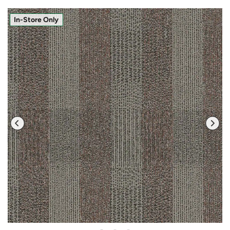
In-Store Only