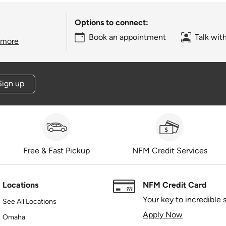
Options to connect:
Book an appointment
Talk wit
 more
Sign up
Free & Fast Pickup
NFM Credit Services
Locations
NFM Credit Card
Your key to incredible 
See All Locations
Apply Now
Omaha