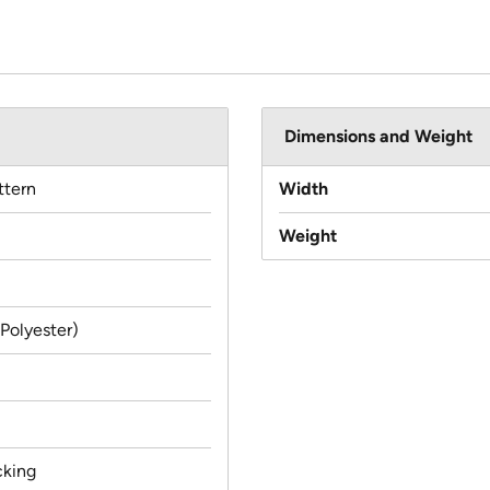
Dimensions and Weight
ttern
Width
Weight
(Polyester)
cking