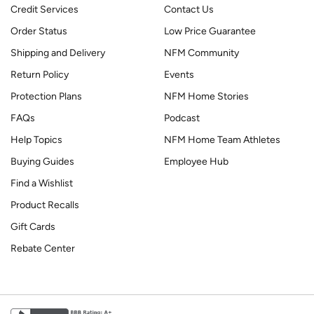
Credit Services
Contact Us
Order Status
Low Price Guarantee
Shipping and Delivery
NFM Community
Return Policy
Events
Protection Plans
NFM Home Stories
FAQs
Podcast
Help Topics
NFM Home Team Athletes
Buying Guides
Employee Hub
Find a Wishlist
Product Recalls
Gift Cards
Rebate Center