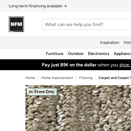
Long‑term financing available →
Inspiration
Hom
Furniture
Outdoor
Electronics
Applianc
Pay just 89¢ on the dollar
when you
shop 
Home
Home Improvement
Flooring
Carpet and Carpet T
In-Store Only