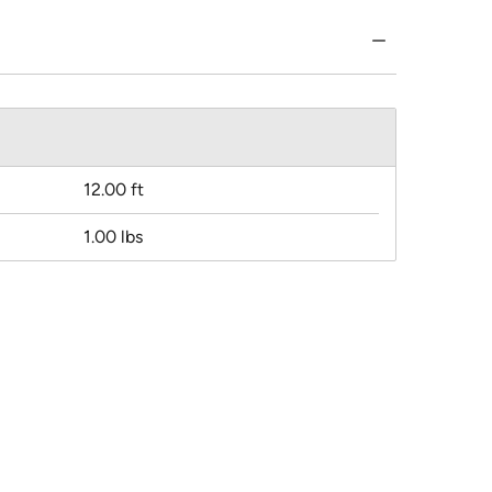
12.00 ft
1.00 lbs