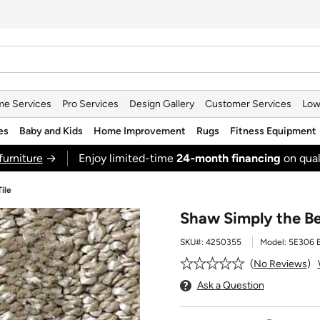
e Services
Pro Services
Design Gallery
Customer Services
Low
es
Baby and Kids
Home Improvement
Rugs
Fitness Equipment
furniture
→
Enjoy limited-time
24‑month financing
on qual
ile
Shaw Simply the Be
SKU#:
4250355
Model:
5E306 
No Reviews
Ask a Question