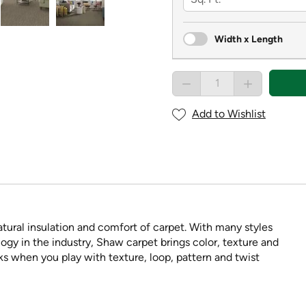
Width x Length
Add to Wishlist
tural insulation and comfort of carpet. With many styles
ogy in the industry, Shaw carpet brings color, texture and
ooks when you play with texture, loop, pattern and twist