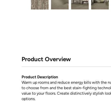
Product Overview
Product Description
Warm up rooms and reduce energy bills with the na
to choose from and the best stain-fighting technol
value to your floors. Create distinctively stylish l
options.