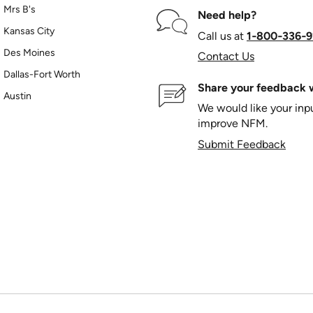
Mrs B's
Need help?
Kansas City
Call us at
1‑800‑336‑9
Des Moines
Contact Us
Dallas-Fort Worth
Share your feedback w
Austin
We would like your in
improve NFM.
Submit Feedback