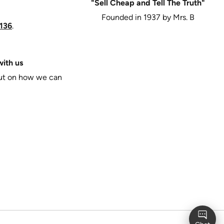
"Sell Cheap and Tell The Truth"
Founded in 1937 by Mrs. B
136
.
ith us
put on how we can