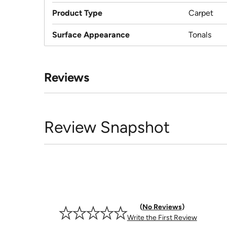
Product Type
Carpet
Surface Appearance
Tonals
Reviews
Review Snapshot
No Reviews
Write the First Review