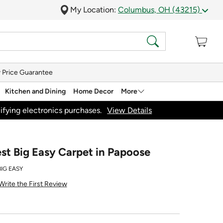
My Location:
Columbus, OH (43215)
 Price Guarantee
Kitchen and Dining
Home Decor
More
ifying electronics purchases.
View Details
st Big Easy Carpet in Papoose
BIG EASY
Write the First Review