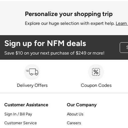
Personalize your shopping trip
Explore our huge selection with expert help.
Learn
Sign up for NFM deals
Save $10 on your next purchase of $249 or more!
Delivery Offers
Coupon Codes
Customer Assistance
Our Company
Sign In / Bill Pay
About Us
Customer Service
Careers