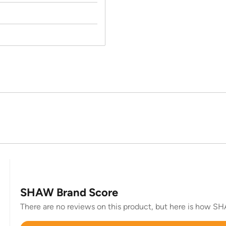
SHAW Brand Score
There are no reviews on this product, but here is how SHA