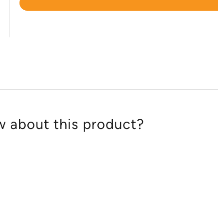
Rated
4.6
out
of
5
 about this product?