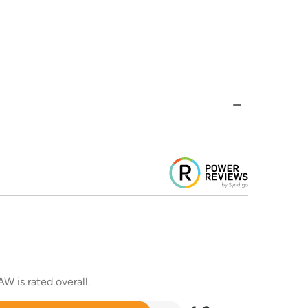
W is rated overall.