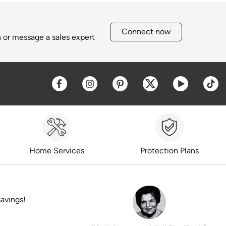
Connect now
h or message a sales expert
Opens a new window
Opens a new window
Opens a new window
Opens a new win
Opens a 
O
Home Services
Protection Plans
savings!