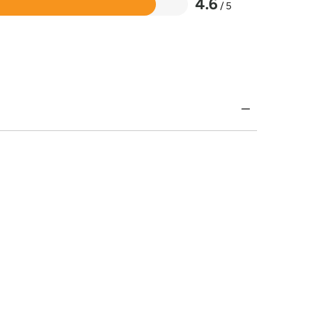
4.6
/ 5