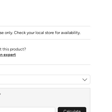
se only. Check your local store for availability.
t this product?
n expert
?
Calculate