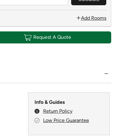
Add Rooms
Request A Quote
Info & Guides
Return Policy
Low Price Guarantee