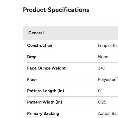
Product Specifications
General
Construction
Loop or Pa
Drop
None
Face Ounce Weight
34.1
Fiber
Polyester 
Pattern Length (in)
0
Pattern Width (in)
0.25
Primary Backing
Action Ba