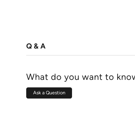
Q & A
What do you want to know
Ask a Question