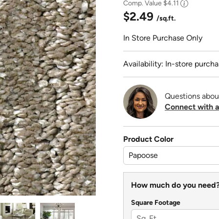
Comp. Value
$4.11
$2.49
/sq.ft.
In Store Purchase Only
Availability: In-store purcha
Questions abou
Connect with a
Product Color
How much do you need
Square Footage