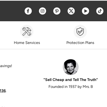
Opens a new window
Opens a new window
Opens a new window
Opens a new win
Opens a 
O
Home Services
Protection Plans
savings!
"Sell Cheap and Tell The Truth"
Founded in 1937 by Mrs. B
136
.