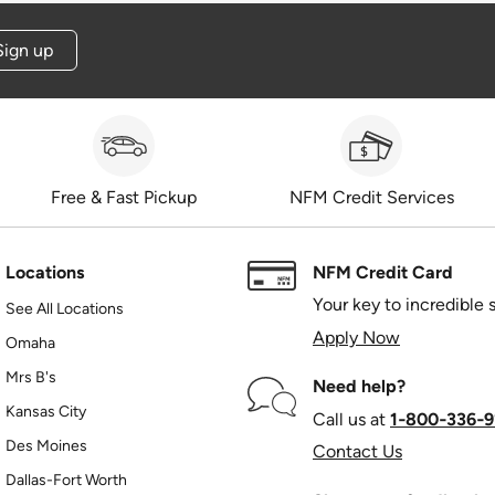
Sign up
Free & Fast Pickup
NFM Credit Services
Locations
NFM Credit Card
Your key to incredible 
See All Locations
Apply Now
Omaha
Mrs B's
Need help?
Kansas City
Call us at
1‑800‑336‑9
Des Moines
Contact Us
Dallas-Fort Worth