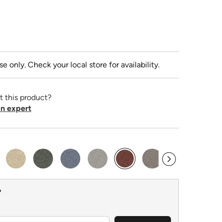
se only. Check your local store for availability.
t this product?
n expert
selected
?