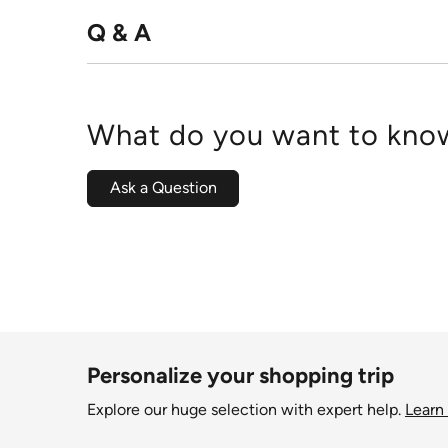
Q & A
What do you want to know
Ask a Question
Personalize your shopping trip
Explore our huge selection with expert help.
Learn