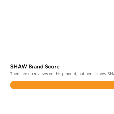
SHAW Brand Score
There are no reviews on this product, but here is how SHA
Rated
4.6
out
of
5