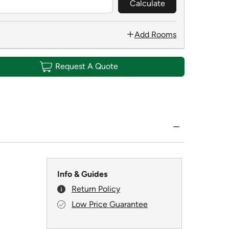
Calculate
Add Rooms
Request A Quote
Info & Guides
Return Policy
Low Price Guarantee