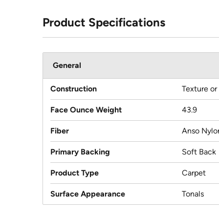
Product Specifications
General
Construction
Texture or
Face Ounce Weight
43.9
Fiber
Anso Nylo
Primary Backing
Soft Back
Product Type
Carpet
Surface Appearance
Tonals