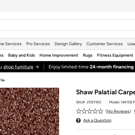
e Services
Pro Services
Design Gallery
Customer Services
Low
es
Baby and Kids
Home Improvement
Rugs
Fitness Equipment
ou
shop furniture
→
Enjoy limited-time
24‑month financing
ile
Shaw Palatial Carp
SKU#:
2593160
Model:
NA158 P
No Reviews
Ask a Question