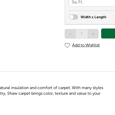
Width x Length
Add to Wishlist
tural insulation and comfort of carpet. With many styles
try, Shaw carpet brings color, texture and value to your