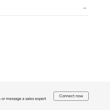
Connect now
h or message a sales expert