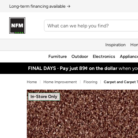
Long‑term financing available →
Inspiration
Hom
Furniture
Outdoor
Electronics
Applianc
FINAL DAYS ·
Pay just 89¢ on the dollar
when y
Home
Home Improvement
Flooring
Carpet and Carpet T
In-Store Only