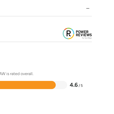
W is rated overall.
4.6
/ 5