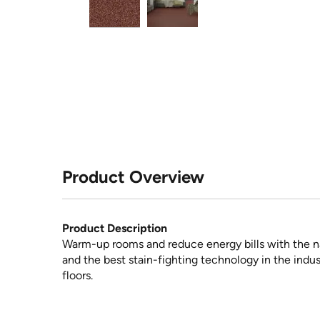
Product Overview
Product Description
Warm-up rooms and reduce energy bills with the na
and the best stain-fighting technology in the indus
floors.