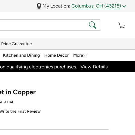
My Location:
Columbus, OH (43215)
 Price Guarantee
Kitchen and Dining
Home Decor
More
on qualifying electronics purchases.
View Details
et in Copper
ALATIAL
Write the First Review