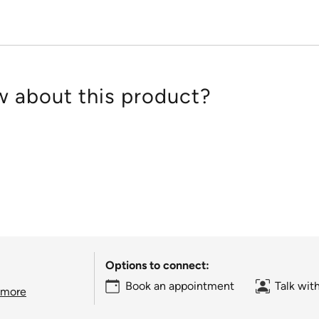
 about this product?
Options to connect:
Book an appointment
Talk wit
 more