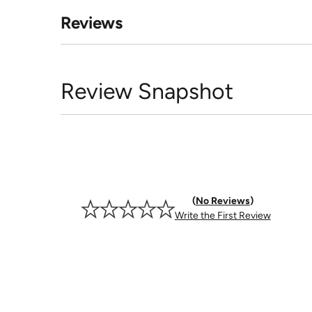
Reviews
Review Snapshot
No Reviews
Write the First Review