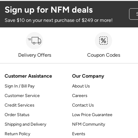
Sign up for NFM deals
Save $10 on your next purchase of $249 or more!
Delivery Offers
Coupon Codes
Customer Assistance
Our Company
Sign In / Bill Pay
About Us
Customer Service
Careers
Credit Services
Contact Us
Order Status
Low Price Guarantee
Shipping and Delivery
NFM Community
Return Policy
Events