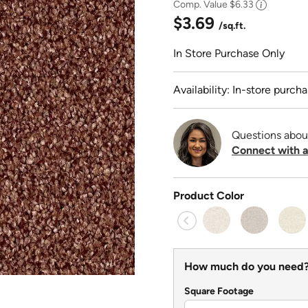
Comp. Value
$6.33
$3.69
/sq.ft.
In Store Purchase Only
Availability: In-store purcha
Questions abou
Connect with a
Product Color
How much do you need
Square Footage