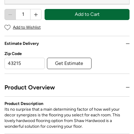
Add to Cart
Add to Wishlist
Estimate Delivery
Zip Code
Get Estimate
Product Overview
Product Description
Its no surprise that a main determining factor of how well your
decor synergizes is the flooring you select for each room. This
lovely hardwood flooring option from Shaw Hardwood is a
wonderful solution for covering your floor.