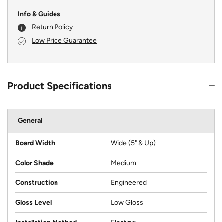
Info & Guides
Return Policy
Low Price Guarantee
Product Specifications
General
Board Width
Wide (5" & Up)
Color Shade
Medium
Construction
Engineered
Gloss Level
Low Gloss