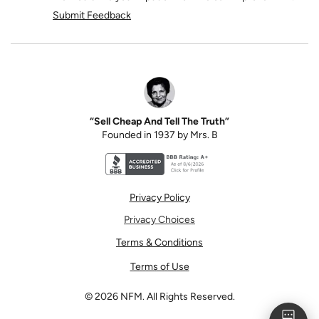
Submit Feedback
“Sell Cheap And Tell The Truth”
Founded in 1937 by Mrs. B
Better Business Bureau accreditation seal for N
Privacy Policy
Privacy Choices
Terms & Conditions
Terms of Use
©
2026
NFM. All Rights Reserved.