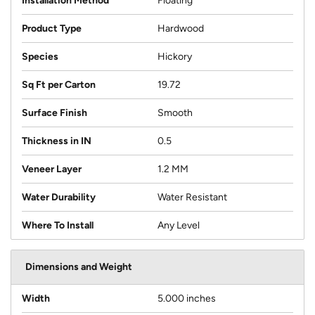
Installation Method
Floating
Product Type
Hardwood
Species
Hickory
Sq Ft per Carton
19.72
Surface Finish
Smooth
Thickness in IN
0.5
Veneer Layer
1.2 MM
Water Durability
Water Resistant
Where To Install
Any Level
Dimensions and Weight
Width
5.000 inches