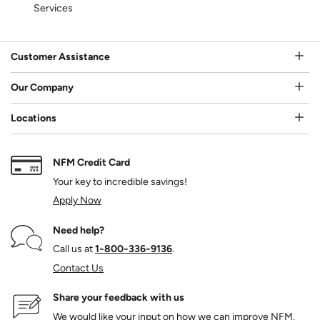
Services
Customer Assistance
Our Company
Locations
NFM Credit Card
Your key to incredible savings!
Apply Now
Need help?
Call us at
1‑800‑336‑9136
.
Contact Us
Share your feedback with us
We would like your input on how we can improve NFM.