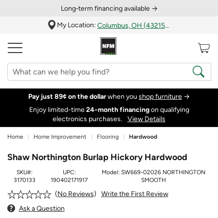
Long‑term financing available →
My Location:
Columbus, OH (43215)
Pay just 89¢ on the dollar
when you
shop furniture
→
Enjoy limited-time
24‑month financing
on qualifying
electronics purchases.
View Details
Home
Home Improvement
Flooring
Hardwood
Shaw Northington Burlap Hickory Hardwood
SKU#:
UPC:
Model:
SW669-02026 NORTHINGTON
3170133
190402171917
SMOOTH
Write the First Review
No Reviews
Ask a Question