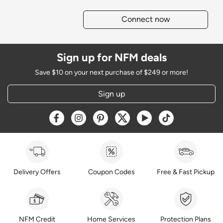
Connect now
Sign up for NFM deals
Save $10 on your next purchase of $249 or more!
Sign up
Opens a new window
Opens a new window
Opens a new window
Opens a new window
Opens a new window
Opens a new w
Delivery Offers
Coupon Codes
Free & Fast Pickup
NFM Credit
Home Services
Protection Plans