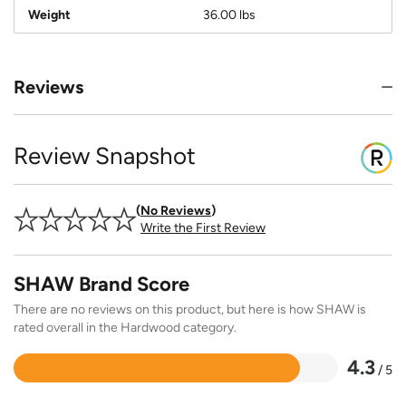
Weight
36.00 lbs
Reviews
Review Snapshot
No Reviews
Write the First Review
SHAW Brand Score
There are no reviews on this product, but here is how SHAW is
rated overall in the Hardwood category.
4.3
/ 5
Rated
4.3