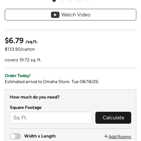
Watch Video
$6.79
/sq.ft.
$133.90/carton
covers 19.72 sq. ft.
Order Today!
Estimated arrival to Omaha Store: Tue 08/18/26.
How much do you need?
Square Footage
Calculate
Width x Length
Add Rooms