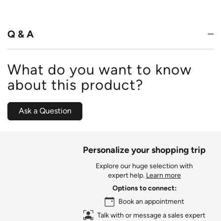
out
of
5
Q & A
What do you want to know
about this product?
Ask a Question
Personalize your shopping trip
Explore our huge selection with
expert help.
Learn more
Options to connect:
Book an appointment
Talk with or message a sales expert