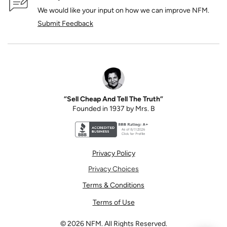
We would like your input on how we can improve NFM.
Submit Feedback
“Sell Cheap And Tell The Truth”
Founded in 1937 by Mrs. B
Better Business Bureau accreditation seal for N
Privacy Policy
Privacy Choices
Terms & Conditions
Terms of Use
©
2026
NFM. All Rights Reserved.