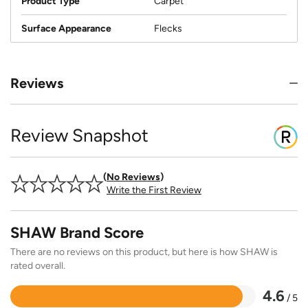
Product Type
Carpet
Surface Appearance
Flecks
Reviews
Review Snapshot
No Reviews
Write the First Review
SHAW Brand Score
There are no reviews on this product, but here is how SHAW is
rated overall.
4.6
/ 5
Rated