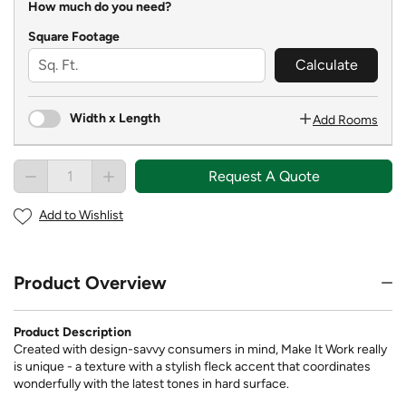
How much do you need?
Square Footage
Calculate
Width x Length
Add Rooms
Request A Quote
Add to Wishlist
Product Overview
Product Description
Created with design-savvy consumers in mind, Make It Work really
is unique - a texture with a stylish fleck accent that coordinates
wonderfully with the latest tones in hard surface.