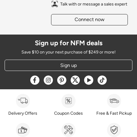
Talk with or message a sales expert
Connect now
Sign up for NFM deals
Save $10 on your next purchase of $249 or more!
Sign up
Opens a new window
Opens a new window
Opens a new window
Opens a new window
Opens a new window
Opens a new w
Delivery Offers
Coupon Codes
Free & Fast Pickup