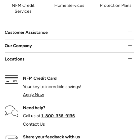
NFM Credit
Home Services
Protection Plans
Services
Customer Assistance
Our Company
Locations
NFM Credit Card
Your key to incredible savings!
Apply Now
Need help?
Call us at
1‑800‑336‑9136
.
Contact Us
Share your feedback with us