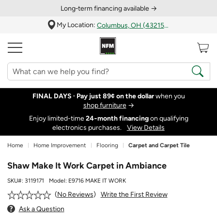
Long‑term financing available →
My Location:
Columbus, OH (43215)
FINAL DAYS ·
Pay just 89¢ on the dollar
when you
shop furniture
→
Enjoy limited-time
24‑month financing
on qualifying
electronics purchases.
View Details
Home
Home Improvement
Flooring
Carpet and Carpet Tile
Shaw Make It Work Carpet in Ambiance
SKU#:
3119171
Model:
E9716 MAKE IT WORK
Write the First Review
No Reviews
Ask a Question