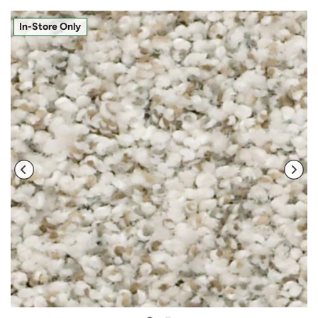
In-Store Only