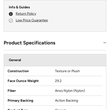
Info & Guides
Return Policy
Low Price Guarantee
Product Specifications
General
Construction
Texture or Plush
Face Ounce Weight
29.2
Fiber
Anso Nylon (Nylon)
Primary Backing
Action Backing