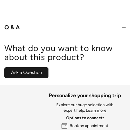
4.6
out
of
5
Q & A
What do you want to know
about this product?
Ask a Question
Personalize your shopping trip
Explore our huge selection with
expert help.
Learn more
Options to connect:
Book an appointment