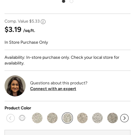
Comp. Value
$5.33
$3.19
/sq.ft.
In Store Purchase Only
Availability: In-store purchase only. Check your local store for
availability.
Questions about this product?
Connect with an expert
Product Color
selected