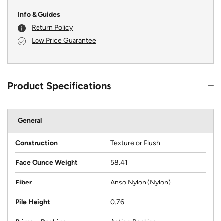
Info & Guides
Return Policy
Low Price Guarantee
Product Specifications
General
Construction
Texture or Plush
Face Ounce Weight
58.41
Fiber
Anso Nylon (Nylon)
Pile Height
0.76