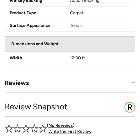
Primary Backing
Action Backing
Product Type
Carpet
Surface Appearance
Tonals
Dimensions and Weight
Width
12.00 ft
Reviews
Review Snapshot
No Reviews
Write the First Review