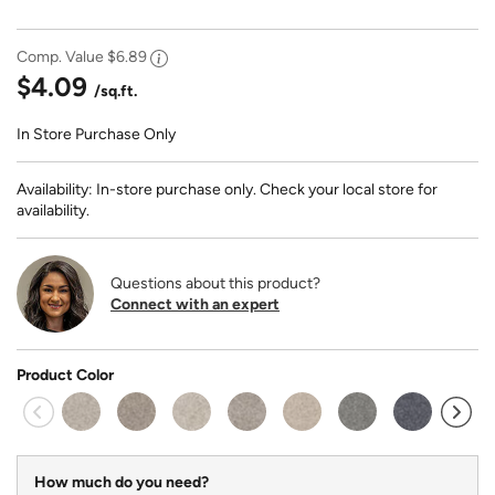
Comp. Value
$6.89
$4.09
/sq.ft.
In Store Purchase Only
Availability: In-store purchase only. Check your local store for
availability.
Questions about this product?
Connect with an expert
Product Color
sel
How much do you need?