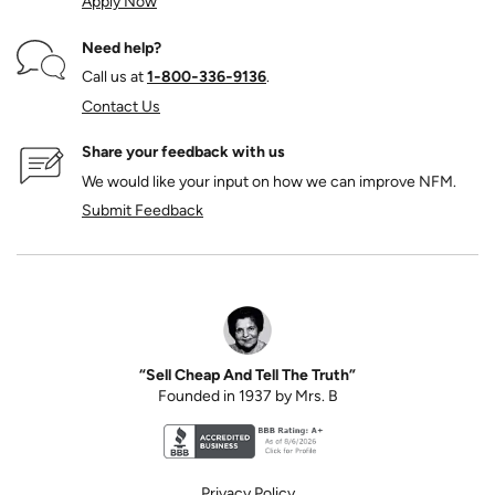
Apply Now
Need help?
Call us at
1‑800‑336‑9136
.
Contact Us
Share your feedback with us
We would like your input on how we can improve NFM.
Submit Feedback
“Sell Cheap And Tell The Truth”
Founded in 1937 by Mrs. B
Better Business Bureau accreditation seal for N
Privacy Policy