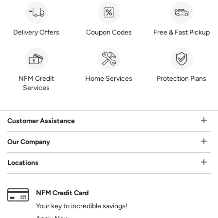
Delivery Offers
Coupon Codes
Free & Fast Pickup
NFM Credit
Home Services
Protection Plans
Services
Customer Assistance
Our Company
Locations
NFM Credit Card
Your key to incredible savings!