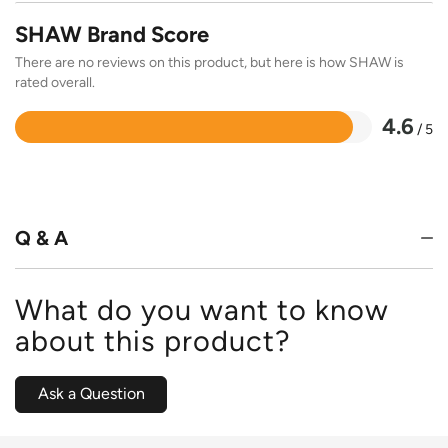
SHAW Brand Score
There are no reviews on this product, but here is how SHAW is
rated overall.
4.6
/ 5
Rated
4.6
out
of
5
Q & A
What do you want to know
about this product?
Ask a Question