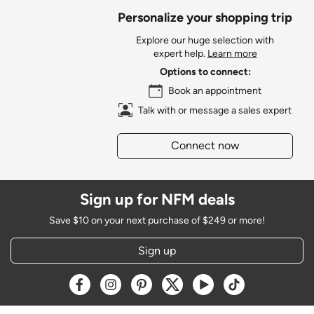
Personalize your shopping trip
Explore our huge selection with
expert help.
Learn more
Options to connect:
Book an appointment
Talk with or message a sales expert
Connect now
Sign up for NFM deals
Save $10 on your next purchase of $249 or more!
Sign up
Opens a new window
Opens a new window
Opens a new window
Opens a new window
Opens a new window
Opens a new w