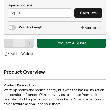
Square Footage
Calculate
Width x Length
Add Rooms
Request A Quote
Add to Wishlist
Product Overview
Product Description
Warm up rooms and reduce energy bills with the natural insulation
and comfort of carpet. With many styles to choose from and the
best stain-fighting technology in the industry, Shaw carpet brings
color, texture and value to your floors.