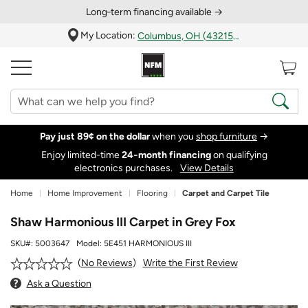
Long‑term financing available →
My Location:
Columbus, OH (43215)
Pay just 89¢ on the dollar
when you
shop furniture
→
Enjoy limited-time
24‑month financing
on qualifying
electronics purchases.
View Details
Home
Home Improvement
Flooring
Carpet and Carpet Tile
Shaw Harmonious III Carpet in Grey Fox
SKU#:
5003647
Model:
5E451 HARMONIOUS III
Write the First Review
No Reviews
Ask a Question