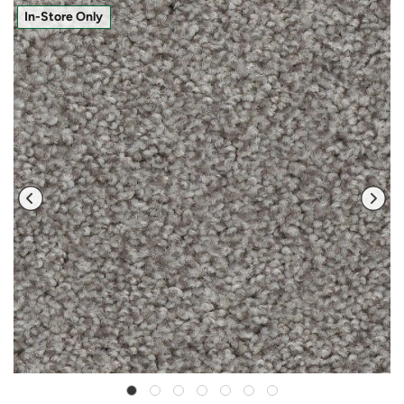
In-Store Only