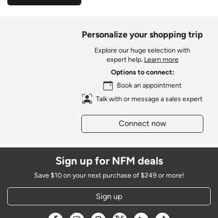
Personalize your shopping trip
Explore our huge selection with
expert help.
Learn more
Options to connect:
Book an appointment
Talk with or message a sales expert
Connect now
Sign up for NFM deals
Save $10 on your next purchase of $249 or more!
Sign up
Opens a new window
Opens a new window
Opens a new window
Opens a new window
Opens a new window
Opens a new w