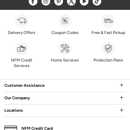
Delivery Offers
Coupon Codes
Free & Fast Pickup
NFM Credit
Home Services
Protection Plans
Services
Customer Assistance
Our Company
Locations
NFM Credit Card