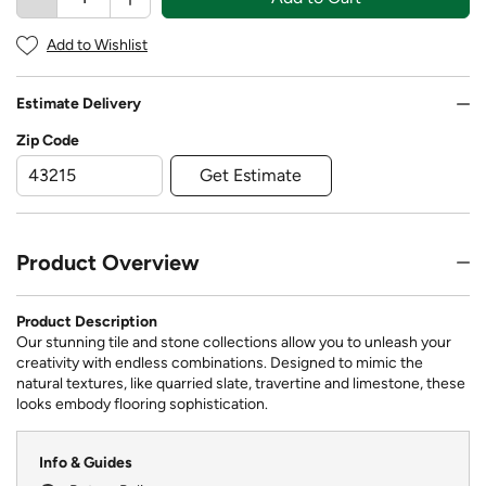
Add to Wishlist
Estimate Delivery
Zip Code
Get Estimate
Product Overview
Product Description
Our stunning tile and stone collections allow you to unleash your
creativity with endless combinations. Designed to mimic the
natural textures, like quarried slate, travertine and limestone, these
looks embody flooring sophistication.
Info & Guides