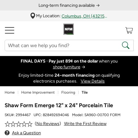
Long‑term financing available →
My Location:
Columbus, OH (43215)
FINAL DAYS ·
Pay just 89¢ on the dollar
when you
shop furniture
→
Enjoy limited-time
24‑month financing
on qualifying
electronics purchases.
View Details
Home
Home Improvement
Flooring
Tile
Shaw Form Emerge 12" x 24" Porcelain Tile
SKU#:
2994467
UPC:
828492694046
Model:
SA960-00700 FORM
Write the First Review
No Reviews
Ask a Question