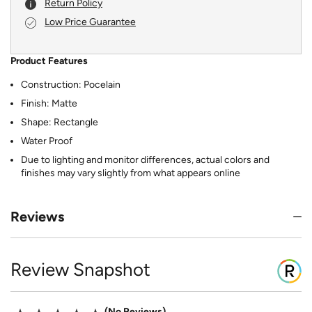
Return Policy
Low Price Guarantee
Product Features
Construction: Pocelain
Finish: Matte
Shape: Rectangle
Water Proof
Due to lighting and monitor differences, actual colors and
finishes may vary slightly from what appears online
Reviews
Review Snapshot
No Reviews