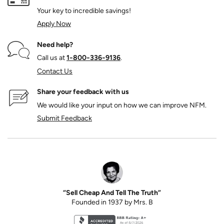
Your key to incredible savings!
Apply Now
Need help?
Call us at
1‑800‑336‑9136
.
Contact Us
Share your feedback with us
We would like your input on how we can improve NFM.
Submit Feedback
“Sell Cheap And Tell The Truth”
Founded in 1937 by Mrs. B