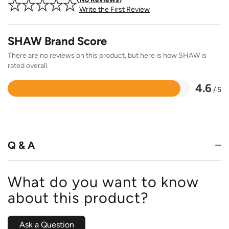
Write the First Review
SHAW Brand Score
There are no reviews on this product, but here is how SHAW is
rated overall.
4.6
/ 5
Rated
4.6
out
of
5
Q & A
What do you want to know
about this product?
Ask a Question