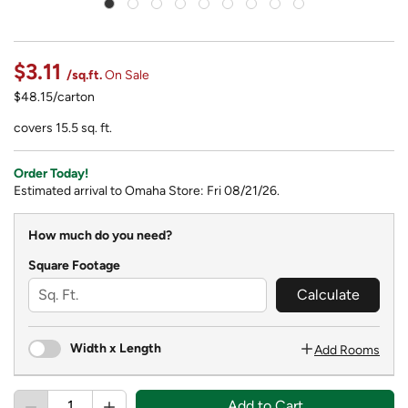
$3.11
/sq.ft.
On Sale
$48.15/carton
covers 15.5 sq. ft.
Order Today!
Estimated arrival to Omaha Store: Fri 08/21/26.
How much do you need?
Square Footage
Calculate
Width x Length
Add Rooms
Add to Cart