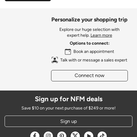
Personalize your shopping trip
Explore our huge selection with
expert help.
Learn more
Options to connect:
Book an appointment
Talk with or message a sales expert
Connect now
Sign up for NFM deals
Save $10 on your next purchase of $249 or more!
Sign up
Opens a new window
Opens a new window
Opens a new window
Opens a new window
Opens a new window
Opens a new w