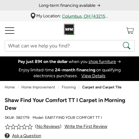
Long‑term financing available →
My Location:
Columbus, OH (43215)
Pay just 89¢ on the dollar
when you
shop furniture
→
Enjoy limited-time
24‑month financing
on qualifying
electronics purchases.
View Details
Home
Home Improvement
Flooring
Carpet and Carpet Tile
Shaw Find Your Comfort TT I Carpet in Morning
Dew
SKU#:
3821719
Model:
EA817 FIND YOUR COMFORT TT I
Write the First Review
No Reviews
Ask a Question