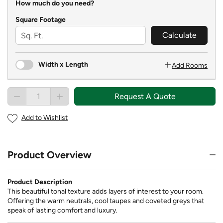
How much do you need?
Square Footage
Calculate
Width x Length
Add Rooms
Request A Quote
Add to Wishlist
Product Overview
Product Description
This beautiful tonal texture adds layers of interest to your room.
Offering the warm neutrals, cool taupes and coveted greys that
speak of lasting comfort and luxury.