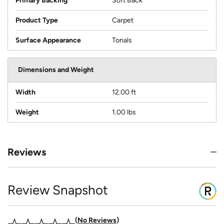
Primary Backing
Soft Back
Product Type
Carpet
Surface Appearance
Tonals
Dimensions and Weight
Width
12.00 ft
Weight
1.00 lbs
Reviews
Review Snapshot
No Reviews