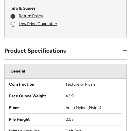
Info & Guides
Return Policy
Low Price Guarantee
Product Specifications
General
Construction
Texture or Plush
Face Ounce Weight
43.9
Fiber
Anso Nylon (Nylon)
Pile Height
0.53