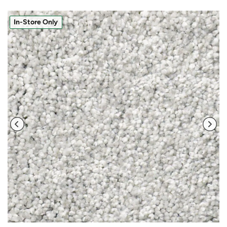
In-Store Only