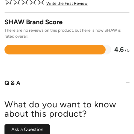
Write the First Review
SHAW Brand Score
There are no reviews on this product, but here is how SHAW is
rated overall.
4.6
/ 5
Rated
4.6
out
of
5
Q & A
What do you want to know
about this product?
Ask a Question