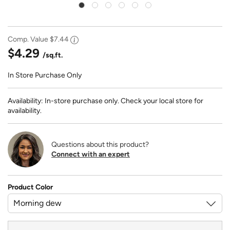
Comp. Value
$7.44
$4.29
/sq.ft.
In Store Purchase Only
Availability: In-store purchase only. Check your local store for
availability.
Questions about this product?
Connect with an expert
Product Color