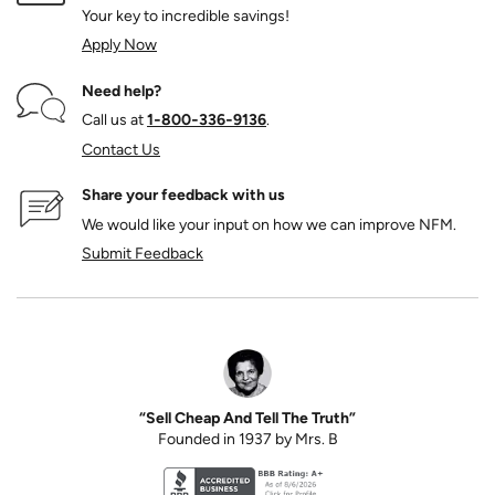
Your key to incredible savings!
Apply Now
Need help?
Call us at
1‑800‑336‑9136
.
Contact Us
Share your feedback with us
We would like your input on how we can improve NFM.
Submit Feedback
“Sell Cheap And Tell The Truth”
Founded in 1937 by Mrs. B