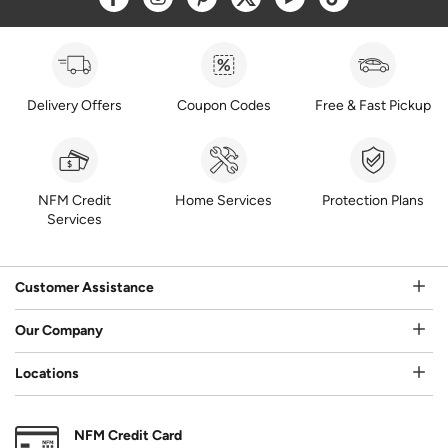
Delivery Offers
Coupon Codes
Free & Fast Pickup
NFM Credit
Home Services
Protection Plans
Services
Customer Assistance
Our Company
Locations
NFM Credit Card