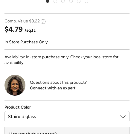
Comp. Value
$8.22
$4.79
/sq.ft.
In Store Purchase Only
Availability: In-store purchase only. Check your local store for
availability.
Questions about this product?
Connect with an expert
Product Color