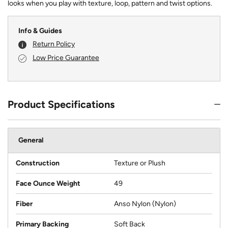
looks when you play with texture, loop, pattern and twist options.
Info & Guides
Return Policy
Low Price Guarantee
Product Specifications
General
Construction
Texture or Plush
Face Ounce Weight
49
Fiber
Anso Nylon (Nylon)
Primary Backing
Soft Back