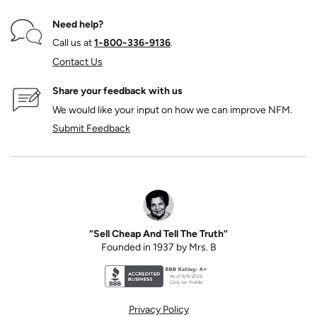
Need help?
Call us at
1‑800‑336‑9136
.
Contact Us
Share your feedback with us
We would like your input on how we can improve NFM.
Submit Feedback
“Sell Cheap And Tell The Truth”
Founded in 1937 by Mrs. B
Better Business Bureau accreditation seal for N
Privacy Policy