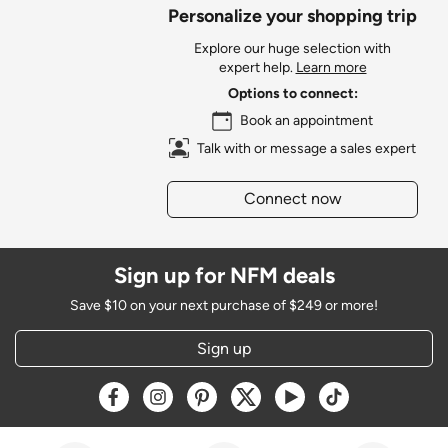
Personalize your shopping trip
Explore our huge selection with
expert help.
Learn more
Options to connect:
Book an appointment
Talk with or message a sales expert
Connect now
Sign up for NFM deals
Save $10 on your next purchase of $249 or more!
Sign up
Opens a new window
Opens a new window
Opens a new window
Opens a new window
Opens a new window
Opens a new w