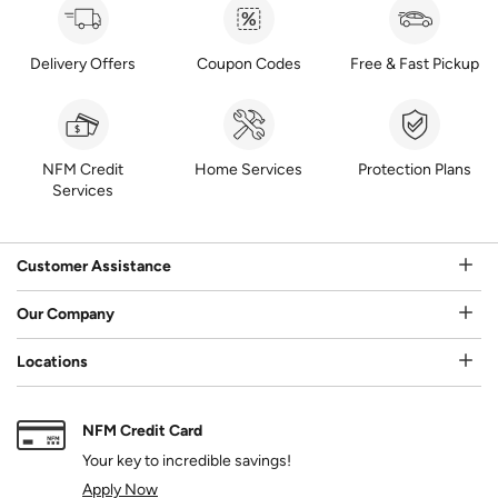
Delivery Offers
Coupon Codes
Free & Fast Pickup
NFM Credit
Home Services
Protection Plans
Services
Customer Assistance
Our Company
Locations
NFM Credit Card
Your key to incredible savings!
Apply Now