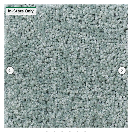
In-Store Only