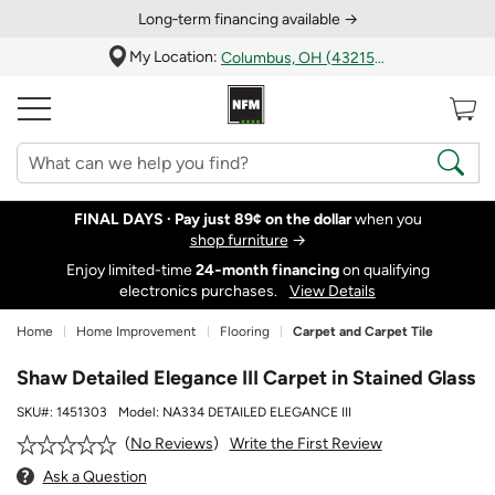
Long‑term financing available →
My Location:
Columbus, OH (43215)
FINAL DAYS ·
Pay just 89¢ on the dollar
when you
shop furniture
→
Enjoy limited-time
24‑month financing
on qualifying
electronics purchases.
View Details
Home
Home Improvement
Flooring
Carpet and Carpet Tile
Shaw Detailed Elegance III Carpet in Stained Glass
SKU#:
1451303
Model:
NA334 DETAILED ELEGANCE III
Write the First Review
No Reviews
Ask a Question