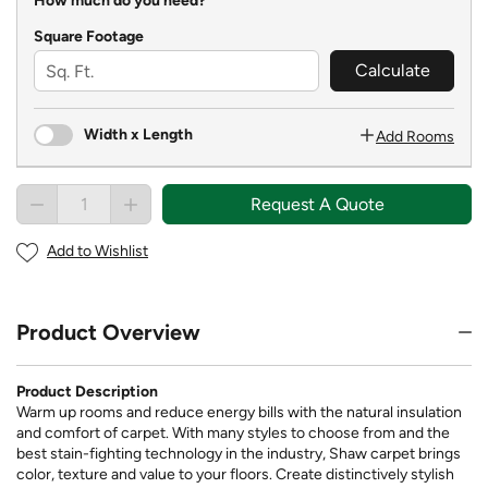
How much do you need?
Square Footage
Calculate
Width x Length
Add Rooms
Request A Quote
Add to Wishlist
Product Overview
Product Description
Warm up rooms and reduce energy bills with the natural insulation
and comfort of carpet. With many styles to choose from and the
best stain-fighting technology in the industry, Shaw carpet brings
color, texture and value to your floors. Create distinctively stylish