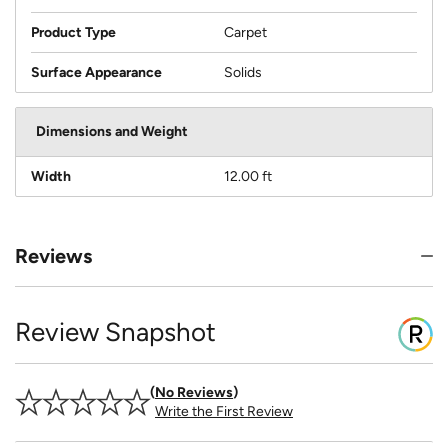
Product Type
Carpet
Surface Appearance
Solids
Dimensions and Weight
Width
12.00 ft
Reviews
Review Snapshot
No Reviews
Write the First Review