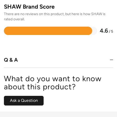
SHAW Brand Score
There are no reviews on this product, but here is how SHAW is
rated overall.
4.6
/ 5
Rated
4.6
out
of
5
Q & A
What do you want to know
about this product?
Ask a Question