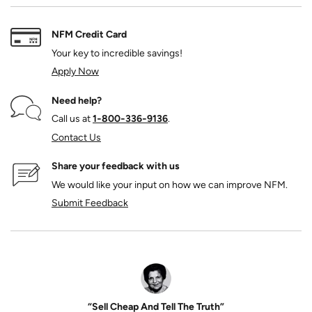
NFM Credit Card
Your key to incredible savings!
Apply Now
Need help?
Call us at
1‑800‑336‑9136
.
Contact Us
Share your feedback with us
We would like your input on how we can improve NFM.
Submit Feedback
“Sell Cheap And Tell The Truth”