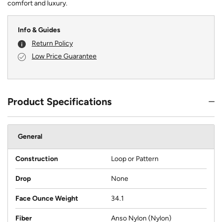
comfort and luxury.
Info & Guides
Return Policy
Low Price Guarantee
Product Specifications
General
Construction
Loop or Pattern
Drop
None
Face Ounce Weight
34.1
Fiber
Anso Nylon (Nylon)