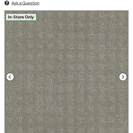
Ask a Question
In-Store Only