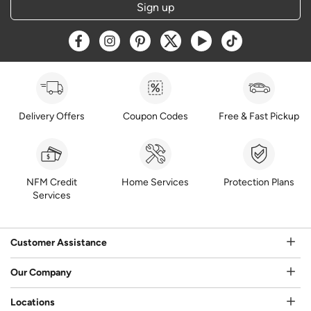
Sign up
Opens a new window
Opens a new window
Opens a new window
Opens a new window
Opens a new window
Opens a new w
Delivery Offers
Coupon Codes
Free & Fast Pickup
NFM Credit
Home Services
Protection Plans
Services
Customer Assistance
Our Company
Locations