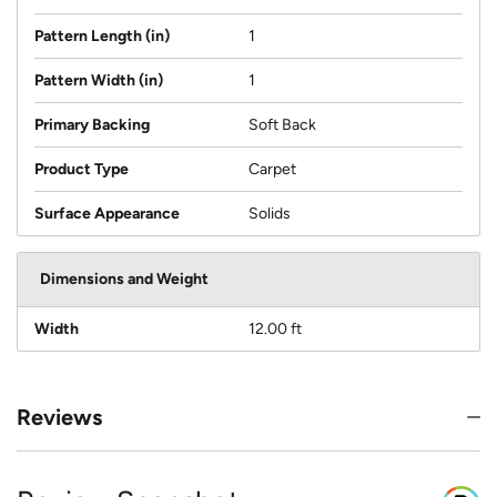
Pattern Length (in)
1
Pattern Width (in)
1
Primary Backing
Soft Back
Product Type
Carpet
Surface Appearance
Solids
Dimensions and Weight
Width
12.00 ft
Reviews