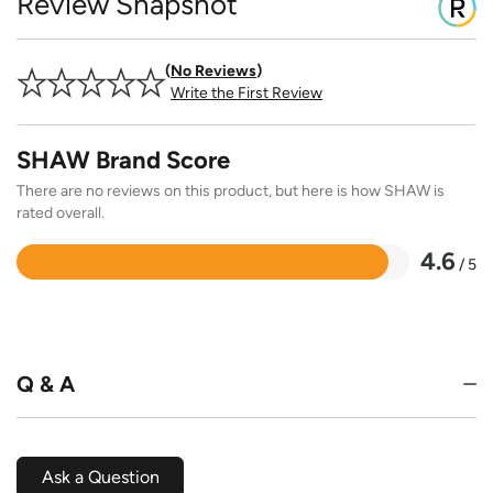
Review Snapshot
No Reviews
Write the First Review
SHAW Brand Score
There are no reviews on this product, but here is how SHAW is
rated overall.
4.6
/ 5
Rated
4.6
out
of
5
Q & A
Ask a Question