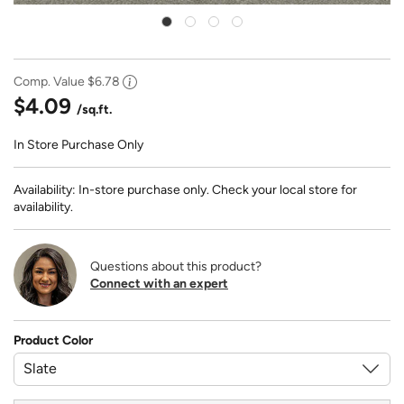
Comp. Value
$6.78
$4.09
/sq.ft.
In Store Purchase Only
Availability: In-store purchase only. Check your local store for
availability.
Questions about this product?
Connect with an expert
Product Color