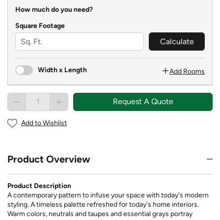
How much do you need?
Square Footage
Calculate
Width x Length
Add Rooms
Request A Quote
Add to Wishlist
Product Overview
Product Description
A contemporary pattern to infuse your space with today's modern
styling. A timeless palette refreshed for today's home interiors.
Warm colors, neutrals and taupes and essential grays portray