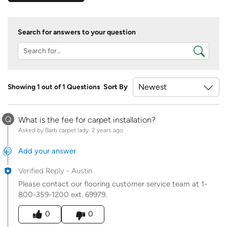
Search for answers to your question
Showing 1 out of 1 Questions
Sort By
Q
What is the fee for carpet installation?
Asked by Barb carpet lady
2 years ago
Add your answer
Verified Reply
-
Austin
Please contact our flooring customer service team at 1-
800-359-1200 ext. 69979.
Was this answer helpful to you
0
0