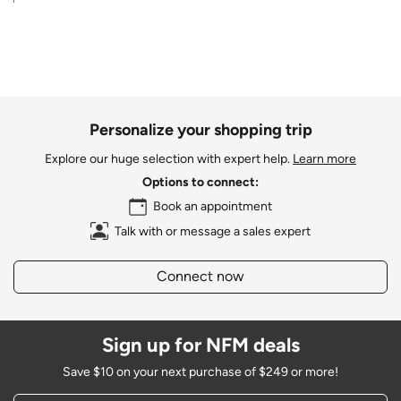
Personalize your shopping trip
Explore our huge selection with expert help.
Learn more
Options to connect:
Book an appointment
Talk with or message a sales expert
Connect now
Sign up for NFM deals
Save $10 on your next purchase of $249 or more!