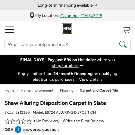
Long‑term financing available →
My Location:
Columbus, OH (43215)
FINAL DAYS ·
Pay just 89¢ on the dollar
when you
shop furniture
→
Enjoy limited-time
24‑month financing
on qualifying
electronics purchases.
View Details
Home
Home Improvement
Flooring
Carpet and Carpet Tile
Shaw Alluring Disposition Carpet in Slate
SKU#:
3212380
Model:
E9724 ALLURING DISPOSITION
Write the First Review
No Reviews
answered question
Q&A
1