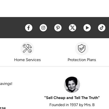
Opens a new window
Opens a new window
Opens a new window
Opens a new win
Opens a 
O
Home Services
Protection Plans
savings!
"Sell Cheap and Tell The Truth"
Founded in 1937 by Mrs. B
136
.