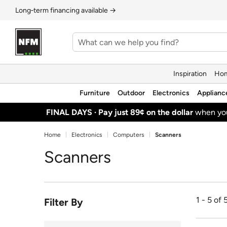
Long‑term financing available →
Inspiration
Hom
Furniture
Outdoor
Electronics
Applianc
FINAL DAYS ·
Pay just 89¢ on the dollar
when y
Home
Electronics
Computers
Scanners
Scanners
1 - 5 of 
Filter By