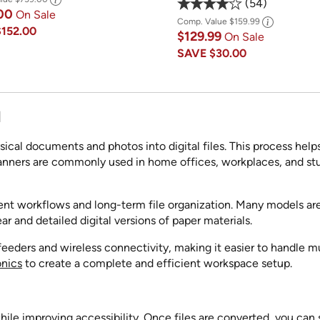
54
.00
On Sale
Comp. Value
$159.99
$152.00
$129.99
On Sale
SAVE
$30.00
M
cal documents and photos into digital files. This process helps
 Scanners are commonly used in home offices, workplaces, and
ient workflows and long-term file organization. Many models ar
ar and detailed digital versions of paper materials.
ders and wireless connectivity, making it easier to handle mul
onics
to create a complete and efficient workspace setup.
ile improving accessibility. Once files are converted, you can 