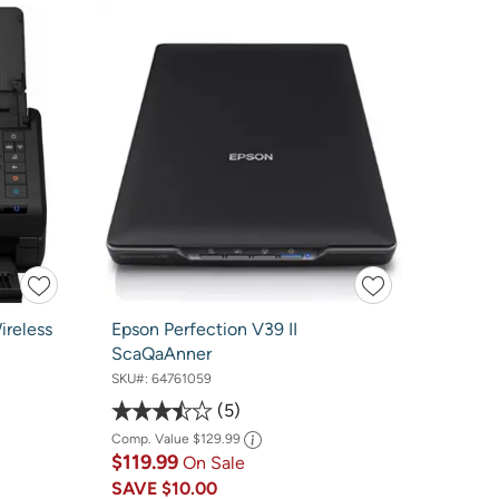
reless
Epson Perfection V39 II
ScaQaAnner
SKU#:
64761059
5
Comp. Value
$129.99
$119.99
On Sale
SAVE
$10.00