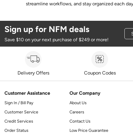
streamline workflows, and stay organized each day
Sign up for NFM deals
Save $10 on your next purchase of $249 or more!
Delivery Offers
Coupon Codes
Customer Assistance
Our Company
Sign In / Bill Pay
About Us
Customer Service
Careers
Credit Services
Contact Us
Order Status
Low Price Guarantee