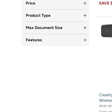
Price
SAVE
Product Type
Max Document Size
Features
Crealit
Wireles
SKU#:
69
Comp. V