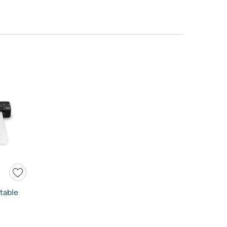
table