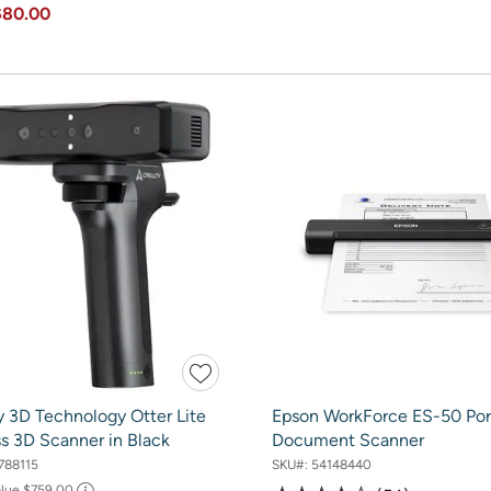
$80.00
y 3D Technology Otter Lite
Epson WorkForce ES-50 Por
s 3D Scanner in Black
Document Scanner
788115
SKU#:
54148440
alue
$759.00