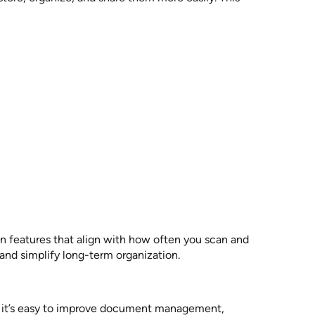
n features that align with how often you scan and
and simplify long-term organization.
e, it’s easy to improve document management,