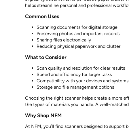
helps streamline personal and professional workflo
Common Uses
Scanning documents for digital storage
Preserving photos and important records
Sharing files electronically
Reducing physical paperwork and clutter
What to Consider
Scan quality and resolution for clear results
Speed and efficiency for larger tasks
Compatibility with your devices and systems
Storage and file management options
Choosing the right scanner helps create a more ef
the types of materials you handle. A well-matched
Why Shop NFM
At NFM, you’ll find scanners designed to support 