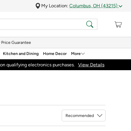
My Location:
Columbus, OH (43215)
 Price Guarantee
Kitchen and Dining
Home Decor
More
on qualifying electronics purchases.
View Details
Sort By