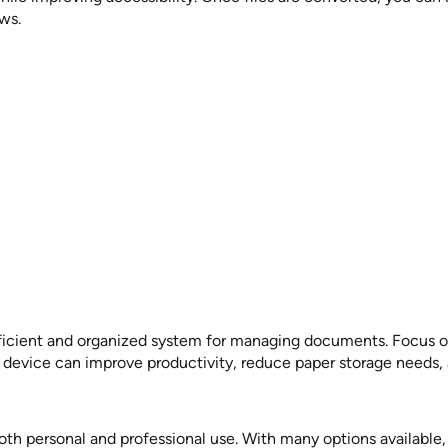
ws.
ficient and organized system for managing documents. Focus o
 device can improve productivity, reduce paper storage needs, 
both personal and professional use. With many options availabl