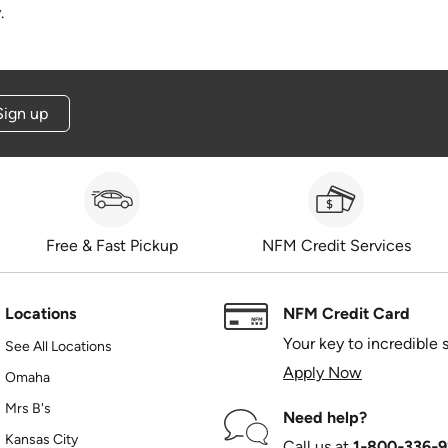
.
Sign up
Free & Fast Pickup
NFM Credit Services
Locations
NFM Credit Card
Your key to incredible 
See All Locations
Apply Now
Omaha
Mrs B's
Need help?
Kansas City
Call us at
1‑800‑336‑9