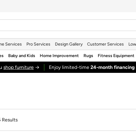
e Services
Pro Services
Design Gallery
Customer Services
Low
es
Baby and Kids
Home Improvement
Rugs
Fitness Equipment
ou
shop furniture
→
Enjoy limited-time
24‑month financing
5 Results