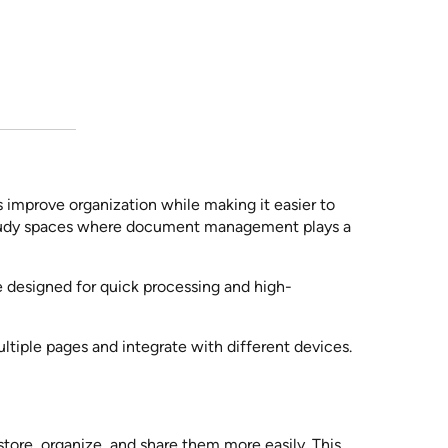
 improve organization while making it easier to
 study spaces where document management plays a
e designed for quick processing and high-
tiple pages and integrate with different devices.
store, organize, and share them more easily. This