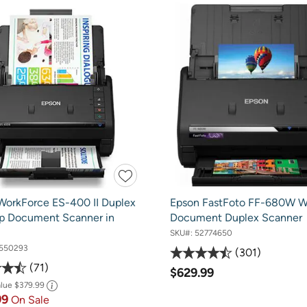
WorkForce ES-400 II Duplex
Epson FastFoto FF-680W Wi
p Document Scanner in
Document Duplex Scanner
SKU#:
52774650
550293
301
71
$629.99
alue
$379.99
99
On Sale