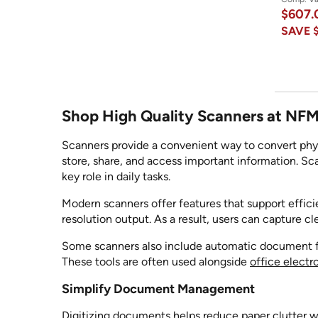
$607
SAVE
Shop High Quality Scanners at NF
Scanners provide a convenient way to convert physi
store, share, and access important information.
key role in daily tasks.
Modern scanners offer features that support effic
resolution output. As a result, users can capture cle
Some scanners also include automatic document fee
These tools are often used alongside
office electr
Simplify Document Management
Digitizing documents helps reduce paper clutter wh