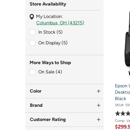
Store Availability
My Location:
Columbus, OH (43215)
In Stock (5)
In Stock (5)
On Display (5)
On Display (5)
More Ways to Shop
On Sale (4)
On Sale (4)
Epson 
Color
Deskto
Black
Brand
SKU#:
59
Customer Rating
Comp. V
$299.