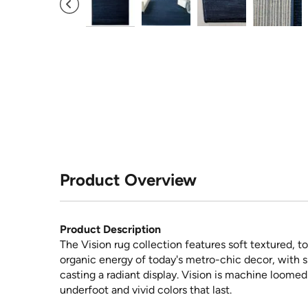
Product Overview
Product Description
The Vision rug collection features soft textured, to
organic energy of today's metro-chic decor, with 
casting a radiant display. Vision is machine loomed
underfoot and vivid colors that last.