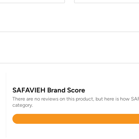
SAFAVIEH Brand Score
There are no reviews on this product, but here is how SAF
category.
Rated
4.4
out