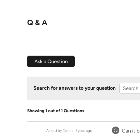
Q & A
Ask a Question
Search for answers to your question
Showing 1 out of 1 Questions
Q
Can it 
Asked by Tammi
1 year ago