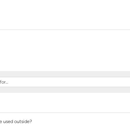
of
5
be used outside?