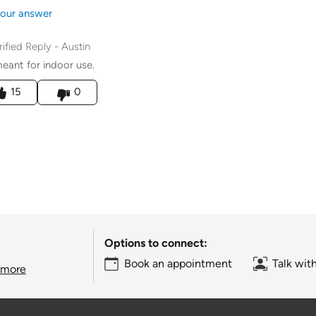
our answer
rified Reply
-
Austin
 meant for indoor use.
his answer helpful to you
15
0
Options to connect:
Book an appointment
Talk wit
 more