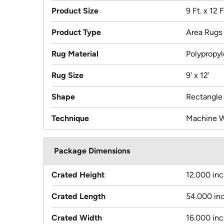
Product Size
9 Ft. x 12 F
Product Type
Area Rugs
Rug Material
Polypropy
Rug Size
9' x 12'
Shape
Rectangle
Technique
Machine 
Package Dimensions
Crated Height
12.000 in
Crated Length
54.000 in
Crated Width
16.000 in