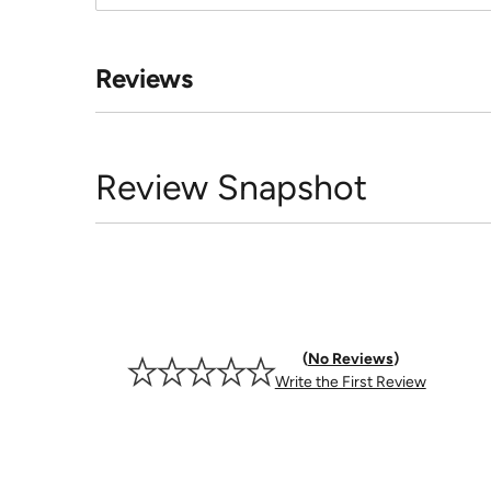
Reviews
Review Snapshot
No Reviews
Write the First Review