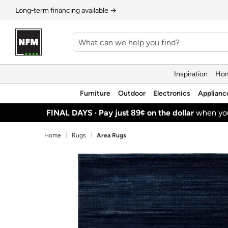
Long‑term financing available →
Inspiration
Hom
Furniture
Outdoor
Electronics
Applianc
FINAL DAYS ·
Pay just 89¢ on the dollar
when y
Home
Rugs
Area Rugs