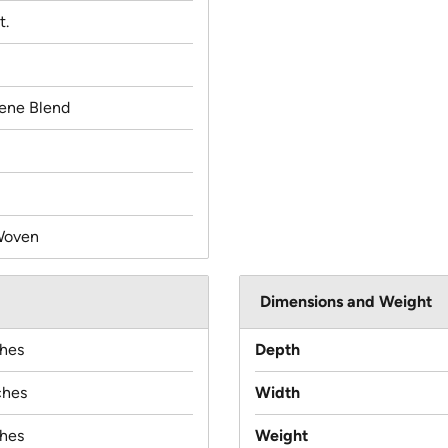
t.
lene Blend
Woven
Dimensions and Weight
ches
Depth
ches
Width
ches
Weight