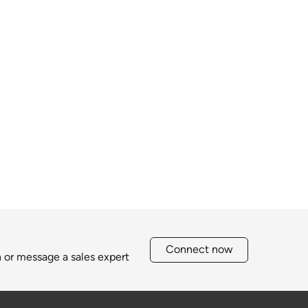
Connect now
h or message a sales expert