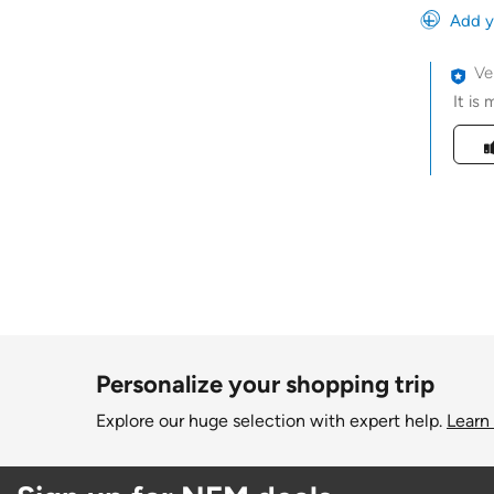
Add y
Ve
It is
Was t
Personalize your shopping trip
Explore our huge selection with expert help.
Learn