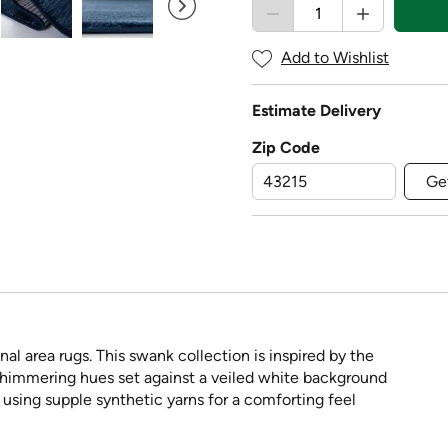
Add to Wishlist
Estimate Delivery
Zip Code
Ge
nal area rugs. This swank collection is inspired by the
shimmering hues set against a veiled white background
 using supple synthetic yarns for a comforting feel