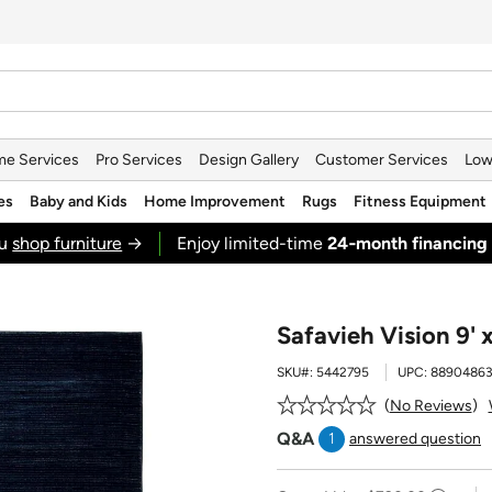
e Services
Pro Services
Design Gallery
Customer Services
Low
es
Baby and Kids
Home Improvement
Rugs
Fitness Equipment
ou
shop furniture
→
Enjoy limited-time
24‑month financing
Safavieh Vision 9' 
SKU#:
5442795
UPC:
8890486
No Reviews
Q&A
1
answered question