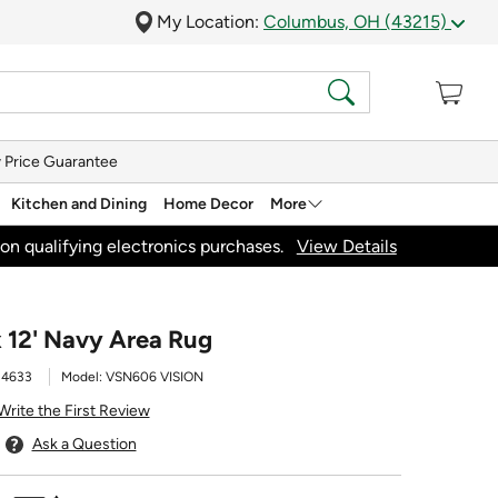
My Location:
Columbus, OH (43215)
 Price Guarantee
Kitchen and Dining
Home Decor
More
on qualifying electronics purchases.
View Details
x 12' Navy Area Rug
34633
Model:
VSN606 VISION
Write the First Review
Ask a Question