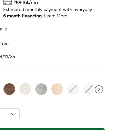
$
59.34
/mo
Estimated monthly payment with everyday
6 month financing.
Learn More
ails
tore
8/11/26
sele