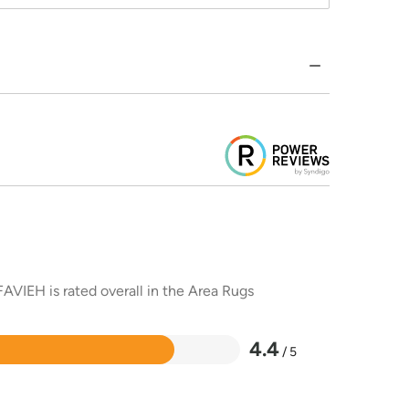
AVIEH is rated overall in the Area Rugs
4.4
/ 5