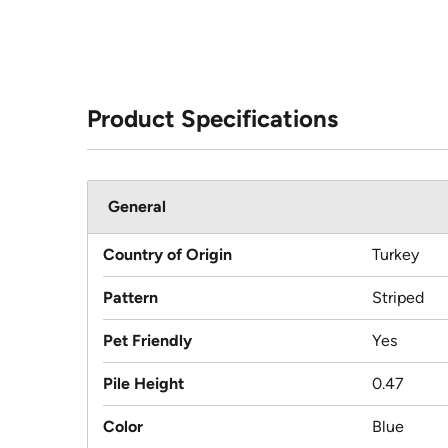
Product Specifications
General
Country of Origin
Turkey
Pattern
Striped
Pet Friendly
Yes
Pile Height
0.47
Color
Blue