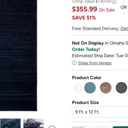
Comp. Value
$730.00
OR
$355.99
On Sale
SAVE
51%
Free Standard Delivery:
Det
Not On Display
in Omaha S
Order Today!
Estimated Ship Date: Tue 0
Ships from Vendor
Product Color
Product Size