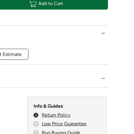
Add to Cart
t Estimate
Info & Guides
Return Policy
Low Price Guarantee
Rug Buying Guide