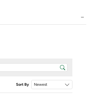
Sort By