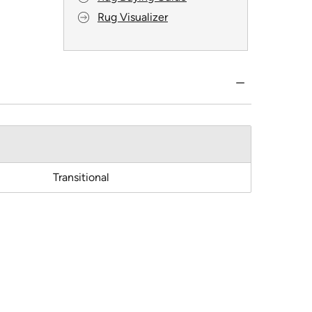
Rug Visualizer
Transitional