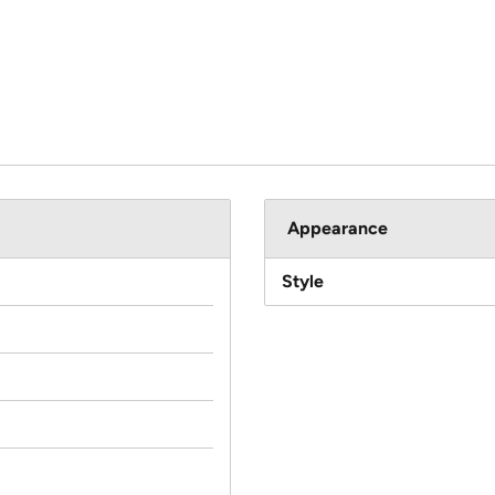
Appearance
Style