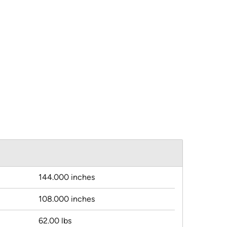
144.000 inches
108.000 inches
62.00 lbs