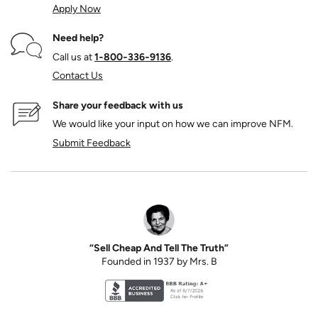
Apply Now
Need help?
Call us at
1‑800‑336‑9136
.
Contact Us
Share your feedback with us
We would like your input on how we can improve NFM.
Submit Feedback
“Sell Cheap And Tell The Truth”
Founded in 1937 by Mrs. B
Better Business Bureau accreditation seal for N