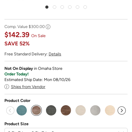
Comp. Value
$300.00
$142.39
On Sale
SAVE
52%
Free Standard Delivery:
Details
Not On Display
in Omaha Store
Order Today!
Estimated Ship Date: Mon 08/10/26
Ships from Vendor
Product Color
selected
Product Size