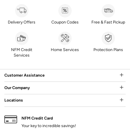
Delivery Offers
Coupon Codes
Free & Fast Pickup
NFM Credit
Home Services
Protection Plans
Services
Customer Assistance
Our Company
Locations
NFM Credit Card
Your key to incredible savings!