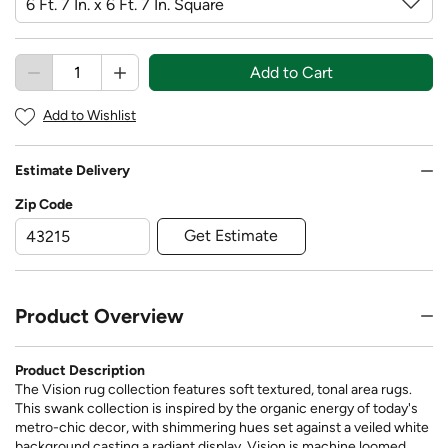
Add to Cart
Add to Wishlist
Estimate Delivery
Zip Code
Get Estimate
Product Overview
Product Description
The Vision rug collection features soft textured, tonal area rugs.
This swank collection is inspired by the organic energy of today's
metro-chic decor, with shimmering hues set against a veiled white
background casting a radiant display. Vision is machine loomed