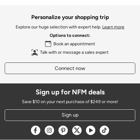
Personalize your shopping trip
Explore our huge selection with expert help.
Learn more
Options to connect:
Book an appointment
Talk with or message a sales expert
Connect now
Sign up for NFM deals
Save $10 on your next purchase of $249 or more!
Sign up
Opens a new window
Opens a new window
Opens a new window
Opens a new window
Opens a new window
Opens a new w