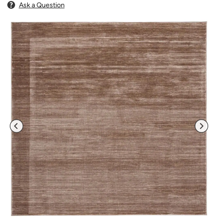
Ask a Question