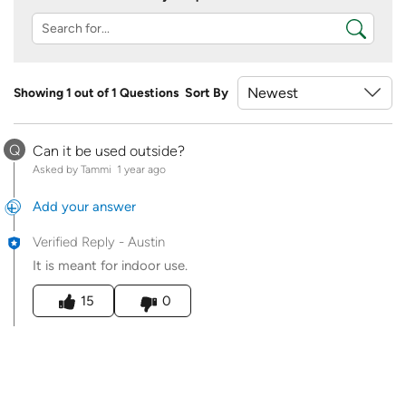
Showing 1 out of 1 Questions
Sort By
Q
Can it be used outside?
Asked by Tammi
1 year ago
Add your answer
Verified Reply
-
Austin
It is meant for indoor use.
Was this answer helpful to you
15
0