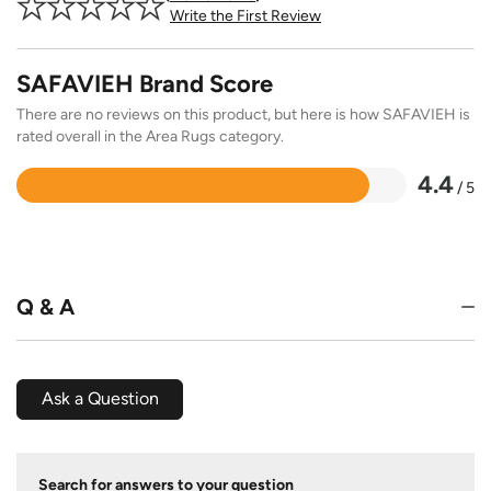
Write the First Review
SAFAVIEH Brand Score
There are no reviews on this product, but here is how SAFAVIEH is
rated overall in the Area Rugs category.
4.4
/ 5
Rated
4.4
out
of
5
Q & A
Ask a Question
Search for answers to your question