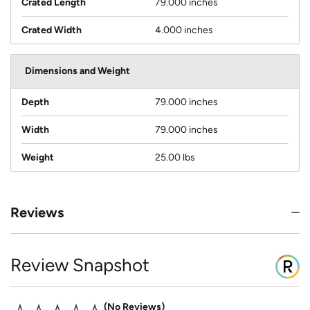
Crated Length
79.000 inches
Crated Width
4.000 inches
Dimensions and Weight
Depth
79.000 inches
Width
79.000 inches
Weight
25.00 lbs
Reviews
Review Snapshot
No Reviews