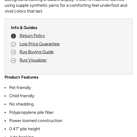
using supple synthetic yarns for a comforting feel underfoot and
vivid colors that last.
Info & Guides
Return Policy
Low Price Guarantee
Rug Buying Guide
Rug Visualizer
Product Features
Pet friendly
Child friendly
No shedding
Polypropylene pile fiber
Power loomed construction
0.47" pile height