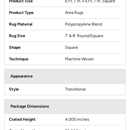
Product Size
6 Ft. 7 In. x 6 Ft. 7 In. Square
Product Type
Area Rugs
Rug Material
Polypropylene Blend
Rug Size
7' & 8' Round/Square
Shape
Square
Technique
Machine Woven
Appearance
Style
Transitional
Package Dimensions
Crated Height
4.000 inches