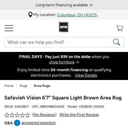
Long‑term financing available →
My Location:
Columbus, OH (43215)
FINAL DAYS ·
Pay just 89¢ on the dollar
when you
shop furniture
→
Enjoy limited-time
24‑month financing
on qualifying
electronics purchases.
View Details
Home
Rugs
Area Rugs
Safavieh Vision 6'7" Square Light Brown Area Rug
SKU#:
5440807
UPC:
889048634442
Model:
VSN606 VISION
Write the First Review
No Reviews
answered question
Q&A
1