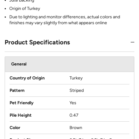
Jute backing
Origin of Turkey
Due to lighting and monitor differences, actual colors and
finishes may vary slightly from what appears online
Product Specifications
General
Country of Origin
Turkey
Pattern
Striped
Pet Friendly
Yes
Pile Height
0.47
Color
Brown