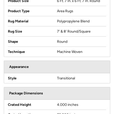
Product Size
6 Ft. 7 In. x 6 Ft. 7 In. Round
Product Type
Area Rugs
Rug Material
Polypropylene Blend
Rug Size
7' & 8' Round/Square
Shape
Round
Technique
Machine Woven
Appearance
Style
Transitional
Package Dimensions
Crated Height
4.000 inches