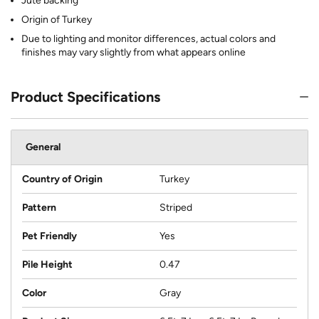
Jute backing
Origin of Turkey
Due to lighting and monitor differences, actual colors and
finishes may vary slightly from what appears online
Product Specifications
General
Country of Origin
Turkey
Pattern
Striped
Pet Friendly
Yes
Pile Height
0.47
Color
Gray