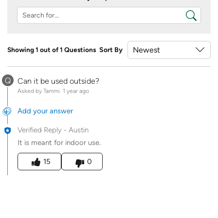
Showing 1 out of 1 Questions
Sort By
Q
Can it be used outside?
Asked by Tammi
1 year ago
Add your answer
Verified Reply
-
Austin
It is meant for indoor use.
Was this answer helpful to you
15
0