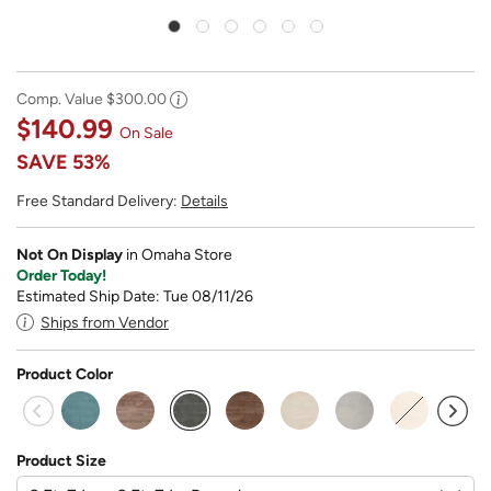
Comp. Value
$300.00
$140.99
On Sale
SAVE
53%
Free Standard Delivery:
Details
Not On Display
in Omaha Store
Order Today!
Estimated Ship Date: Tue 08/11/26
Ships from Vendor
Product Color
selected
Product Size