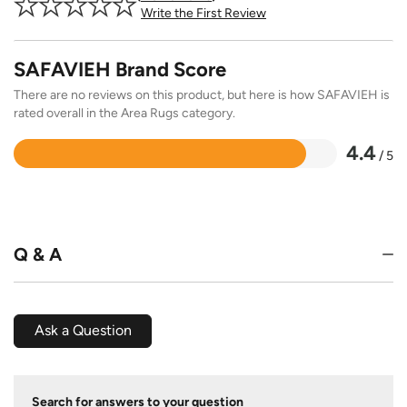
Write the First Review
SAFAVIEH Brand Score
There are no reviews on this product, but here is how SAFAVIEH is
rated overall in the Area Rugs category.
4.4
/ 5
Rated
4.4
out
of
5
Q & A
Ask a Question
Search for answers to your question