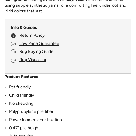
using supple synthetic yarns for a comforting feel underfoot and
vivid colors that last.
Info & Guides
Return Policy
Low Price Guarantee
Rug Buying Guide
Rug Visualizer
Product Features
Pet friendly
Child friendly
No shedding
Polypropylene pile fiber
Power loomed construction
0.47" pile height