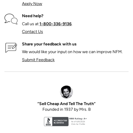
Apply Now
Need help?
Call us at
1‑800‑336‑9136
.
Contact Us
Share your feedback with us
We would like your input on how we can improve NFM.
Submit Feedback
“Sell Cheap And Tell The Truth”
Founded in 1937 by Mrs. B
Better Business Bureau accreditation seal for N