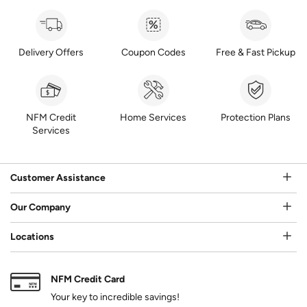
Delivery Offers
Coupon Codes
Free & Fast Pickup
NFM Credit
Home Services
Protection Plans
Services
Customer Assistance
Our Company
Locations
NFM Credit Card
Your key to incredible savings!