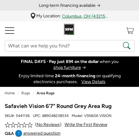
Long‑term financing available →
My Location:
Columbus, OH (43215)
FINAL DAYS ·
Pay just 89¢ on the dollar
when you
shop furniture
→
Enjoy limited-time
24‑month financing
on qualifying
electronics purchases.
View Details
Home
Rugs
Area Rugs
Safavieh Vision 6'7" Round Grey Area Rug
SKU#:
5441136
UPC:
889048238534
Model:
VSN606 VISION
Write the First Review
No Reviews
answered question
Q&A
1