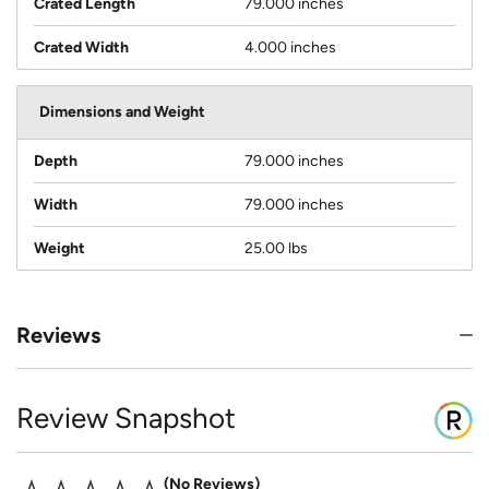
Crated Length
79.000 inches
Crated Width
4.000 inches
Dimensions and Weight
Depth
79.000 inches
Width
79.000 inches
Weight
25.00 lbs
Reviews
Review Snapshot
No Reviews