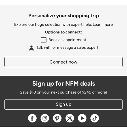
Personalize your shopping trip
Explore our huge selection with expert help.
Learn more
Options to connect:
Book an appointment
Talk with or message a sales expert
Connect now
Sign up for NFM deals
Save $10 on your next purchase of $249 or more!
Sign up
Opens a new window
Opens a new window
Opens a new window
Opens a new window
Opens a new window
Opens a new w