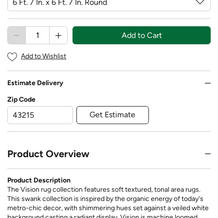
Add to Cart
Add to Wishlist
Estimate Delivery
Zip Code
Get Estimate
Product Overview
Product Description
The Vision rug collection features soft textured, tonal area rugs.
This swank collection is inspired by the organic energy of today's
metro-chic decor, with shimmering hues set against a veiled white
background casting a radiant display. Vision is machine loomed