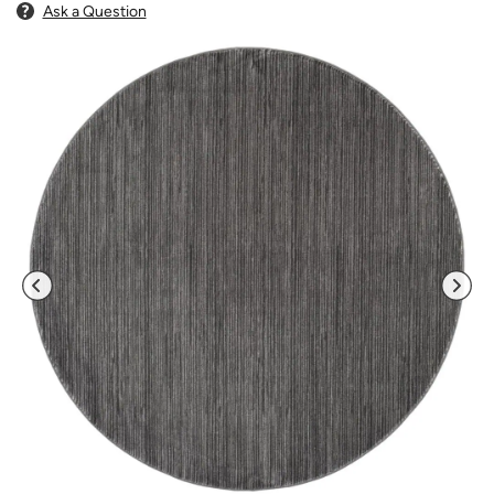
Ask a Question