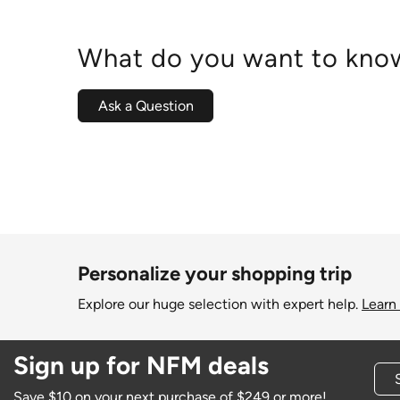
What do you want to know
Ask a Question
Personalize your shopping trip
Explore our huge selection with expert help.
Learn
Sign up for NFM deals
Save $10 on your next purchase of $249 or more!