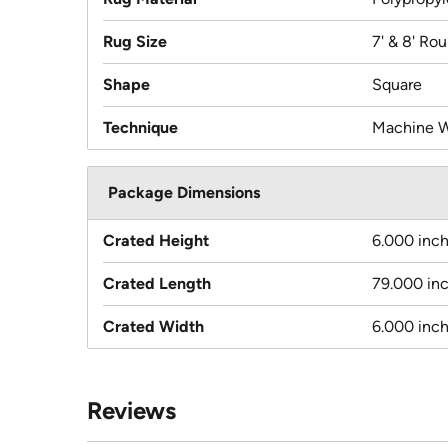
Rug Size
7' & 8' Ro
Shape
Square
Technique
Machine 
Package Dimensions
Crated Height
6.000 inc
Crated Length
79.000 in
Crated Width
6.000 inc
Reviews