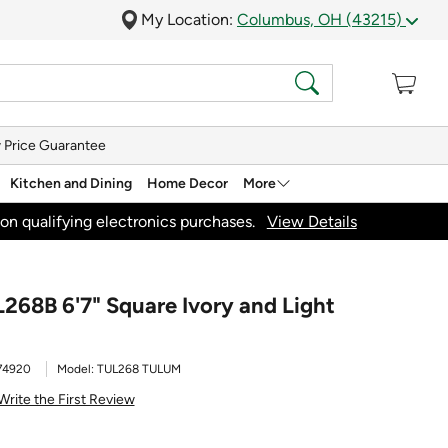
My Location:
Columbus, OH (43215)
 Price Guarantee
Kitchen and Dining
Home Decor
More
on qualifying electronics purchases.
View Details
268B 6'7" Square Ivory and Light
74920
Model:
TUL268 TULUM
Write the First Review