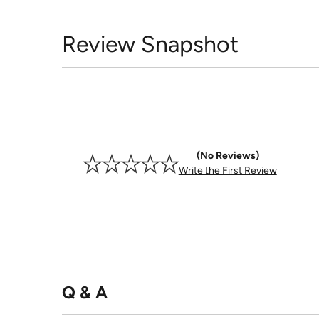
Review Snapshot
No Reviews
Write the First Review
Q & A