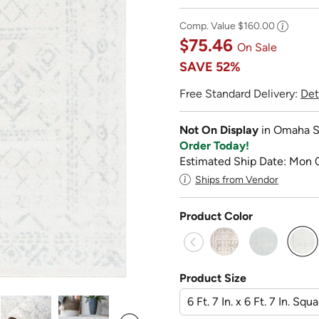
Comp. Value
$160.00
$75.46
On Sale
SAVE
52%
Free Standard Delivery:
Det
Not On Display
in Omaha S
Order Today!
Estimated Ship Date: Mon 
Ships from Vendor
Product Color
sel
Product Size