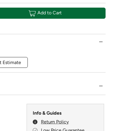
Add to Cart
t Estimate
Info & Guides
Return Policy
Low Price Guarantee