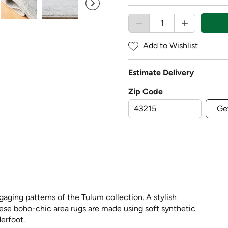
Add to Wishlist
Estimate Delivery
Zip Code
Ge
aging patterns of the Tulum collection. A stylish
these boho-chic area rugs are made using soft synthetic
erfoot.