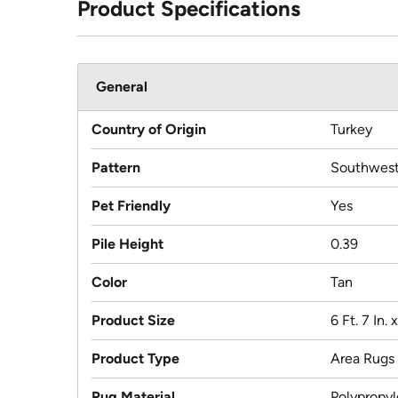
Product Specifications
General
Country of Origin
Turkey
Pattern
Southwest
Pet Friendly
Yes
Pile Height
0.39
Color
Tan
Product Size
6 Ft. 7 In. 
Product Type
Area Rugs
Rug Material
Polypropy