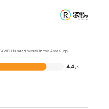
AVIEH is rated overall in the Area Rugs
4.4
/ 5