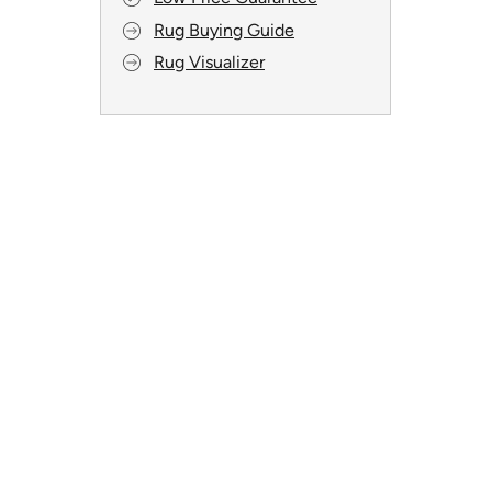
Rug Buying Guide
Rug Visualizer