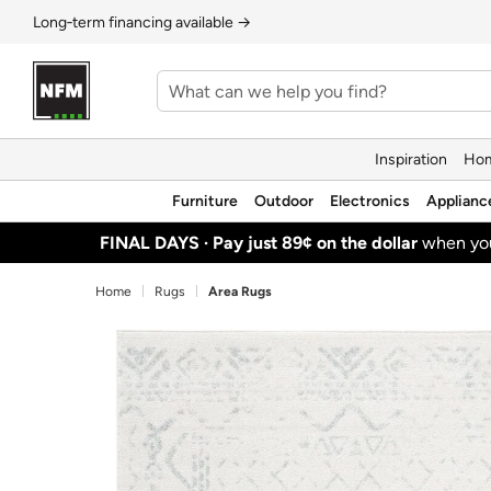
Long‑term financing available →
Inspiration
Hom
Furniture
Outdoor
Electronics
Applianc
FINAL DAYS ·
Pay just 89¢ on the dollar
when y
Home
Rugs
Area Rugs