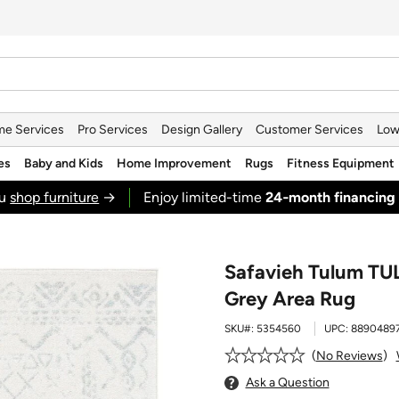
e Services
Pro Services
Design Gallery
Customer Services
Low
es
Baby and Kids
Home Improvement
Rugs
Fitness Equipment
ou
shop furniture
→
Enjoy limited-time
24‑month financing
Safavieh Tulum TUL
Grey Area Rug
SKU#:
5354560
UPC:
8890489
No Reviews
Ask a Question