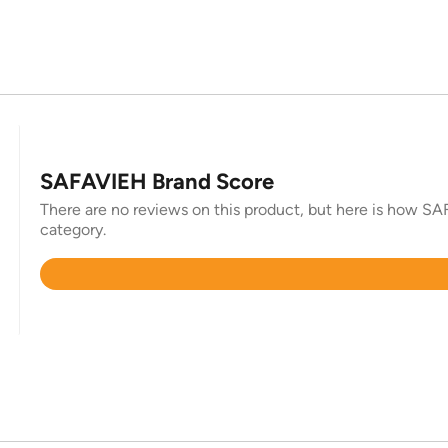
SAFAVIEH Brand Score
There are no reviews on this product, but here is how SAF
category.
Rated
4.4
out
of
5