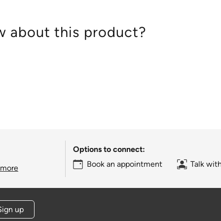
 about this product?
Options to connect:
Book an appointment
Talk wit
 more
Sign up