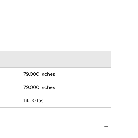
79.000 inches
79.000 inches
14.00 lbs