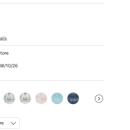
ails
tore
08/10/26
ected