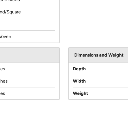
und/Square
Woven
Dimensions and Weight
hes
Depth
ches
Width
hes
Weight