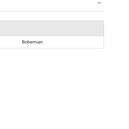
Bohemian