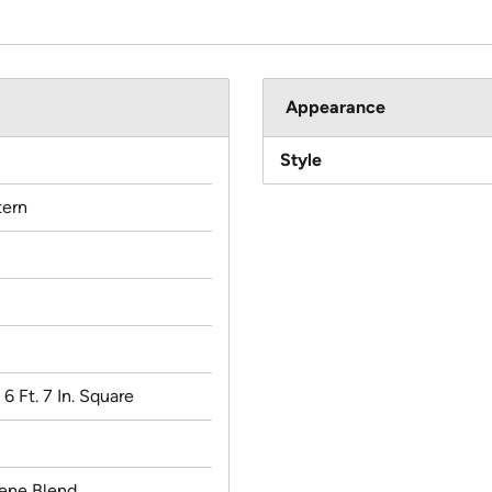
Appearance
Style
ern
x 6 Ft. 7 In. Square
lene Blend