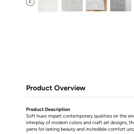
Product Overview
Product Description
Soft hues impart contemporary qualities on the eng
interplay of modern colors and craft art designs, 
yarns for lasting beauty and incredible comfort und