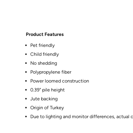
Product Features
Pet friendly
Child friendly
No shedding
Polypropylene fiber
Power loomed construction
0.39" pile height
Jute backing
Origin of Turkey
Due to lighting and monitor differences, actual 