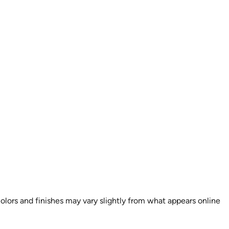
colors and finishes may vary slightly from what appears online