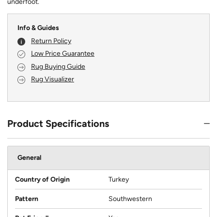
underfoot.
Info & Guides
Return Policy
Low Price Guarantee
Rug Buying Guide
Rug Visualizer
Product Specifications
General
Country of Origin
Turkey
Pattern
Southwestern