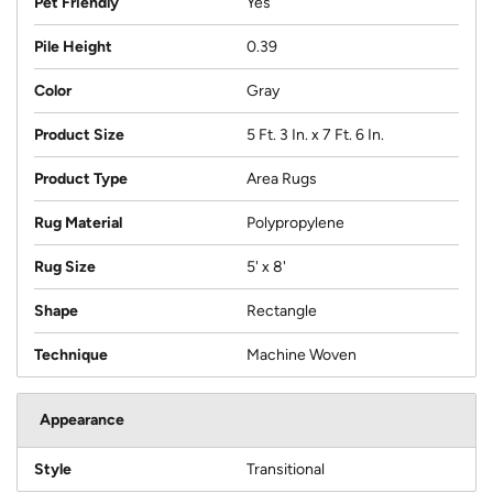
Pet Friendly
Yes
Pile Height
0.39
Color
Gray
Product Size
5 Ft. 3 In. x 7 Ft. 6 In.
Product Type
Area Rugs
Rug Material
Polypropylene
Rug Size
5' x 8'
Shape
Rectangle
Technique
Machine Woven
Appearance
Style
Transitional