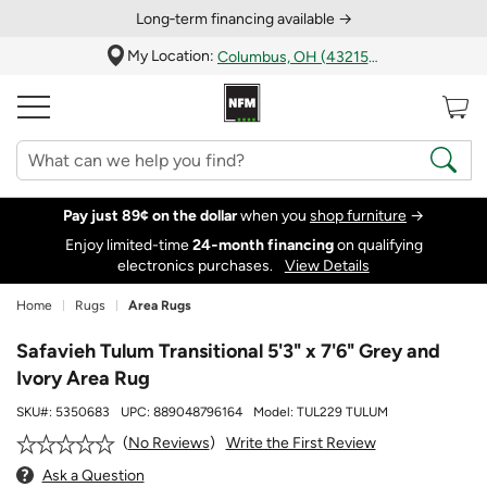
Long‑term financing available →
My Location:
Columbus, OH (43215)
Pay just 89¢ on the dollar
when you
shop furniture
→
Enjoy limited-time
24‑month financing
on qualifying
electronics purchases.
View Details
Home
Rugs
Area Rugs
Safavieh Tulum Transitional 5'3" x 7'6" Grey and
Ivory Area Rug
SKU#:
5350683
UPC:
889048796164
Model:
TUL229 TULUM
Write the First Review
No Reviews
Ask a Question