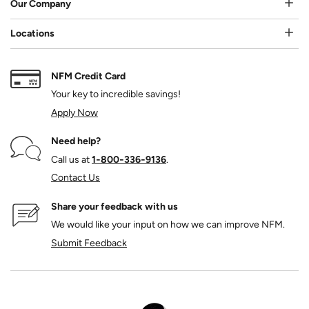
Our Company
Locations
NFM Credit Card
Your key to incredible savings!
Apply Now
Need help?
Call us at
1‑800‑336‑9136
.
Contact Us
Share your feedback with us
We would like your input on how we can improve NFM.
Submit Feedback