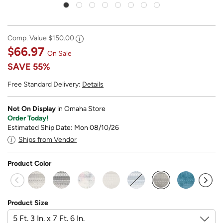
Comp. Value
$150.00
$66.97
On Sale
SAVE
55%
Free Standard Delivery:
Details
Not On Display
in Omaha Store
Order Today!
Estimated Ship Date: Mon 08/10/26
Ships from Vendor
Product Color
selected
Product Size