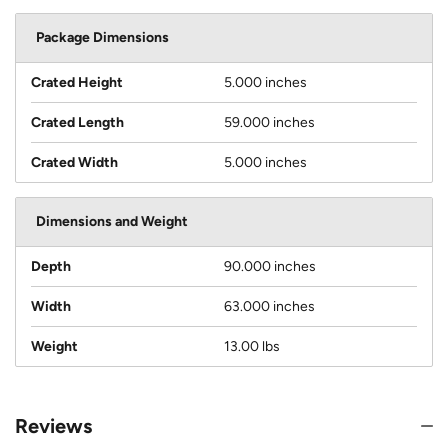
Package Dimensions
Crated Height
5.000 inches
Crated Length
59.000 inches
Crated Width
5.000 inches
Dimensions and Weight
Depth
90.000 inches
Width
63.000 inches
Weight
13.00 lbs
Reviews