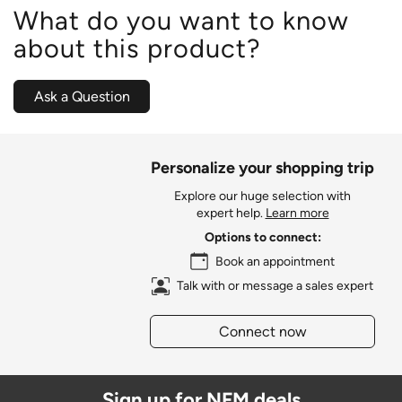
What do you want to know
about this product?
Ask a Question
Personalize your shopping trip
Explore our huge selection with
expert help.
Learn more
Options to connect:
Book an appointment
Talk with or message a sales expert
Connect now
Sign up for NFM deals