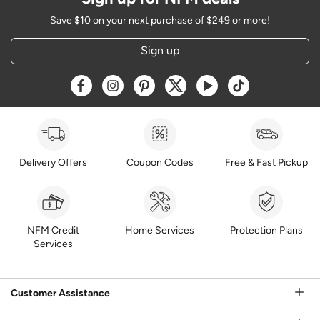
Save $10 on your next purchase of $249 or more!
Sign up
Opens a new window
Opens a new window
Opens a new window
Opens a new window
Opens a new window
Opens a new w
Delivery Offers
Coupon Codes
Free & Fast Pickup
NFM Credit
Home Services
Protection Plans
Services
Customer Assistance