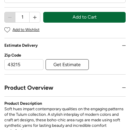
Add to Cart
Add to Wishlist
Estimate Delivery
Zip Code
Get Estimate
Product Overview
Product Description
Soft hues impart contemporary qualities on the engaging patterns
of the Tulum collection. A stylish interplay of modern colors and
craft art designs, these boho-chic area rugs are made using soft
synthetic yarns for lasting beauty and incredible comfort