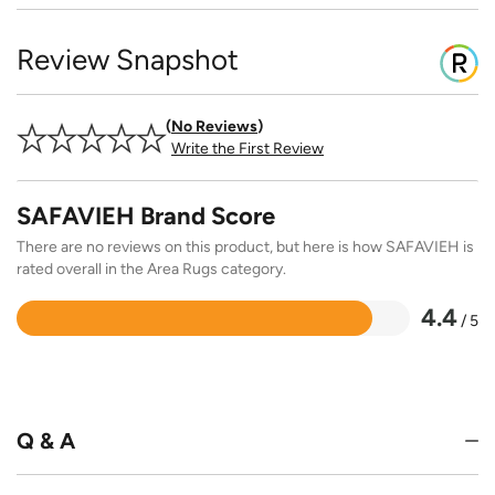
Review Snapshot
No Reviews
Write the First Review
SAFAVIEH Brand Score
There are no reviews on this product, but here is how SAFAVIEH is
rated overall in the Area Rugs category.
4.4
/ 5
Rated
4.4
out
of
5
Q & A