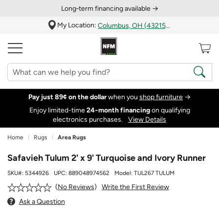
Long‑term financing available →
My Location:
Columbus, OH (43215)
Pay just 89¢ on the dollar
when you
shop furniture
→
Enjoy limited-time
24‑month financing
on qualifying
electronics purchases.
View Details
Home
Rugs
Area Rugs
Safavieh Tulum 2' x 9' Turquoise and Ivory Runner
SKU#:
5344926
UPC:
889048974562
Model:
TUL267 TULUM
Write the First Review
No Reviews
Ask a Question