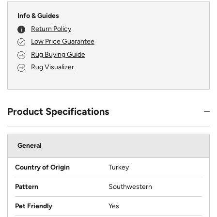
Info & Guides
Return Policy
Low Price Guarantee
Rug Buying Guide
Rug Visualizer
Product Specifications
General
Country of Origin
Turkey
Pattern
Southwestern
Pet Friendly
Yes