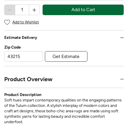
Add to Cart
Add to Wishlist
Estimate Delivery
Zip Code
Get Estimate
Product Overview
Product Description
Soft hues impart contemporary qualities on the engaging patterns
of the Tulum collection. A stylish interplay of modern colors and
craft art designs, these boho-chic area rugs are made using soft
synthetic yarns for lasting beauty and incredible comfort
underfoot.