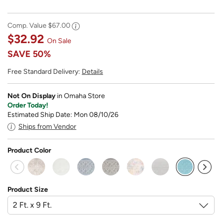
Comp. Value
$67.00
$32.92
On Sale
SAVE
50%
Free Standard Delivery:
Details
Not On Display
in Omaha Store
Order Today!
Estimated Ship Date: Mon 08/10/26
Ships from Vendor
Product Color
selected
Product Size