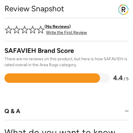
Review Snapshot
No Reviews
Write the First Review
SAFAVIEH Brand Score
There are no reviews on this product, but here is how SAFAVIEH is
rated overall in the Area Rugs category.
4.4
/ 5
Rated
4.4
out
of
5
Q & A
What do you want to know