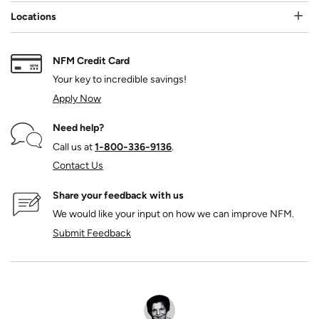
Locations
NFM Credit Card
Your key to incredible savings!
Apply Now
Need help?
Call us at
1‑800‑336‑9136
.
Contact Us
Share your feedback with us
We would like your input on how we can improve NFM.
Submit Feedback