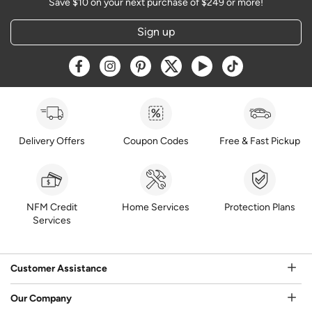
Save $10 on your next purchase of $249 or more!
Sign up
Opens a new window
Opens a new window
Opens a new window
Opens a new window
Opens a new window
Opens a new w
Delivery Offers
Coupon Codes
Free & Fast Pickup
NFM Credit
Home Services
Protection Plans
Services
Customer Assistance
Our Company