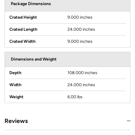
Package Dimensions
Crated Height
9.000 inches
Crated Length
24.000 inches
Crated Width
9.000 inches
Dimensions and Weight
Depth
108.000 inches
Width
24.000 inches
Weight
6.00 lbs
Reviews