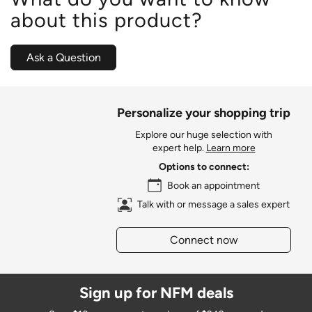
about this product?
Ask a Question
Personalize your shopping trip
Explore our huge selection with
expert help.
Learn more
Options to connect:
Book an appointment
Talk with or message a sales expert
Connect now
Sign up for NFM deals