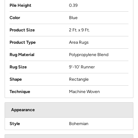
Pile Height
0.39
Color
Blue
Product Size
2 Ft. x 9 Ft.
Product Type
Area Rugs
Rug Material
Polypropylene Blend
Rug Size
9'-10' Runner
Shape
Rectangle
Technique
Machine Woven
Appearance
Style
Bohemian