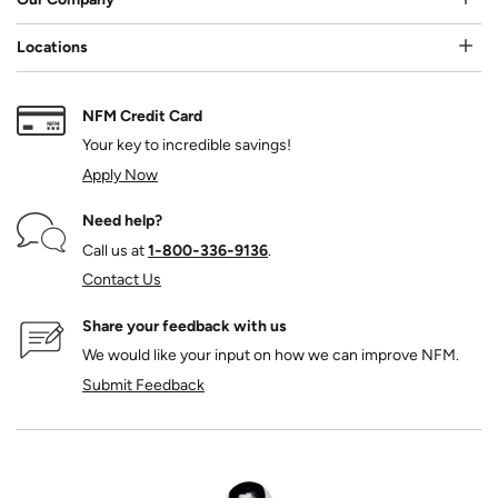
Locations
NFM Credit Card
Your key to incredible savings!
Apply Now
Need help?
Call us at
1‑800‑336‑9136
.
Contact Us
Share your feedback with us
We would like your input on how we can improve NFM.
Submit Feedback