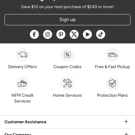
Save $10 on your next purchase of $249 or more!
Sign up
Opens a new window
Opens a new window
Opens a new window
Opens a new window
Opens a new window
Opens a new w
Delivery Offers
Coupon Codes
Free & Fast Pickup
NFM Credit
Home Services
Protection Plans
Services
Customer Assistance
Our Company