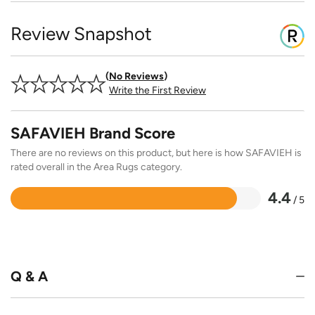
Review Snapshot
No Reviews
Write the First Review
SAFAVIEH Brand Score
There are no reviews on this product, but here is how SAFAVIEH is
rated overall in the Area Rugs category.
4.4
/ 5
Rated
4.4
out
of
5
Q & A