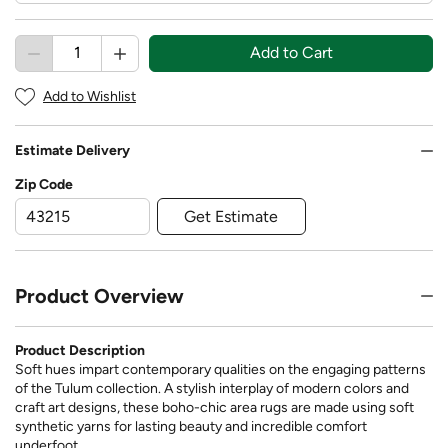
Add to Cart
Add to Wishlist
Estimate Delivery
Zip Code
Get Estimate
Product Overview
Product Description
Soft hues impart contemporary qualities on the engaging patterns
of the Tulum collection. A stylish interplay of modern colors and
craft art designs, these boho-chic area rugs are made using soft
synthetic yarns for lasting beauty and incredible comfort
underfoot.