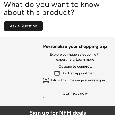
What do you want to know
about this product?
Ask a Question
Personalize your shopping trip
Explore our huge selection with
expert help.
Learn more
Options to connect:
Book an appointment
Talk with or message a sales expert
Connect now
Sign up for NFM deals