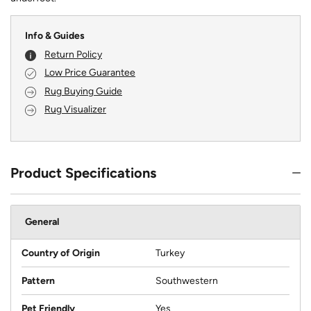
Info & Guides
Return Policy
Low Price Guarantee
Rug Buying Guide
Rug Visualizer
Product Specifications
General
Country of Origin
Turkey
Pattern
Southwestern
Pet Friendly
Yes