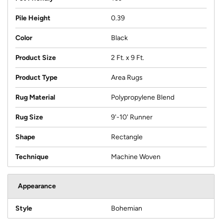
Pile Height
0.39
Color
Black
Product Size
2 Ft. x 9 Ft.
Product Type
Area Rugs
Rug Material
Polypropylene Blend
Rug Size
9'-10' Runner
Shape
Rectangle
Technique
Machine Woven
Appearance
Style
Bohemian