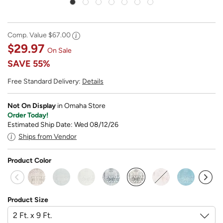
Comp. Value
$67.00
$29.97
On Sale
SAVE
55%
Free Standard Delivery:
Details
Not On Display
in Omaha Store
Order Today!
Estimated Ship Date: Wed 08/12/26
Ships from Vendor
Product Color
selected
Product Size