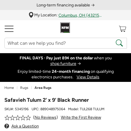
Long‑term financing available →
My Location:
Columbus, OH (43215)
FINAL DAYS ·
Pay just 89¢ on the dollar
when you
shop furniture
→
Enjoy limited-time
24‑month financing
on qualifying
electronics purchases.
View Details
Home
Rugs
Area Rugs
Safavieh Tulum 2' x 9' Black Runner
SKU#:
5345196
UPC:
889048975064
Model:
TUL268 TULUM
Write the First Review
No Reviews
Ask a Question