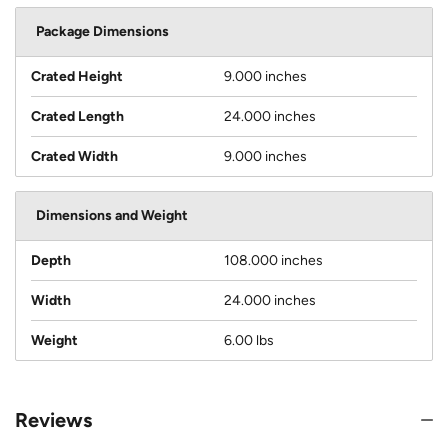
Package Dimensions
Crated Height
9.000 inches
Crated Length
24.000 inches
Crated Width
9.000 inches
Dimensions and Weight
Depth
108.000 inches
Width
24.000 inches
Weight
6.00 lbs
Reviews