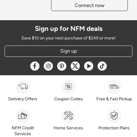
Connect now
Sign up for NFM deals
Save $10 on your next purchase of $249 or more!
Sign up
Opens a new window
Opens a new window
Opens a new window
Opens a new window
Opens a new window
Opens a new w
Delivery Offers
Coupon Codes
Free & Fast Pickup
NFM Credit
Home Services
Protection Plans
Services