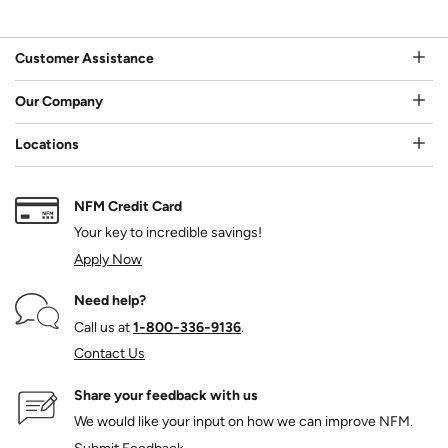
Customer Assistance
Our Company
Locations
NFM Credit Card
Your key to incredible savings!
Apply Now
Need help?
Call us at
1‑800‑336‑9136
.
Contact Us
Share your feedback with us
We would like your input on how we can improve NFM.