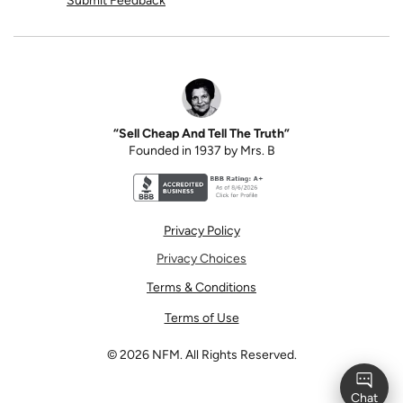
Submit Feedback
“Sell Cheap And Tell The Truth”
Founded in 1937 by Mrs. B
Better Business Bureau accreditation seal for N
Privacy Policy
Privacy Choices
Terms & Conditions
Terms of Use
©
2026
NFM. All Rights Reserved.