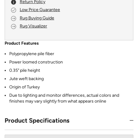
Return Policy
Low Price Guarantee
Rug Buying Guide
Rug Visualizer
Product Features
Polypropylene pile fiber
Power loomed construction
0.35" pile height
Jute weft backing
Origin of Turkey
Due to lighting and monitor differences, actual colors and
finishes may vary slightly from what appears online
Product Specifications