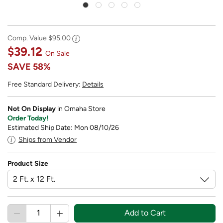
Comp. Value
$95.00
$39.12
On Sale
SAVE
58%
Free Standard Delivery:
Details
Not On Display
in Omaha Store
Order Today!
Estimated Ship Date: Mon 08/10/26
Ships from Vendor
Product Size
Add to Cart