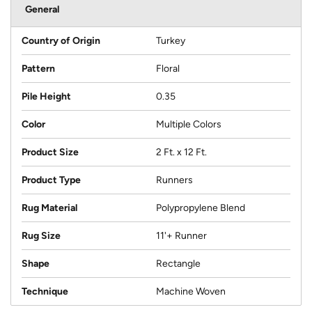
General
Country of Origin
Turkey
Pattern
Floral
Pile Height
0.35
Color
Multiple Colors
Product Size
2 Ft. x 12 Ft.
Product Type
Runners
Rug Material
Polypropylene Blend
Rug Size
11'+ Runner
Shape
Rectangle
Technique
Machine Woven