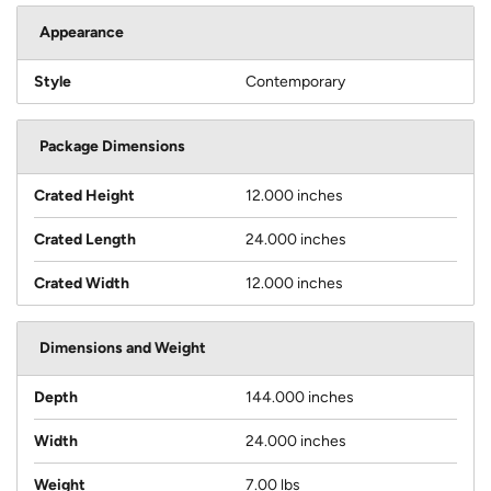
Appearance
Style
Contemporary
Package Dimensions
Crated Height
12.000 inches
Crated Length
24.000 inches
Crated Width
12.000 inches
Dimensions and Weight
Depth
144.000 inches
Width
24.000 inches
Weight
7.00 lbs