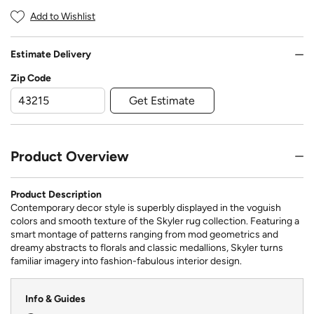
Add to Wishlist
Estimate Delivery
Zip Code
Get Estimate
Product Overview
Product Description
Contemporary decor style is superbly displayed in the voguish
colors and smooth texture of the Skyler rug collection. Featuring a
smart montage of patterns ranging from mod geometrics and
dreamy abstracts to florals and classic medallions, Skyler turns
familiar imagery into fashion-fabulous interior design.
Info & Guides