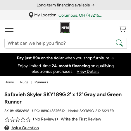
Long‑term financing available →
My Location:
Columbus, OH (43215)
Pay just 89¢ on the dollar
when you
shop furniture
→
Enjoy limited-time
24‑month financing
on qualifying
electronics purchases.
View Details
Home
Rugs
Runners
Safavieh Skyler SKY189G 2' x 12' Gray and Green
Runner
SKU#:
4582898
UPC:
889048576612
Model:
SKY189G-212 SKYLER
Write the First Review
No Reviews
Ask a Question