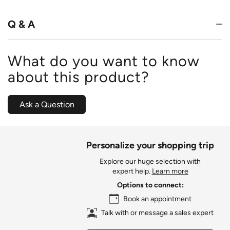
of
5
Q & A
What do you want to know
about this product?
Ask a Question
Personalize your shopping trip
Explore our huge selection with
expert help.
Learn more
Options to connect:
Book an appointment
Talk with or message a sales expert