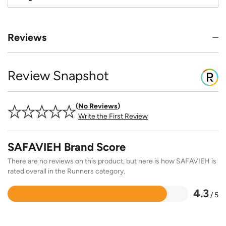
Reviews
Review Snapshot
No Reviews
Write the First Review
SAFAVIEH Brand Score
There are no reviews on this product, but here is how SAFAVIEH is
rated overall in the Runners category.
4.3
/ 5
Rated
4.3
out