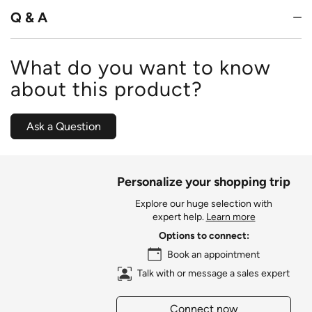
Q & A
What do you want to know
about this product?
Ask a Question
Personalize your shopping trip
Explore our huge selection with
expert help.
Learn more
Options to connect:
Book an appointment
Talk with or message a sales expert
Connect now