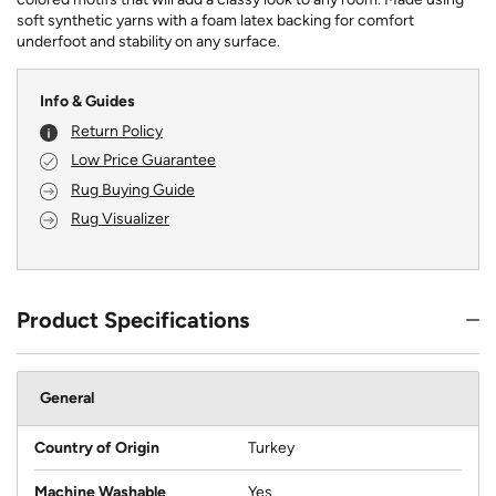
soft synthetic yarns with a foam latex backing for comfort
underfoot and stability on any surface.
Info & Guides
Return Policy
Low Price Guarantee
Rug Buying Guide
Rug Visualizer
Product Specifications
General
Country of Origin
Turkey
Machine Washable
Yes