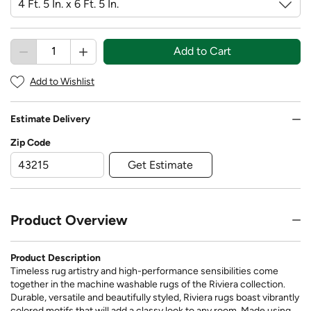
Add to Cart
Add to Wishlist
Estimate Delivery
Zip Code
Get Estimate
Product Overview
Product Description
Timeless rug artistry and high-performance sensibilities come
together in the machine washable rugs of the Riviera collection.
Durable, versatile and beautifully styled, Riviera rugs boast vibrantly
colored motifs that will add a classy look to any room. Made using