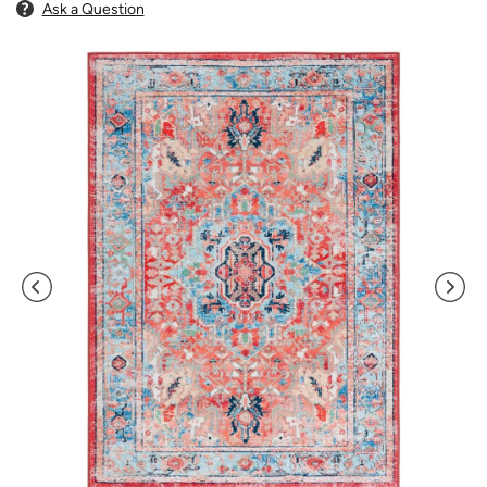
Ask a Question