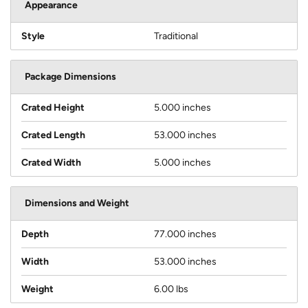
Appearance
Style
Traditional
Package Dimensions
Crated Height
5.000 inches
Crated Length
53.000 inches
Crated Width
5.000 inches
Dimensions and Weight
Depth
77.000 inches
Width
53.000 inches
Weight
6.00 lbs