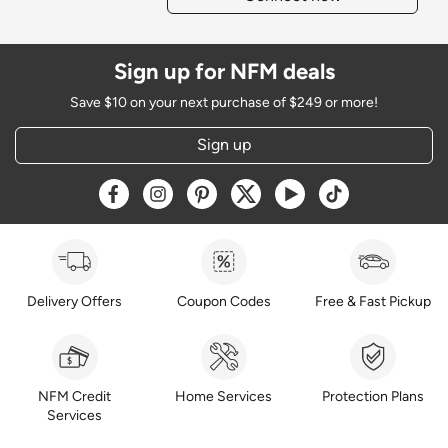
Sign up for NFM deals
Save $10 on your next purchase of $249 or more!
Sign up
Opens a new window
Opens a new window
Opens a new window
Opens a new window
Opens a new window
Opens a new w
Delivery Offers
Coupon Codes
Free & Fast Pickup
NFM Credit
Home Services
Protection Plans
Services