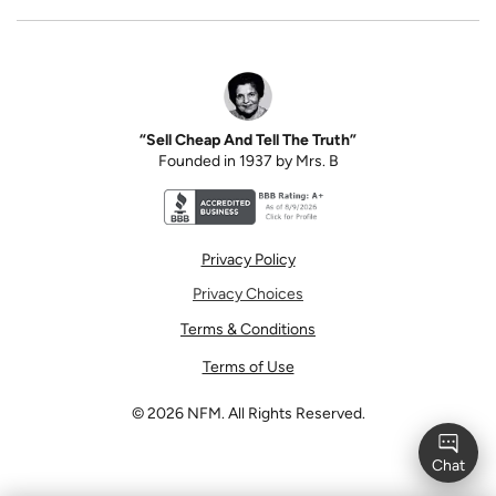
“Sell Cheap And Tell The Truth”
Founded in 1937 by Mrs. B
Better Business Bureau accreditation seal for N
Privacy Policy
Privacy Choices
Terms & Conditions
Terms of Use
©
2026
NFM. All Rights Reserved.