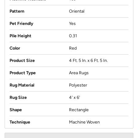
Pattern
Oriental
Pet Friendly
Yes
Pile Height
0.31
Color
Red
Product Size
4 Ft. 5 In. x 6 Ft. 5 In.
Product Type
Area Rugs
Rug Material
Polyester
Rug Size
4' x 6'
Shape
Rectangle
Technique
Machine Woven