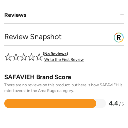
Reviews
Review Snapshot
No Reviews
Write the First Review
SAFAVIEH Brand Score
There are no reviews on this product, but here is how SAFAVIEH is
rated overall in the Area Rugs category.
4.4
/ 5
Rated
4.4
out
of
5