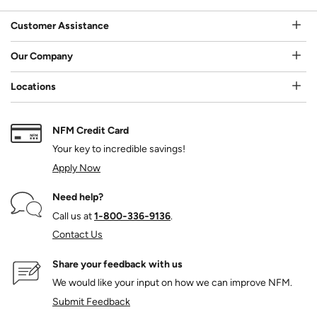
Customer Assistance
Our Company
Locations
NFM Credit Card
Your key to incredible savings!
Apply Now
Need help?
Call us at
1‑800‑336‑9136
.
Contact Us
Share your feedback with us
We would like your input on how we can improve NFM.
Submit Feedback