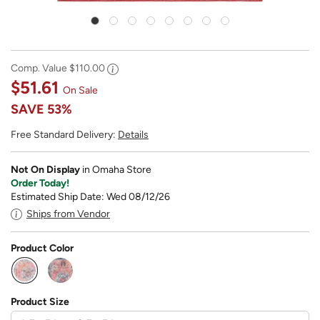
Comp. Value
$110.00
$51.61
On Sale
SAVE
53%
Free Standard Delivery:
Details
Not On Display
in Omaha Store
Order Today!
Estimated Ship Date: Wed 08/12/26
Ships from Vendor
Product Color
selected
Product Size