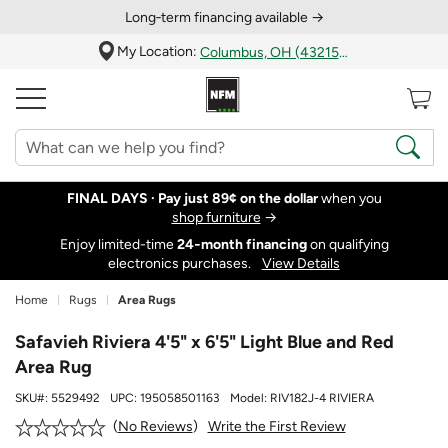
Long‑term financing available →
My Location:
Columbus, OH (43215)
FINAL DAYS ·
Pay just 89¢ on the dollar
when you
shop furniture
→
Enjoy limited-time
24‑month financing
on qualifying
electronics purchases.
View Details
Home
Rugs
Area Rugs
Safavieh Riviera 4'5" x 6'5" Light Blue and Red
Area Rug
SKU#:
5529492
UPC:
195058501163
Model:
RIV182J-4 RIVIERA
Write the First Review
No Reviews