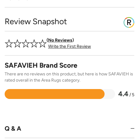
Review Snapshot
No Reviews
Write the First Review
SAFAVIEH Brand Score
There are no reviews on this product, but here is how SAFAVIEH is
rated overall in the Area Rugs category.
4.4
/ 5
Rated
4.4
out
of
5
Q & A