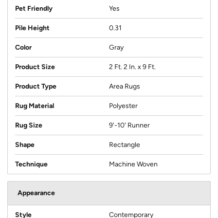
Pet Friendly
Yes
Pile Height
0.31
Color
Gray
Product Size
2 Ft. 2 In. x 9 Ft.
Product Type
Area Rugs
Rug Material
Polyester
Rug Size
9'-10' Runner
Shape
Rectangle
Technique
Machine Woven
Appearance
Style
Contemporary