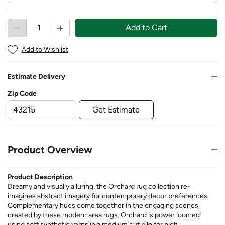
Add to Cart
Add to Wishlist
Estimate Delivery
Zip Code
Get Estimate
Product Overview
Product Description
Dreamy and visually alluring, the Orchard rug collection re-
imagines abstract imagery for contemporary decor preferences.
Complementary hues come together in the engaging scenes
created by these modern area rugs. Orchard is power loomed
using soft synthetic yarns in a medium cut pile for high