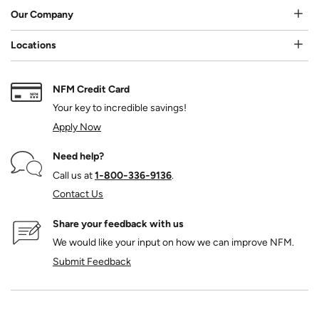
Our Company
Locations
NFM Credit Card
Your key to incredible savings!
Apply Now
Need help?
Call us at
1‑800‑336‑9136
.
Contact Us
Share your feedback with us
We would like your input on how we can improve NFM.
Submit Feedback