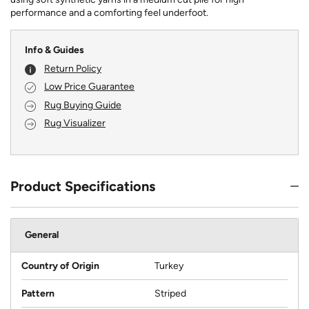
performance and a comforting feel underfoot.
Info & Guides
Return Policy
Low Price Guarantee
Rug Buying Guide
Rug Visualizer
Product Specifications
General
Country of Origin
Turkey
Pattern
Striped