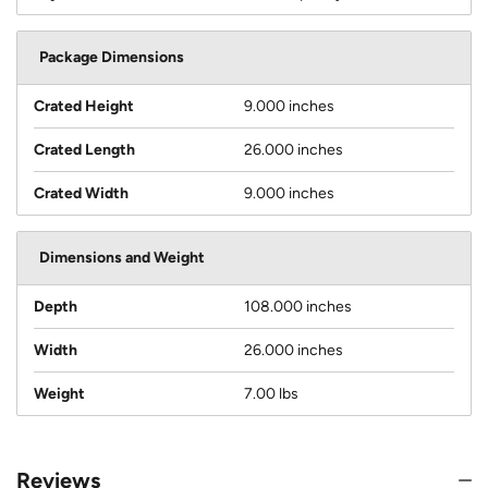
Package Dimensions
Crated Height
9.000 inches
Crated Length
26.000 inches
Crated Width
9.000 inches
Dimensions and Weight
Depth
108.000 inches
Width
26.000 inches
Weight
7.00 lbs
Reviews