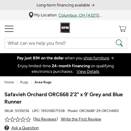
Long‑term financing available →
My Location:
Columbus, OH (43215)
Pay just 89¢ on the dollar
when you
shop furniture
→
Enjoy limited-time
24‑month financing
on qualifying
electronics purchases.
View Details
Home
Rugs
Area Rugs
Safavieh Orchard ORC668 2'2" x 9' Grey and Blue
Runner
SKU#:
5539236
UPC:
195058071338
Model:
ORC668F-29 ORCHARD
Write the First Review
No Reviews
Ask a Question