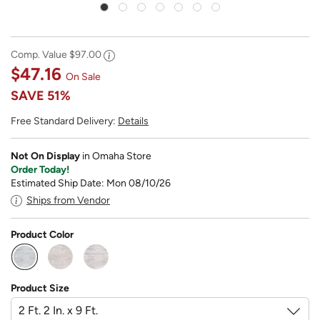
Comp. Value
$97.00
$47.16
On Sale
SAVE
51%
Free Standard Delivery:
Details
Not On Display
in Omaha Store
Order Today!
Estimated Ship Date: Mon 08/10/26
Ships from Vendor
Product Color
selected
Product Size