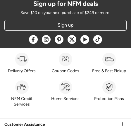
Sign up for NFM deals
Save $10 on your next purchase of $249 or more!
Sign up
Opens a new window
Opens a new window
Opens a new window
Opens a new window
Opens a new window
Opens a new w
Delivery Offers
Coupon Codes
Free & Fast Pickup
NFM Credit
Home Services
Protection Plans
Services
Customer Assistance