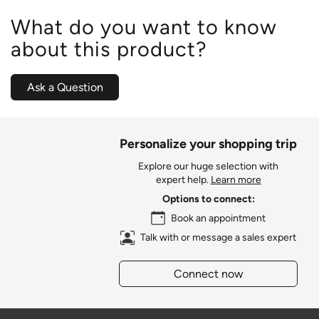
What do you want to know
about this product?
Ask a Question
Personalize your shopping trip
Explore our huge selection with
expert help.
Learn more
Options to connect:
Book an appointment
Talk with or message a sales expert
Connect now