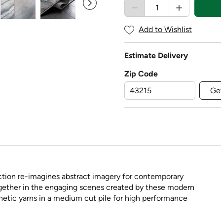
Add to Wishlist
Estimate Delivery
Zip Code
Ge
ection re-imagines abstract imagery for contemporary
ether in the engaging scenes created by these modern
hetic yarns in a medium cut pile for high performance