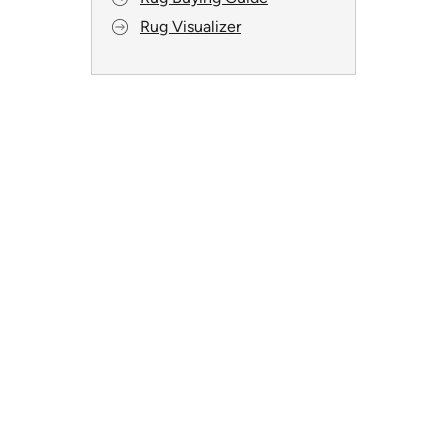
Rug Visualizer