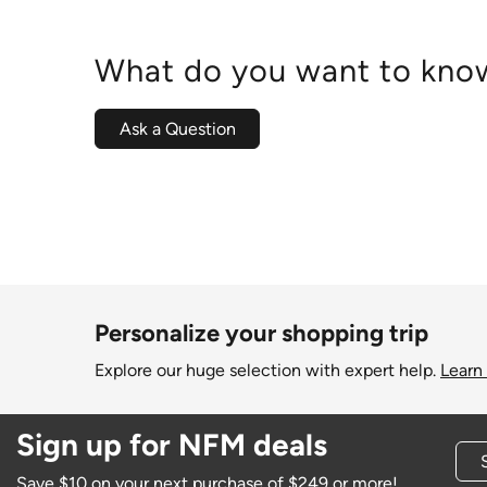
What do you want to know
Ask a Question
Personalize your shopping trip
Explore our huge selection with expert help.
Learn
Sign up for NFM deals
Save $10 on your next purchase of $249 or more!