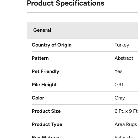
Product Specifications
General
Country of Origin
Turkey
Pattern
Abstract
Pet Friendly
Yes
Pile Height
0.31
Color
Gray
Product Size
6 Ft. x 9 Ft
Product Type
Area Rugs
Rug Material
Polyester