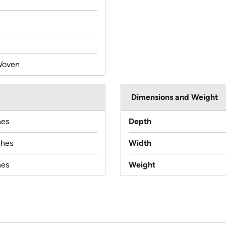
Woven
Dimensions and Weight
hes
Depth
ches
Width
hes
Weight