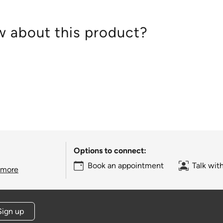
 about this product?
Options to connect:
Book an appointment
Talk wit
 more
Sign up