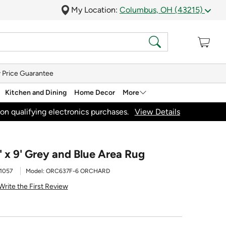
My Location:
Columbus, OH (43215)
 Price Guarantee
Kitchen and Dining
Home Decor
More
on qualifying electronics purchases.
View Details
 x 9' Grey and Blue Area Rug
1057
Model:
ORC637F-6 ORCHARD
Write the First Review