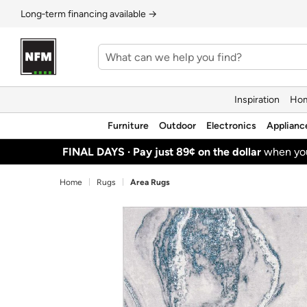
Long‑term financing available →
Inspiration
Hom
Furniture
Outdoor
Electronics
Applianc
FINAL DAYS ·
Pay just 89¢ on the dollar
when y
Home
Rugs
Area Rugs