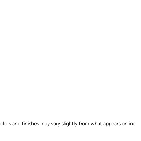
colors and finishes may vary slightly from what appears online