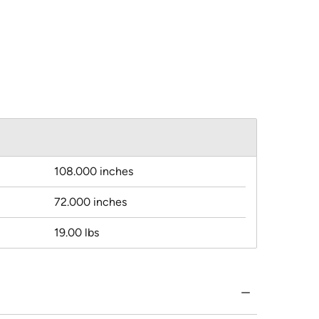
108.000 inches
72.000 inches
19.00 lbs