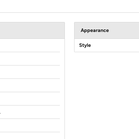
Appearance
Style
.