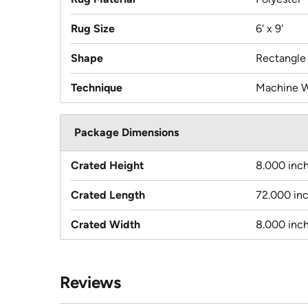
Rug Size
6' x 9'
Shape
Rectangle
Technique
Machine 
Package Dimensions
Crated Height
8.000 inc
Crated Length
72.000 in
Crated Width
8.000 inc
Reviews