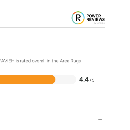
AVIEH is rated overall in the Area Rugs
4.4
/ 5