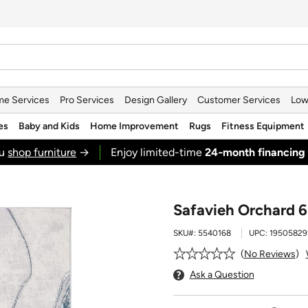
e Services
Pro Services
Design Gallery
Customer Services
Low
es
Baby and Kids
Home Improvement
Rugs
Fitness Equipment
ou
shop furniture
→
Enjoy limited-time
24‑month financing
Safavieh Orchard 6'
SKU#:
5540168
UPC:
19505829
No Reviews
Ask a Question