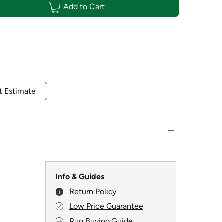
Add to Cart
t Estimate
Info & Guides
Return Policy
Low Price Guarantee
Rug Buying Guide