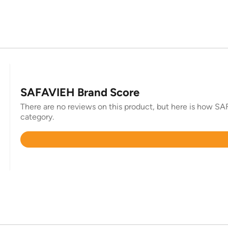
SAFAVIEH Brand Score
There are no reviews on this product, but here is how SAF
category.
Rated
4.4
out
of
5