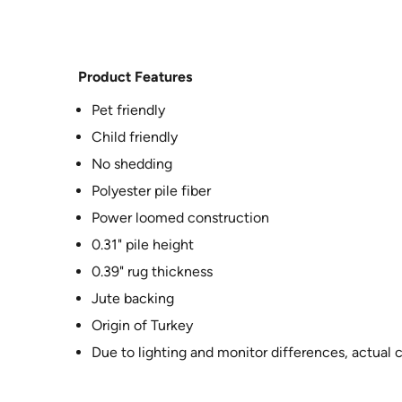
Product Features
Pet friendly
Child friendly
No shedding
Polyester pile fiber
Power loomed construction
0.31" pile height
0.39" rug thickness
Jute backing
Origin of Turkey
Due to lighting and monitor differences, actual 