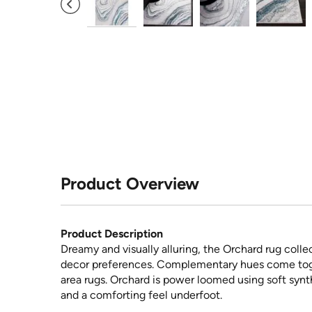
Product Overview
Product Description
Dreamy and visually alluring, the Orchard rug coll
decor preferences. Complementary hues come tog
area rugs. Orchard is power loomed using soft synt
and a comforting feel underfoot.