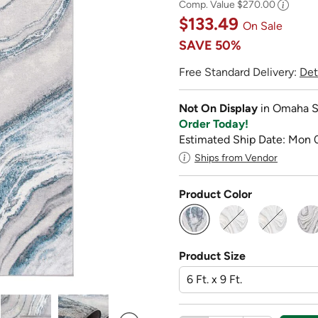
Comp. Value
$270.00
$133.49
On Sale
SAVE
50%
Free Standard Delivery:
Det
Not On Display
in Omaha S
Order Today!
Estimated Ship Date: Mon 
Ships from Vendor
Product Color
selected
Product Size