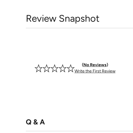
Review Snapshot
No Reviews
Write the First Review
Q & A