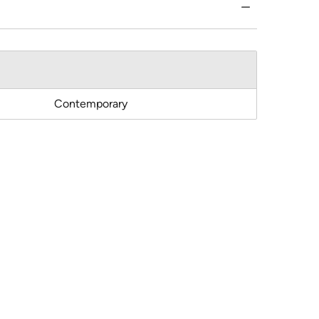
Contemporary