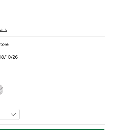
ails
tore
08/10/26