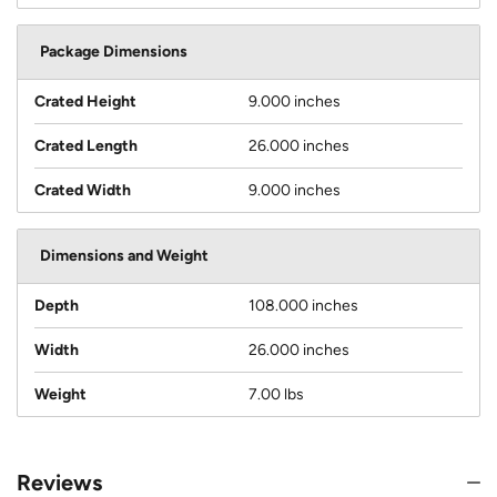
Package Dimensions
Crated Height
9.000 inches
Crated Length
26.000 inches
Crated Width
9.000 inches
Dimensions and Weight
Depth
108.000 inches
Width
26.000 inches
Weight
7.00 lbs
Reviews