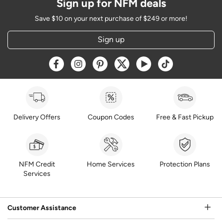
Sign up for NFM deals
Save $10 on your next purchase of $249 or more!
Sign up
Opens a new window
Opens a new window
Opens a new window
Opens a new window
Opens a new window
Opens a new w
Delivery Offers
Coupon Codes
Free & Fast Pickup
NFM Credit
Home Services
Protection Plans
Services
Customer Assistance