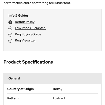
performance and a comforting feel underfoot.
Info & Guides
Return Policy
Low Price Guarantee
Rug Buying Guide
Rug Visualizer
Product Specifications
General
Country of Origin
Turkey
Pattern
Abstract