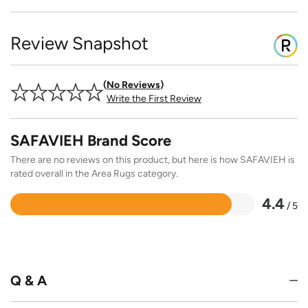
Review Snapshot
No Reviews
Write the First Review
SAFAVIEH Brand Score
There are no reviews on this product, but here is how SAFAVIEH is
rated overall in the Area Rugs category.
4.4
/ 5
Rated
4.4
out
of
5
Q & A