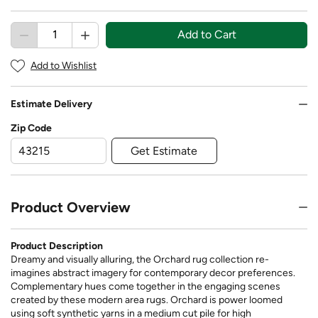
Add to Cart
Add to Wishlist
Estimate Delivery
Zip Code
Get Estimate
Product Overview
Product Description
Dreamy and visually alluring, the Orchard rug collection re-
imagines abstract imagery for contemporary decor preferences.
Complementary hues come together in the engaging scenes
created by these modern area rugs. Orchard is power loomed
using soft synthetic yarns in a medium cut pile for high