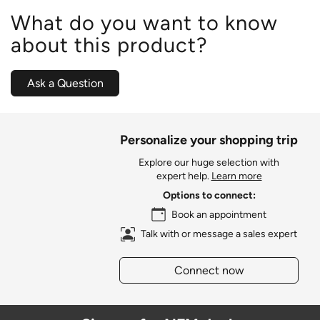
What do you want to know
about this product?
Ask a Question
Personalize your shopping trip
Explore our huge selection with
expert help.
Learn more
Options to connect:
Book an appointment
Talk with or message a sales expert
Connect now