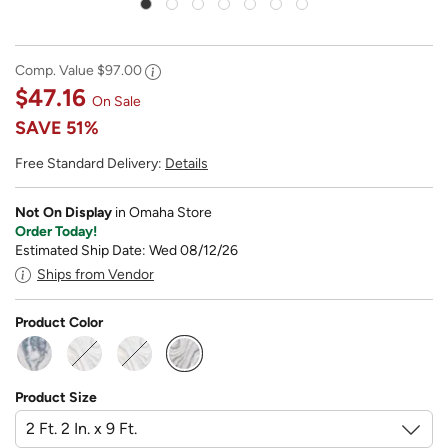
Comp. Value
$97.00
$47.16
On Sale
SAVE
51%
Free Standard Delivery:
Details
Not On Display
in Omaha Store
Order Today!
Estimated Ship Date: Wed 08/12/26
Ships from Vendor
Product Color
selected
Product Size