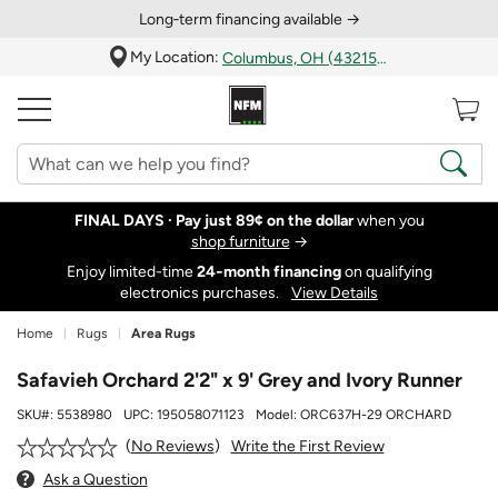
Long‑term financing available →
My Location:
Columbus, OH (43215)
FINAL DAYS ·
Pay just 89¢ on the dollar
when you
shop furniture
→
Enjoy limited-time
24‑month financing
on qualifying
electronics purchases.
View Details
Home
Rugs
Area Rugs
Safavieh Orchard 2'2" x 9' Grey and Ivory Runner
SKU#:
5538980
UPC:
195058071123
Model:
ORC637H-29 ORCHARD
Write the First Review
No Reviews
Ask a Question