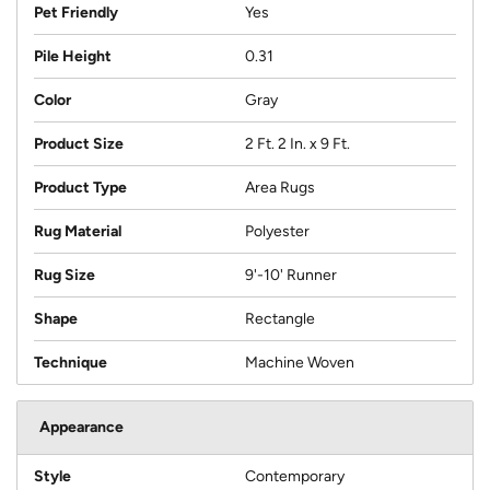
Pet Friendly
Yes
Pile Height
0.31
Color
Gray
Product Size
2 Ft. 2 In. x 9 Ft.
Product Type
Area Rugs
Rug Material
Polyester
Rug Size
9'-10' Runner
Shape
Rectangle
Technique
Machine Woven
Appearance
Style
Contemporary