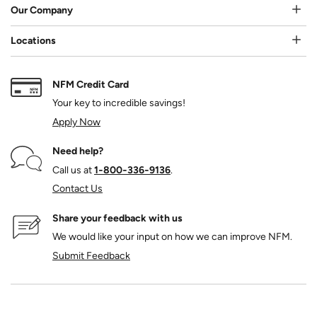
Our Company
Locations
NFM Credit Card
Your key to incredible savings!
Apply Now
Need help?
Call us at
1‑800‑336‑9136
.
Contact Us
Share your feedback with us
We would like your input on how we can improve NFM.
Submit Feedback