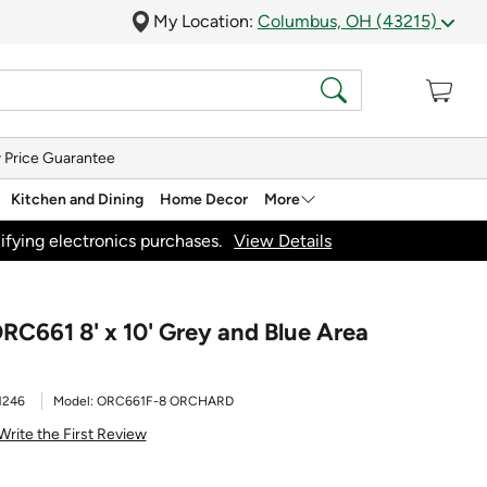
My Location:
Columbus, OH (43215)
 Price Guarantee
Kitchen and Dining
Home Decor
More
ifying electronics purchases.
View Details
RC661 8' x 10' Grey and Blue Area
1246
Model:
ORC661F-8 ORCHARD
Write the First Review