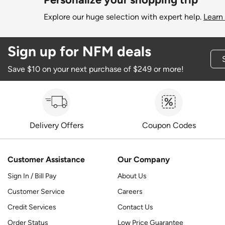
Explore our huge selection with expert help.
Learn
Sign up for NFM deals
Save $10 on your next purchase of $249 or more!
Delivery Offers
Coupon Codes
Customer Assistance
Our Company
Sign In / Bill Pay
About Us
Customer Service
Careers
Credit Services
Contact Us
Order Status
Low Price Guarantee