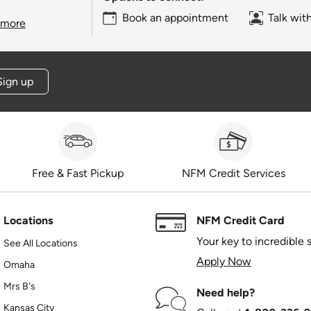
Book an appointment
Talk wit
 more
Sign up
Free & Fast Pickup
NFM Credit Services
Locations
NFM Credit Card
Your key to incredible 
See All Locations
Apply Now
Omaha
Mrs B's
Need help?
Kansas City