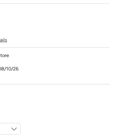
ails
tore
08/10/26