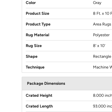
Color
Gray
Product Size
8 Ft. x 10 F
Product Type
Area Rugs
Rug Material
Polyester
Rug Size
8' x 10'
Shape
Rectangle
Technique
Machine 
Package Dimensions
Crated Height
8.000 inc
Crated Length
93.000 in