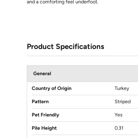
and a comforting feel underfoot.
Product Specifications
General
Country of Origin
Turkey
Pattern
Striped
Pet Friendly
Yes
Pile Height
0.31