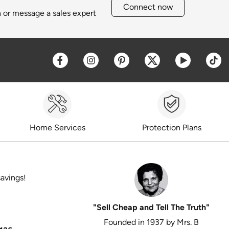
Connect now
h or message a sales expert
Opens a new window
Opens a new window
Opens a new window
Opens a new win
Opens a 
O
Home Services
Protection Plans
savings!
"Sell Cheap and Tell The Truth"
Founded in 1937 by Mrs. B