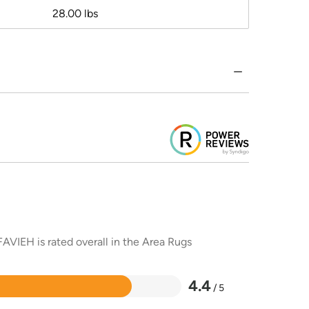
28.00 lbs
AVIEH is rated overall in the Area Rugs
4.4
/ 5