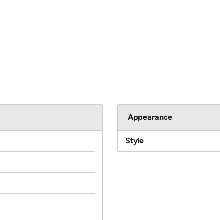
Appearance
Style