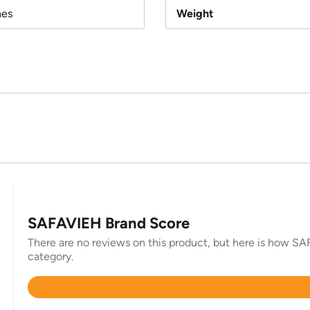
hes
Weight
SAFAVIEH Brand Score
There are no reviews on this product, but here is how SAF
category.
Rated
4.4