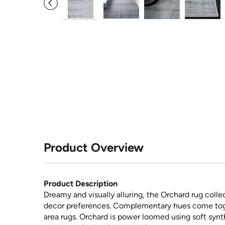
Product Overview
Product Description
Dreamy and visually alluring, the Orchard rug coll
decor preferences. Complementary hues come tog
area rugs. Orchard is power loomed using soft synt