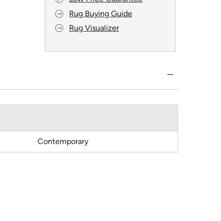
Rug Buying Guide
Rug Visualizer
Contemporary