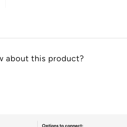
out
of
5
 about this product?
Options to connect: