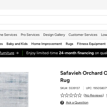
e Services
Pro Services
Design Gallery
Customer Services
Low
es
Baby and Kids
Home Improvement
Rugs
Fitness Equipment
furniture
→
Enjoy limited-time
24‑month financing
on qual
Safavieh Orchard O
Rug
SKU#:
5539137
UPC:
19505807
No Reviews
Ask a Question