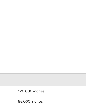
120.000 inches
96.000 inches