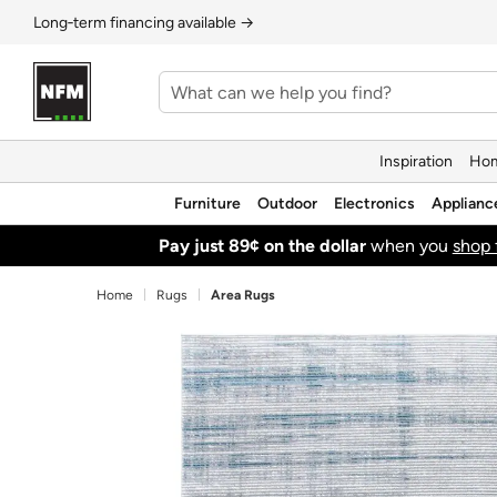
Long‑term financing available →
Inspiration
Hom
Furniture
Outdoor
Electronics
Applianc
Pay just 89¢ on the dollar
when you
shop 
Home
Rugs
Area Rugs