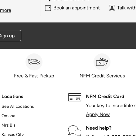
Book an appointment
Talk wit
 more
Sign up
Free & Fast Pickup
NFM Credit Services
Locations
NFM Credit Card
Your key to incredible 
See All Locations
Apply Now
Omaha
Mrs B's
Need help?
Kansas City