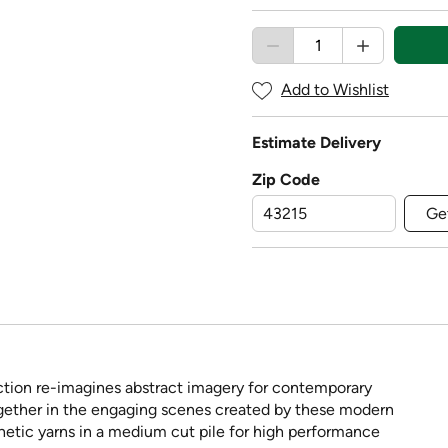
Add to Wishlist
Estimate Delivery
Zip Code
Ge
ection re-imagines abstract imagery for contemporary
ether in the engaging scenes created by these modern
hetic yarns in a medium cut pile for high performance