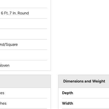
x 6 Ft. 7 In. Round
und/Square
Woven
Dimensions and Weight
hes
Depth
ches
Width