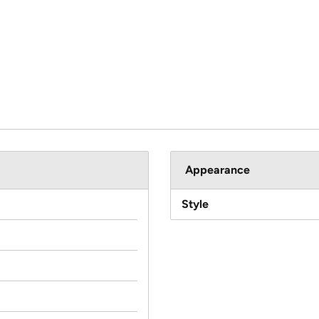
Appearance
Style