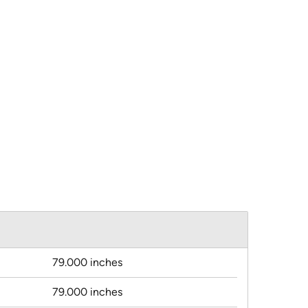
79.000 inches
79.000 inches