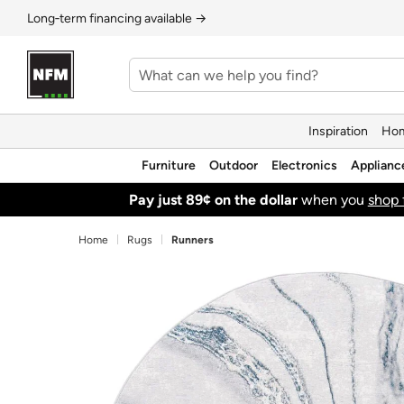
Long‑term financing available →
Inspiration
Hom
Furniture
Outdoor
Electronics
Applianc
Pay just 89¢ on the dollar
when you
shop 
Home
Rugs
Runners