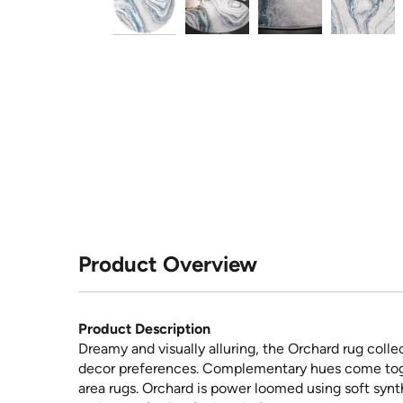
Product Overview
Product Description
Dreamy and visually alluring, the Orchard rug coll
decor preferences. Complementary hues come tog
area rugs. Orchard is power loomed using soft synt