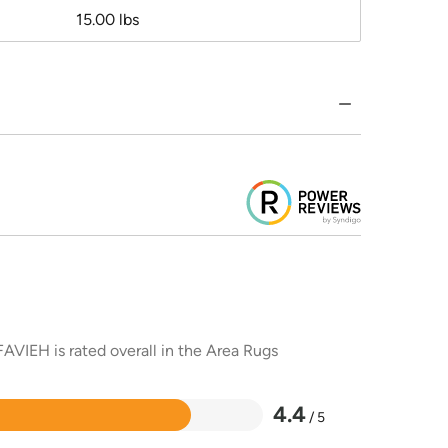
15.00 lbs
AVIEH is rated overall in the Area Rugs
4.4
/ 5