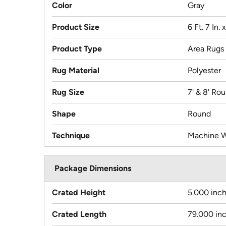
Color
Gray
Product Size
6 Ft. 7 In. 
Product Type
Area Rugs
Rug Material
Polyester
Rug Size
7' & 8' Ro
Shape
Round
Technique
Machine 
Package Dimensions
Crated Height
5.000 inc
Crated Length
79.000 in