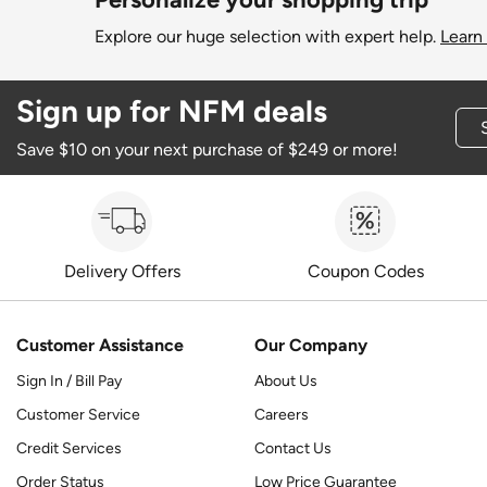
Explore our huge selection with expert help.
Learn
Sign up for NFM deals
Save $10 on your next purchase of $249 or more!
Delivery Offers
Coupon Codes
Customer Assistance
Our Company
Sign In / Bill Pay
About Us
Customer Service
Careers
Credit Services
Contact Us
Order Status
Low Price Guarantee