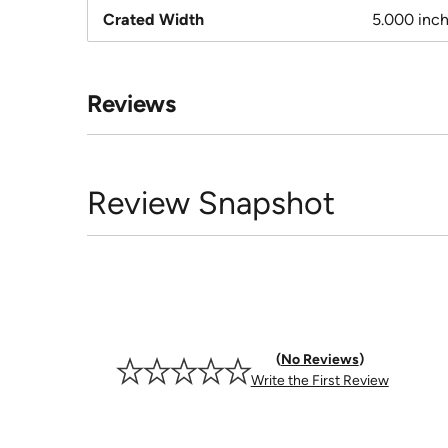
Crated Width
5.000 inc
Reviews
Review Snapshot
No Reviews
Write the First Review