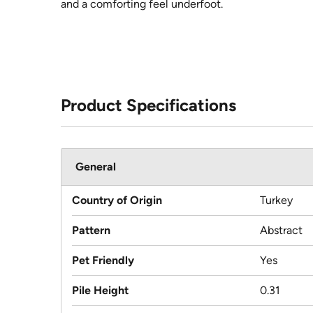
and a comforting feel underfoot.
Product Specifications
General
Country of Origin
Turkey
Pattern
Abstract
Pet Friendly
Yes
Pile Height
0.31