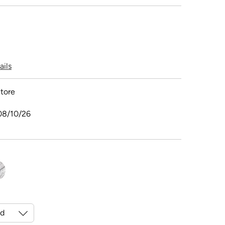
ails
tore
08/10/26