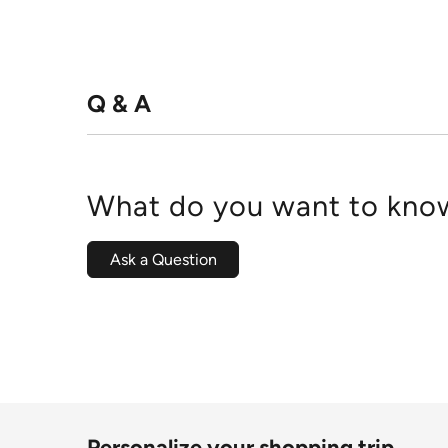
Q & A
What do you want to know
Ask a Question
Personalize your shopping trip