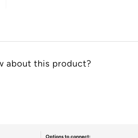
out
of
5
 about this product?
Options to connect: