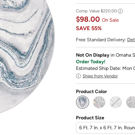
Comp. Value
$220.00
$98.00
On Sale
SAVE
55%
Free Standard Delivery:
Det
Not On Display
in Omaha S
Order Today!
Estimated Ship Date: Mon 
Ships from Vendor
Product Color
selected
Product Size