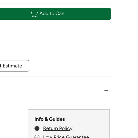
Add to Cart
t Estimate
Info & Guides
Return Policy
Low Price Guarantee