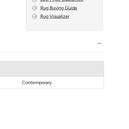
Rug Buying Guide
Rug Visualizer
Contemporary