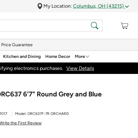
My Location:
Columbus, OH (43215)
 Price Guarantee
Kitchen and Dining
Home Decor
More
ifying electronics purchases.
View Details
ORC637 6'7" Round Grey and Blue
1017
Model:
ORC637F-7R ORCHARD
Write the First Review