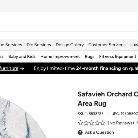
e Services
Pro Services
Design Gallery
Customer Services
Low
es
Baby and Kids
Home Improvement
Rugs
Fitness Equipment
furniture
→
Enjoy limited-time
24‑month financing
on qual
Safavieh Orchard 
Area Rug
SKU#:
5538725
UPC:
19505807
No Reviews
Ask a Question