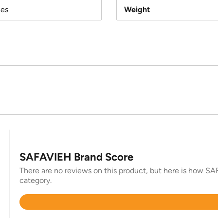
hes
Weight
SAFAVIEH Brand Score
There are no reviews on this product, but here is how SAF
category.
Rated
4.4