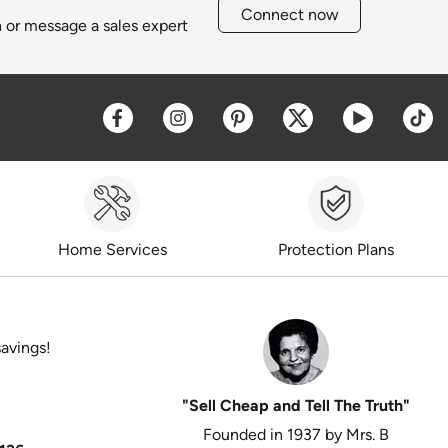
Connect now
h or message a sales expert
Opens a new window
Opens a new window
Opens a new window
Opens a new win
Opens a 
O
Home Services
Protection Plans
savings!
"Sell Cheap and Tell The Truth"
Founded in 1937 by Mrs. B