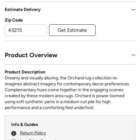
Estimate Delivery
Zip Code
Get Estimate
Product Overview
Product Description
Dreamy and visually alluring, the Orchard rug collection re-
imagines abstract imagery for contemporary decor preferences.
Complementary hues come together in the engaging scenes
created by these modern area rugs. Orchard is power loomed
using soft synthetic yarns in a medium cut pile for high
performance and a comforting feel underfoot.
Info & Guides
Return Policy