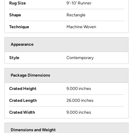
Rug Size
9'-10' Runner
Shape
Rectangle
Technique
Machine Woven
Appearance
Style
Contemporary
Package Dimensions
Crated Height
9.000 inches
Crated Length
26.000 inches
Crated Width
9.000 inches
Dimensions and Weight