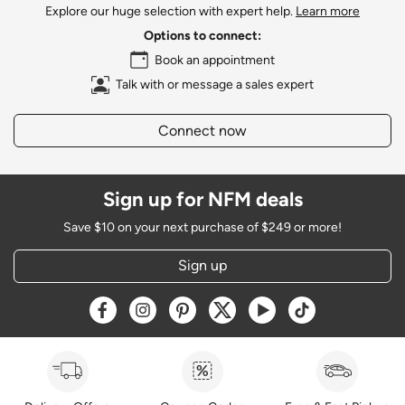
Explore our huge selection with expert help.
Learn more
Options to connect:
Book an appointment
Talk with or message a sales expert
Connect now
Sign up for NFM deals
Save $10 on your next purchase of $249 or more!
Sign up
Opens a new window
Opens a new window
Opens a new window
Opens a new window
Opens a new window
Opens a new w