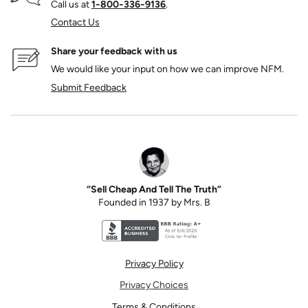
Call us at
1‑800‑336‑9136
.
Contact Us
Share your feedback with us
We would like your input on how we can improve NFM.
Submit Feedback
“Sell Cheap And Tell The Truth”
Founded in 1937 by Mrs. B
Better Business Bureau accreditation seal for N
Privacy Policy
Privacy Choices
Terms & Conditions