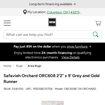
Long‑term financing available →
My Location:
Columbus, OH (43215)
Pay just 89¢ on the dollar
when you
shop furniture
→
Enjoy limited-time
24‑month financing
on qualifying
electronics purchases.
View Details
Home
Rugs
Area Rugs
Safavieh Orchard ORC608 2'2" x 9' Grey and Gold
Runner
SKU#:
5540150
UPC:
195058070706
Model:
ORC608F-29 ORCHARD