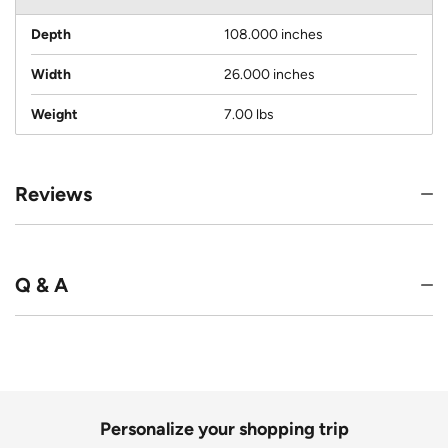
Depth
108.000 inches
Width
26.000 inches
Weight
7.00 lbs
Reviews
Q & A
Personalize your shopping trip