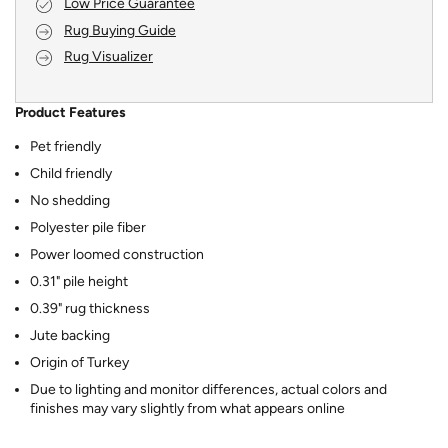
Low Price Guarantee
Rug Buying Guide
Rug Visualizer
Product Features
Pet friendly
Child friendly
No shedding
Polyester pile fiber
Power loomed construction
0.31" pile height
0.39" rug thickness
Jute backing
Origin of Turkey
Due to lighting and monitor differences, actual colors and
finishes may vary slightly from what appears online