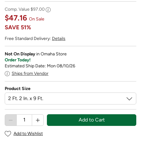
Comp. Value
$97.00
$47.16
On Sale
SAVE
51%
Free Standard Delivery:
Details
Not On Display
in Omaha Store
Order Today!
Estimated Ship Date: Mon 08/10/26
Ships from Vendor
Product Size
Add to Cart
Add to Wishlist