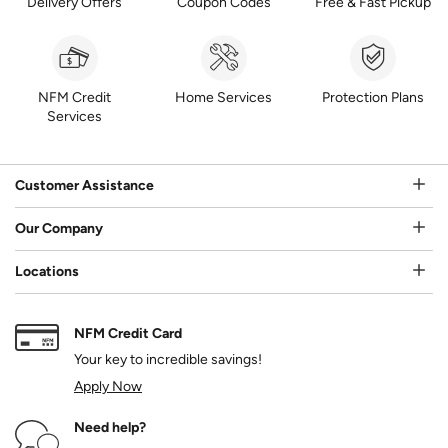
Delivery Offers
Coupon Codes
Free & Fast Pickup
NFM Credit
Home Services
Protection Plans
Services
Customer Assistance
Our Company
Locations
NFM Credit Card
Your key to incredible savings!
Apply Now
Need help?