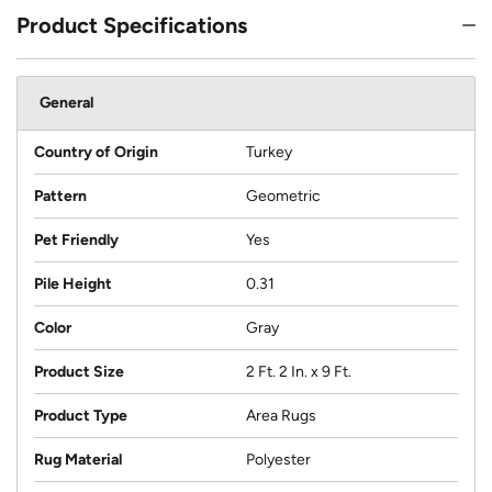
Product Specifications
General
Country of Origin
Turkey
Pattern
Geometric
Pet Friendly
Yes
Pile Height
0.31
Color
Gray
Product Size
2 Ft. 2 In. x 9 Ft.
Product Type
Area Rugs
Rug Material
Polyester