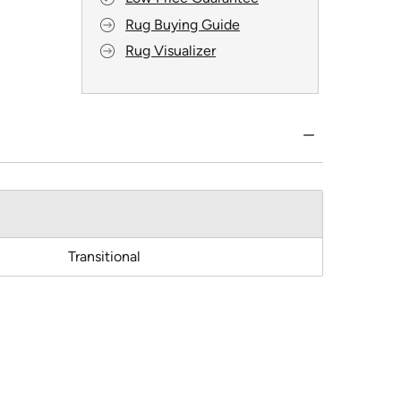
Rug Buying Guide
Rug Visualizer
Transitional