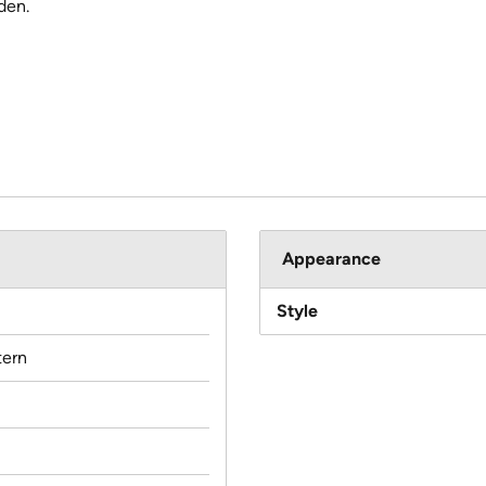
den.
Appearance
Style
ern