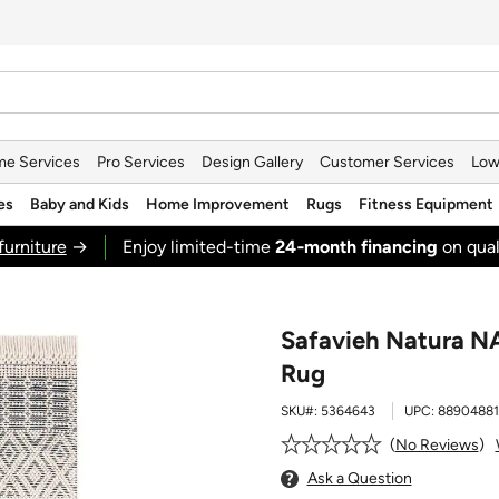
e Services
Pro Services
Design Gallery
Customer Services
Low
es
Baby and Kids
Home Improvement
Rugs
Fitness Equipment
furniture
→
Enjoy limited-time
24‑month financing
on qual
Safavieh Natura NA
Rug
SKU#:
5364643
UPC:
8890488
No Reviews
Ask a Question