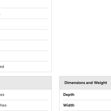
.
ed
Dimensions and Weight
hes
Depth
ches
Width