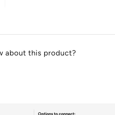
out
of
5
 about this product?
Options to connect: