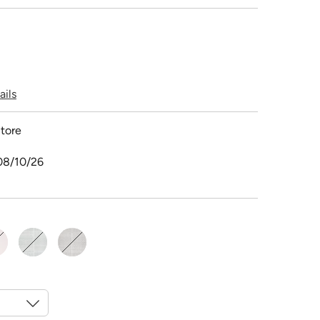
ails
tore
08/10/26