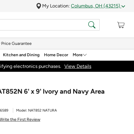
My Location:
Columbus, OH (43215)
 Price Guarantee
Kitchen and Dining
Home Decor
More
ifying electronics purchases.
View Details
T852N 6' x 9' Ivory and Navy Area
16589
Model:
NAT852 NATURA
Write the First Review