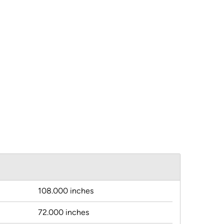
108.000 inches
72.000 inches