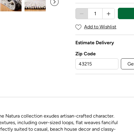
Add to Wishlist
Estimate Delivery
Zip Code
Ge
e Natura collection exudes artisan-crafted character.
extures, including over-sized loops, flat weaves fanciful
rfectly suited to casual, beach house decor and classy-