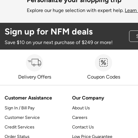
Explore our huge selection with expert help.
Learn
Sign up for NFM deals
Save $10 on your next purchase of $249 or more!
Delivery Offers
Coupon Codes
Customer Assistance
Our Company
Sign In / Bill Pay
About Us
Customer Service
Careers
Credit Services
Contact Us
Order Status
Low Price Guarantee