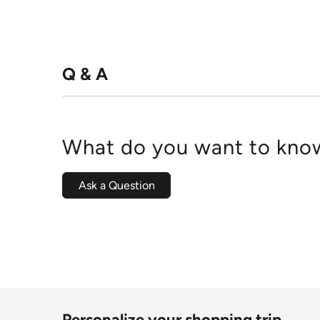
Q & A
What do you want to know
Ask a Question
Personalize your shopping trip