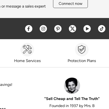
Connect now
h or message a sales expert
Opens a new window
Opens a new window
Opens a new window
Opens a new win
Opens a 
O
Home Services
Protection Plans
savings!
"Sell Cheap and Tell The Truth"
Founded in 1937 by Mrs. B