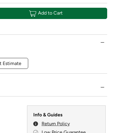
Add to Cart
t Estimate
Info & Guides
Return Policy
Low Price Guarantee