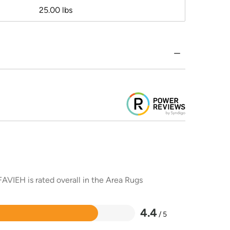
25.00 lbs
AVIEH is rated overall in the Area Rugs
4.4
/ 5