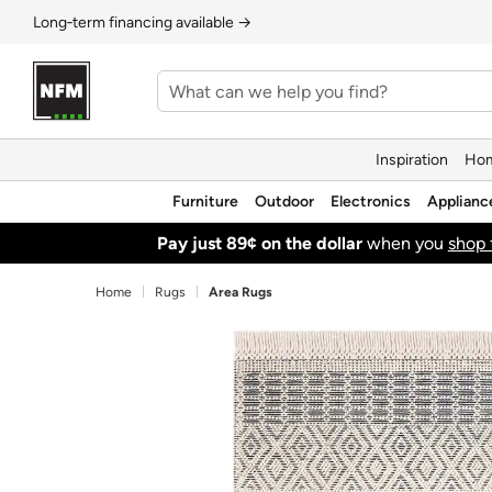
Long‑term financing available →
Inspiration
Hom
Furniture
Outdoor
Electronics
Applianc
Pay just 89¢ on the dollar
when you
shop 
Home
Rugs
Area Rugs