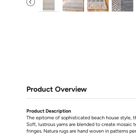
Product Overview
Product Description
The epitome of sophisticated beach house style, th
Soft, lustrous yarns are blended to create mosaic t
fringes. Natura rugs are hand woven in patterns pe