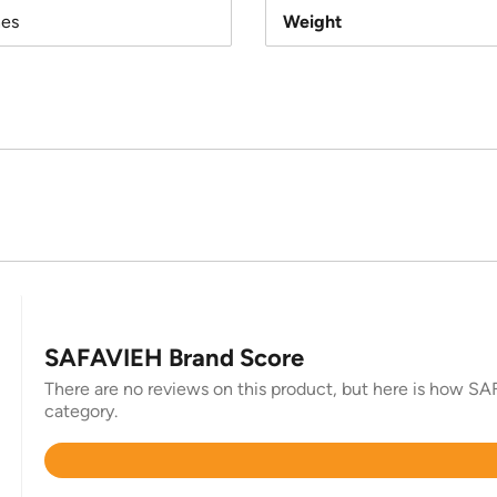
hes
Weight
SAFAVIEH Brand Score
There are no reviews on this product, but here is how SAF
category.
Rated
4.4