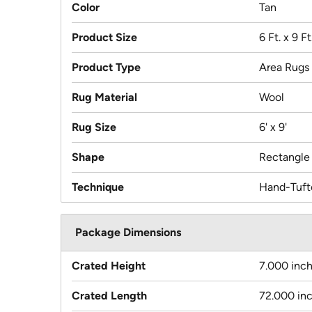
Color
Tan
Product Size
6 Ft. x 9 Ft
Product Type
Area Rugs
Rug Material
Wool
Rug Size
6' x 9'
Shape
Rectangle
Technique
Hand-Tuft
Package Dimensions
Crated Height
7.000 inc
Crated Length
72.000 in