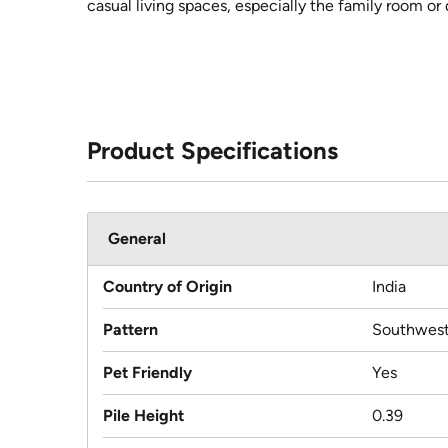
casual living spaces, especially the family room or 
Product Specifications
General
Country of Origin
India
Pattern
Southwest
Pet Friendly
Yes
Pile Height
0.39