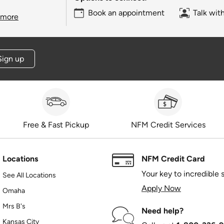
Book an appointment
Talk wit
 more
Sign up
Free & Fast Pickup
NFM Credit Services
Locations
NFM Credit Card
Your key to incredible 
See All Locations
Apply Now
Omaha
Mrs B's
Need help?
Kansas City