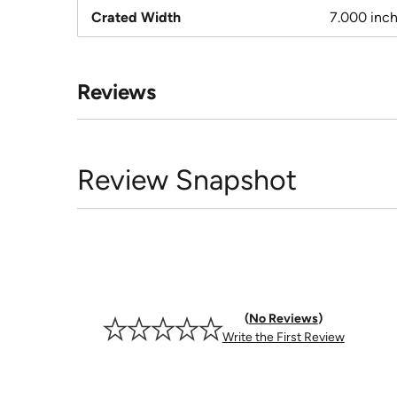
Crated Width
7.000 inc
Reviews
Review Snapshot
No Reviews
Write the First Review