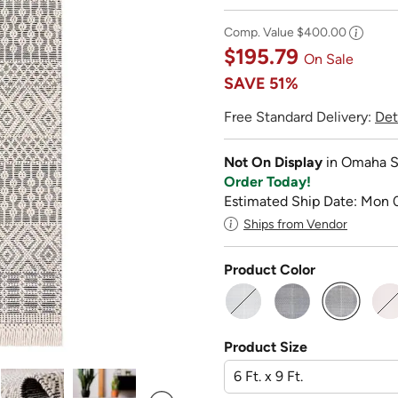
Comp. Value
$400.00
$195.79
On Sale
SAVE
51%
Free Standard Delivery:
Det
Not On Display
in Omaha S
Order Today!
Estimated Ship Date: Mon 
Ships from Vendor
Product Color
selected
Product Size