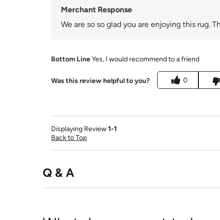
Merchant Response
We are so so glad you are enjoying this rug. T
Bottom Line
Yes, I would recommend to a friend
0
Was this review helpful to you?
Displaying Review
1-1
Back to Top
Q & A