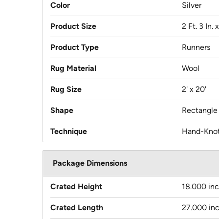
Color
Silver
Product Size
2 Ft. 3 In. 
Product Type
Runners
Rug Material
Wool
Rug Size
2' x 20'
Shape
Rectangle
Technique
Hand-Kno
Package Dimensions
Crated Height
18.000 in
Crated Length
27.000 in