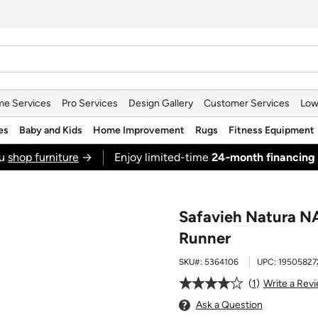
e Services
Pro Services
Design Gallery
Customer Services
Low
es
Baby and Kids
Home Improvement
Rugs
Fitness Equipment
ou
shop furniture
→
Enjoy limited-time
24‑month financing
Safavieh Natura NAT
Runner
SKU#:
5364106
UPC:
19505827
1
Write a Rev
Ask a Question