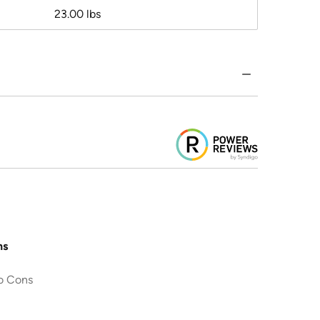
23.00 lbs
ns
o Cons