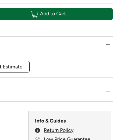
Add to Cart
t Estimate
Info & Guides
Return Policy
Low Price Guarantee