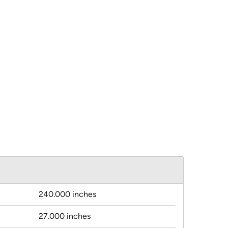
240.000 inches
27.000 inches