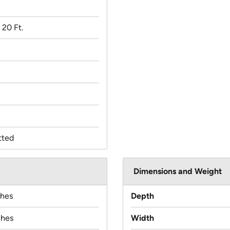
x 20 Ft.
tted
Dimensions and Weight
ches
Depth
ches
Width