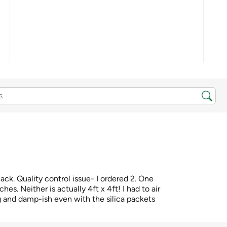
lack. Quality control issue- I ordered 2. One
ches. Neither is actually 4ft x 4ft! I had to air
 and damp-ish even with the silica packets