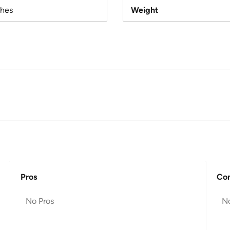
ches
Weight
Pros
Co
No Pros
N