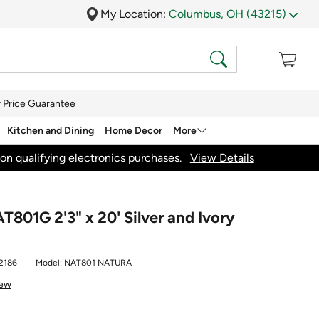
My Location:
Columbus, OH (43215)
 Price Guarantee
Kitchen and Dining
Home Decor
More
on qualifying electronics purchases.
View Details
801G 2'3" x 20' Silver and Ivory
2186
Model:
NAT801 NATURA
iew