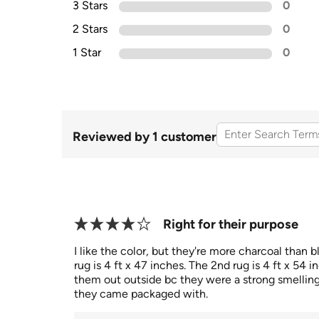
3 Stars
0
2 Stars
0
1 Star
0
Reviewed by 1 customer
Right for their purpose
I like the color, but they're more charcoal than b
rug is 4 ft x 47 inches. The 2nd rug is 4 ft x 54 in
them out outside bc they were a strong smelling
they came packaged with.