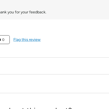
hank you for your feedback.
Flag this review
0