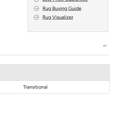
Rug Buying Guide
Rug Visualizer
Transitional