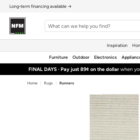
Long‑term financing available →
Inspiration
Hom
Furniture
Outdoor
Electronics
Applianc
FINAL DAYS ·
Pay just 89¢ on the dollar
when y
Home
Rugs
Runners