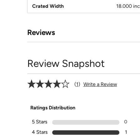
Crated Width
18.000 in
Reviews
Review Snapshot
1
Write a Review
Ratings Distribution
5 Stars
0
4 Stars
1