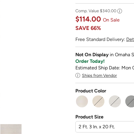
Comp. Value
$340.00
$114.00
On Sale
SAVE
66%
Free Standard Delivery:
Det
Not On Display
in Omaha S
Order Today!
Estimated Ship Date: Mon 
Ships from Vendor
Product Color
Product Size