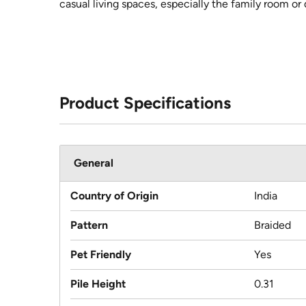
casual living spaces, especially the family room or 
Product Specifications
General
Country of Origin
India
Pattern
Braided
Pet Friendly
Yes
Pile Height
0.31