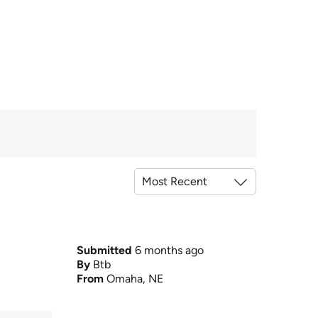
Submitted
6 months ago
By
Btb
From
Omaha, NE