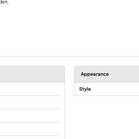
den.
Appearance
Style