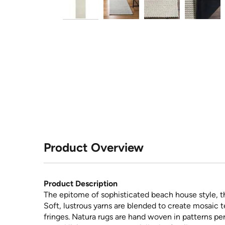
Product Overview
Product Description
The epitome of sophisticated beach house style, th
Soft, lustrous yarns are blended to create mosaic t
fringes. Natura rugs are hand woven in patterns pe