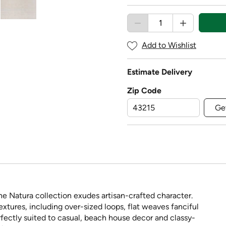
Add to Wishlist
Estimate Delivery
Zip Code
Ge
e Natura collection exudes artisan-crafted character.
extures, including over-sized loops, flat weaves fanciful
rfectly suited to casual, beach house decor and classy-