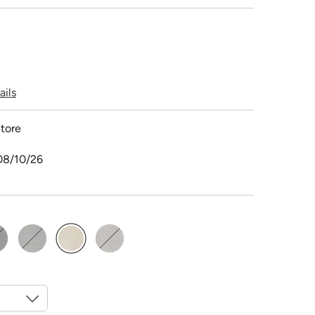
ails
tore
08/10/26
selected