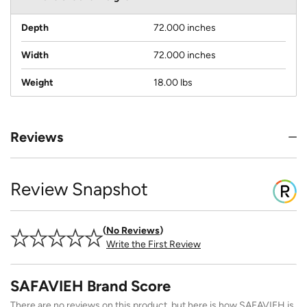
Depth
72.000 inches
Width
72.000 inches
Weight
18.00 lbs
Reviews
Review Snapshot
No Reviews
Write the First Review
SAFAVIEH Brand Score
There are no reviews on this product, but here is how SAFAVIEH is