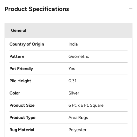
Product Specifications
General
Country of Origin
India
Pattern
Geometric
Pet Friendly
Yes
Pile Height
0.31
Color
Silver
Product Size
6 Ft. x 6 Ft. Square
Product Type
Area Rugs
Rug Material
Polyester