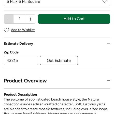
Add to Cart
Add to Wishlist
Estimate Delivery
Zip Code
Get Estimate
Product Overview
Product Description
The epitome of sophisticated beach house style, the Natura
collection exudes artisan-crafted character. Soft, lustrous yarns
are blended to create mosaic textures, including over-sized loops,
flat weaves fanciful fringes. Natura rugs are hand woven in