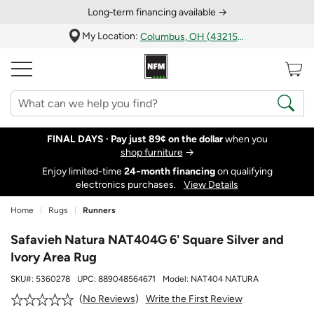
Long‑term financing available →
My Location:
Columbus, OH (43215)
FINAL DAYS ·
Pay just 89¢ on the dollar
when you
shop furniture
→
Enjoy limited-time
24‑month financing
on qualifying
electronics purchases.
View Details
Home
Rugs
Runners
Safavieh Natura NAT404G 6' Square Silver and
Ivory Area Rug
SKU#:
5360278
UPC:
889048564671
Model:
NAT404 NATURA
Write the First Review
No Reviews