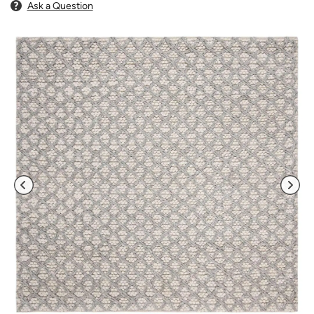
Ask a Question