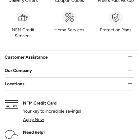
Delivery Offers
Coupon Codes
Free & Fast Pickup
NFM Credit
Home Services
Protection Plans
Services
Customer Assistance
Our Company
Locations
NFM Credit Card
Your key to incredible savings!
Apply Now
Need help?