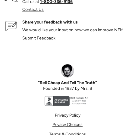
Call us at
1‑800‑336‑9136
.
Contact Us
Share your feedback with us
We would like your input on how we can improve NFM.
Submit Feedback
“Sell Cheap And Tell The Truth”
Founded in 1937 by Mrs. B
Better Business Bureau accreditation seal for N
Privacy Policy
Privacy Choices
Terms & Conditions