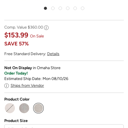
Comp. Value
$360.00
$153.99
On Sale
SAVE
57%
Free Standard Delivery:
Details
Not On Display
in Omaha Store
Order Today!
Estimated Ship Date: Mon 08/10/26
Ships from Vendor
Product Color
selected
Product Size