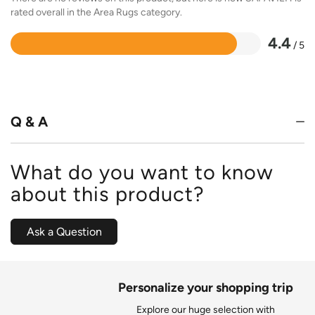
rated overall in the Area Rugs category.
4.4
/ 5
Rated
4.4
out
of
5
Q & A
What do you want to know
about this product?
Ask a Question
Personalize your shopping trip
Explore our huge selection with