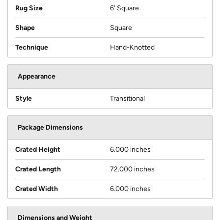
Rug Size
6' Square
Shape
Square
Technique
Hand-Knotted
Appearance
Style
Transitional
Package Dimensions
Crated Height
6.000 inches
Crated Length
72.000 inches
Crated Width
6.000 inches
Dimensions and Weight