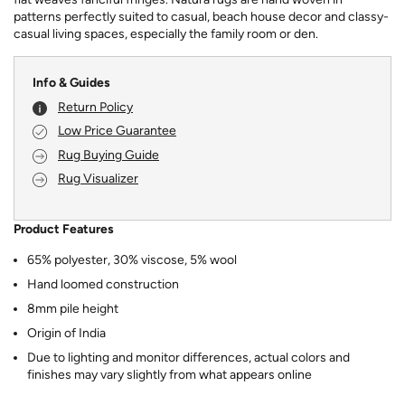
patterns perfectly suited to casual, beach house decor and classy-
casual living spaces, especially the family room or den.
Info & Guides
Return Policy
Low Price Guarantee
Rug Buying Guide
Rug Visualizer
Product Features
65% polyester, 30% viscose, 5% wool
Hand loomed construction
8mm pile height
Origin of India
Due to lighting and monitor differences, actual colors and
finishes may vary slightly from what appears online