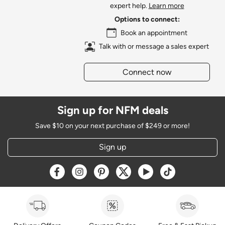
expert help.
Learn more
Options to connect:
Book an appointment
Talk with or message a sales expert
Connect now
Sign up for NFM deals
Save $10 on your next purchase of $249 or more!
Sign up
Opens a new window
Opens a new window
Opens a new window
Opens a new window
Opens a new window
Opens a new w