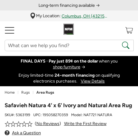
Long‑term financing available →
My Location:
Columbus, OH (43215)
FINAL DAYS ·
Pay just 89¢ on the dollar
when you
shop furniture
→
Enjoy limited-time
24‑month financing
on qualifying
electronics purchases.
View Details
Home
Rugs
Area Rugs
Safavieh Natura 4' x 6' Ivory and Natural Area Rug
SKU#:
5363199
UPC:
195058270359
Model:
NAT721 NATURA
Write the First Review
No Reviews
Ask a Question