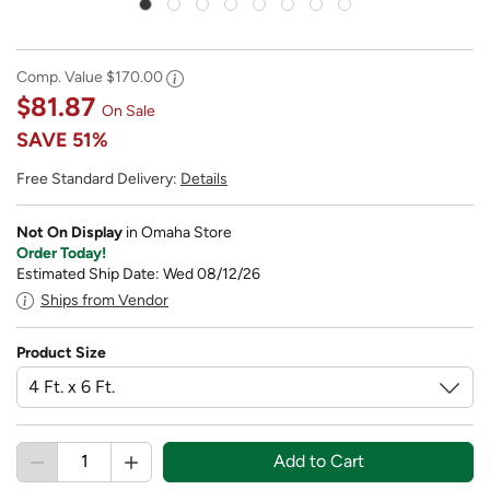
Comp. Value
$170.00
$81.87
On Sale
SAVE
51%
Free Standard Delivery:
Details
Not On Display
in Omaha Store
Order Today!
Estimated Ship Date: Wed 08/12/26
Ships from Vendor
Product Size
Add to Cart