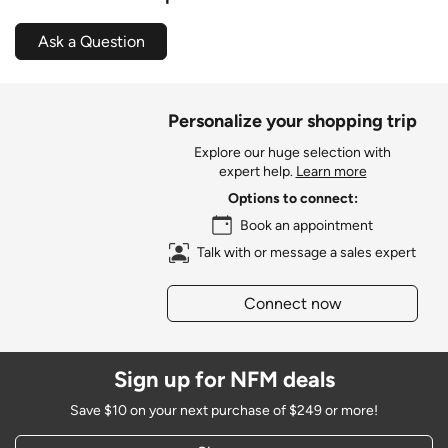
Ask a Question
Personalize your shopping trip
Explore our huge selection with
expert help.
Learn more
Options to connect:
Book an appointment
Talk with or message a sales expert
Connect now
Sign up for NFM deals
Save $10 on your next purchase of $249 or more!