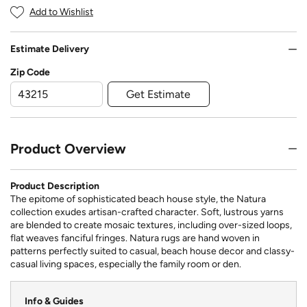
Add to Wishlist
Estimate Delivery
Zip Code
Get Estimate
Product Overview
Product Description
The epitome of sophisticated beach house style, the Natura
collection exudes artisan-crafted character. Soft, lustrous yarns
are blended to create mosaic textures, including over-sized loops,
flat weaves fanciful fringes. Natura rugs are hand woven in
patterns perfectly suited to casual, beach house decor and classy-
casual living spaces, especially the family room or den.
Info & Guides