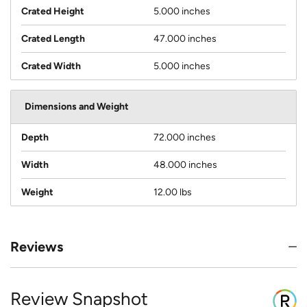
Crated Height
5.000 inches
Crated Length
47.000 inches
Crated Width
5.000 inches
Dimensions and Weight
Depth
72.000 inches
Width
48.000 inches
Weight
12.00 lbs
Reviews
Review Snapshot