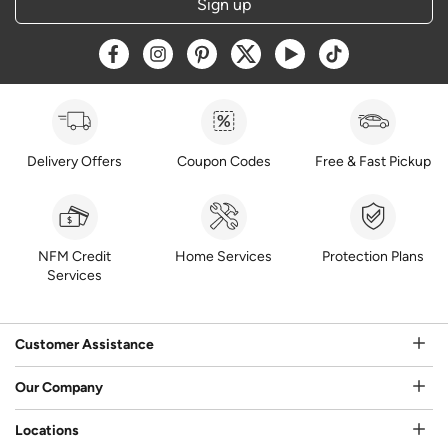
Sign up
Opens a new window
Opens a new window
Opens a new window
Opens a new window
Opens a new window
Opens a new w
Delivery Offers
Coupon Codes
Free & Fast Pickup
NFM Credit
Home Services
Protection Plans
Services
Customer Assistance
Our Company
Locations