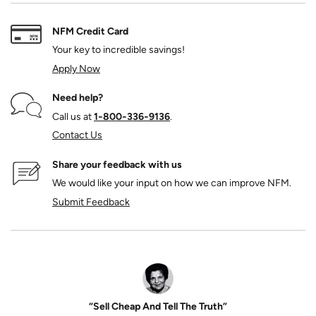
NFM Credit Card
Your key to incredible savings!
Apply Now
Need help?
Call us at
1‑800‑336‑9136
.
Contact Us
Share your feedback with us
We would like your input on how we can improve NFM.
Submit Feedback
“Sell Cheap And Tell The Truth”