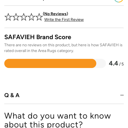
No Reviews
Write the First Review
SAFAVIEH Brand Score
There are no reviews on this product, but here is how SAFAVIEH is
rated overall in the Area Rugs category.
4.4
/ 5
Rated
4.4
out
of
5
Q & A
What do you want to know
about this product?