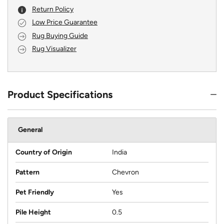
Return Policy
Low Price Guarantee
Rug Buying Guide
Rug Visualizer
Product Specifications
General
Country of Origin
India
Pattern
Chevron
Pet Friendly
Yes
Pile Height
0.5