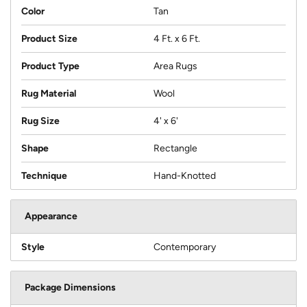
Color
Tan
Product Size
4 Ft. x 6 Ft.
Product Type
Area Rugs
Rug Material
Wool
Rug Size
4' x 6'
Shape
Rectangle
Technique
Hand-Knotted
Appearance
Style
Contemporary
Package Dimensions