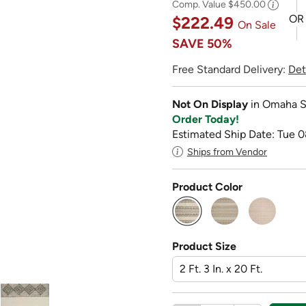
Comp. Value
$450.00
OR
$222.49
On Sale
SAVE
50%
Free Standard Delivery:
Det
Not On Display
in Omaha S
Order Today!
Estimated Ship Date: Tue 0
Ships from Vendor
Product Color
selected
Product Size