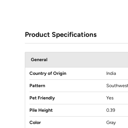
Product Specifications
General
Country of Origin
India
Pattern
Southwest
Pet Friendly
Yes
Pile Height
0.39
Color
Gray