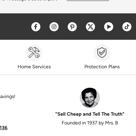
Opens a new window
Opens a new window
Opens a new window
Opens a new win
Opens a 
O
Home Services
Protection Plans
savings!
"Sell Cheap and Tell The Truth"
Founded in 1937 by Mrs. B
136
.