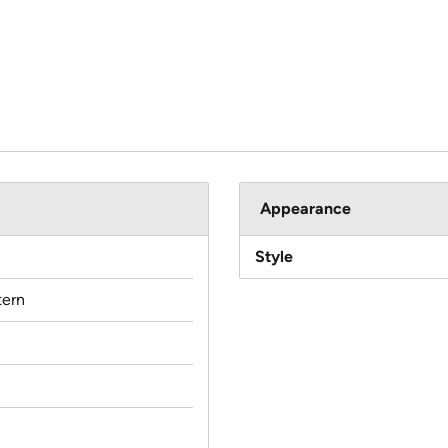
Appearance
Style
ern