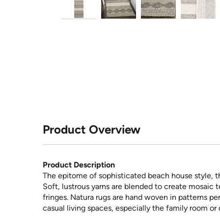
Product Overview
Product Description
The epitome of sophisticated beach house style, th
Soft, lustrous yarns are blended to create mosaic t
fringes. Natura rugs are hand woven in patterns pe
casual living spaces, especially the family room or 