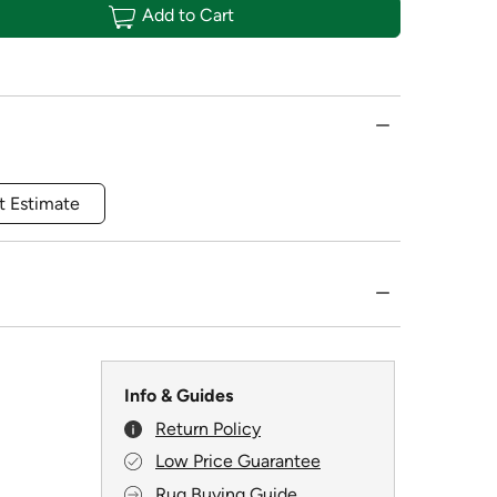
Add to Cart
t Estimate
Info & Guides
Return Policy
Low Price Guarantee
Rug Buying Guide