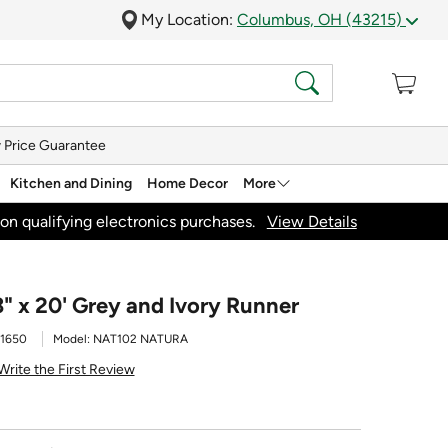
My Location:
Columbus, OH (43215)
 Price Guarantee
Kitchen and Dining
Home Decor
More
on qualifying electronics purchases.
View Details
" x 20' Grey and Ivory Runner
1650
Model:
NAT102 NATURA
Write the First Review