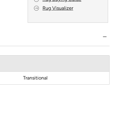
Rug Visualizer
Transitional