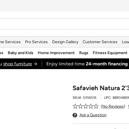
e Services
Pro Services
Design Gallery
Customer Services
Low
es
Baby and Kids
Home Improvement
Rugs
Fitness Equipment
ou
shop furniture
→
Enjoy limited-time
24‑month financing
Safavieh Natura 2'3
SKU#:
5356516
UPC:
88904869
No Reviews
Ask a Question