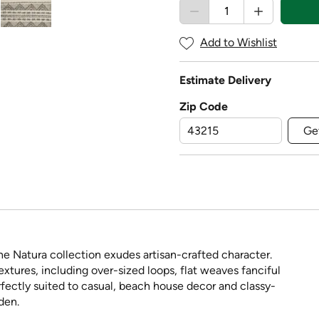
Add to Wishlist
Estimate Delivery
Zip Code
Ge
e Natura collection exudes artisan-crafted character.
extures, including over-sized loops, flat weaves fanciful
rfectly suited to casual, beach house decor and classy-
den.