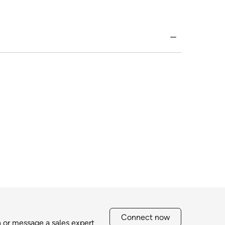
Connect now
h or message a sales expert