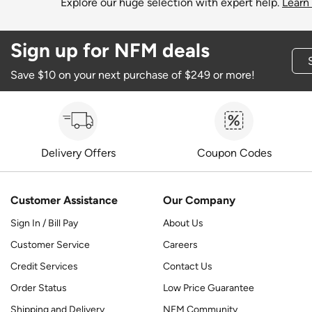
Explore our huge selection with expert help.
Learn
Sign up for NFM deals
Save $10 on your next purchase of $249 or more!
Delivery Offers
Coupon Codes
Customer Assistance
Our Company
Sign In / Bill Pay
About Us
Customer Service
Careers
Credit Services
Contact Us
Order Status
Low Price Guarantee
Shipping and Delivery
NFM Community