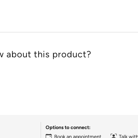
of
5
 about this product?
Options to connect:
Book an appointment
Talk wit