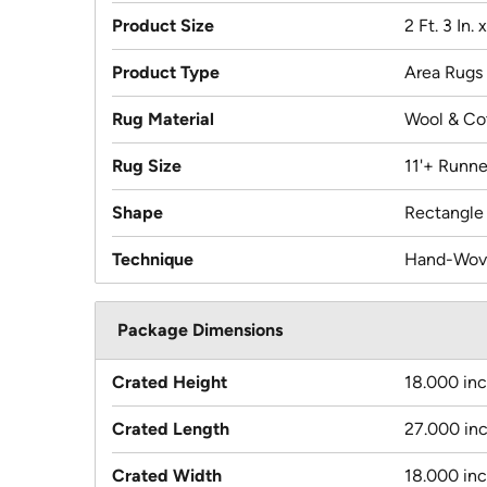
Product Size
2 Ft. 3 In. 
Product Type
Area Rugs
Rug Material
Wool & Co
Rug Size
11'+ Runne
Shape
Rectangle
Technique
Hand-Wov
Package Dimensions
Crated Height
18.000 in
Crated Length
27.000 in
Crated Width
18.000 in