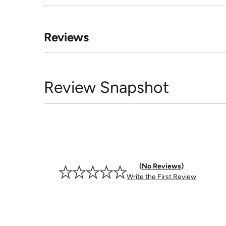
Reviews
Review Snapshot
No Reviews
Write the First Review