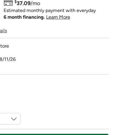
$
37.09
/mo
Estimated monthly payment with everyday
6 month financing.
Learn More
ails
tore
8/11/26