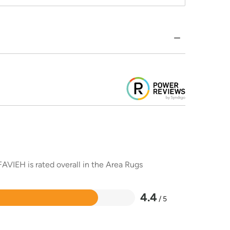
AVIEH is rated overall in the Area Rugs
4.4
/ 5