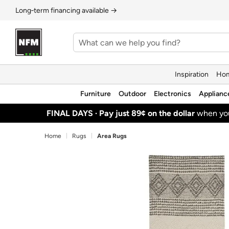
Long‑term financing available →
Inspiration
Hom
Furniture
Outdoor
Electronics
Applianc
FINAL DAYS ·
Pay just 89¢ on the dollar
when y
Home
Rugs
Area Rugs