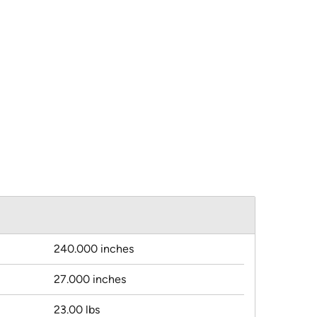
240.000 inches
27.000 inches
23.00 lbs