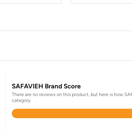
SAFAVIEH Brand Score
There are no reviews on this product, but here is how SAF
category.
Rated
4.4
out