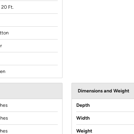
x 20 Ft.
tton
r
en
Dimensions and Weight
ches
Depth
ches
Width
ches
Weight