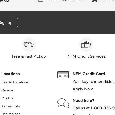
 more
Sign up
Free & Fast Pickup
NFM Credit Services
Locations
NFM Credit Card
Your key to incredible 
See All Locations
Apply Now
Omaha
Mrs B's
Need help?
Kansas City
Call us at
1‑800‑336‑9
Des Moines