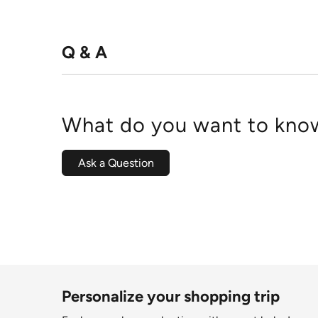
Q & A
What do you want to know
Ask a Question
Personalize your shopping trip