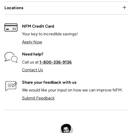
Locations
NFM Credit Card
Your key to incredible savings!
Apply Now
Need help?
Call us at
1‑800‑336‑9136
.
Contact Us
Share your feedback with us
We would like your input on how we can improve NFM.
Submit Feedback