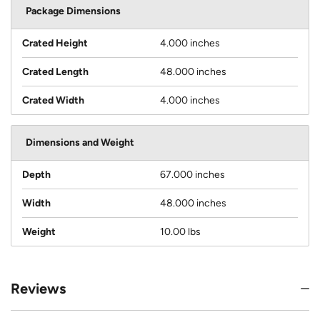
Package Dimensions
Crated Height
4.000 inches
Crated Length
48.000 inches
Crated Width
4.000 inches
Dimensions and Weight
Depth
67.000 inches
Width
48.000 inches
Weight
10.00 lbs
Reviews