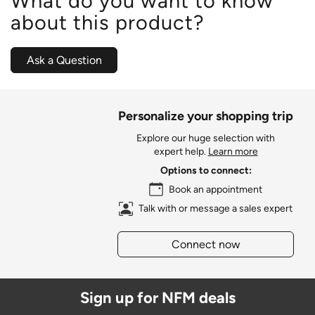
What do you want to know
about this product?
Ask a Question
Personalize your shopping trip
Explore our huge selection with
expert help.
Learn more
Options to connect:
Book an appointment
Talk with or message a sales expert
Connect now
Sign up for NFM deals