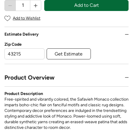
Add to Cart
Add to Wishlist
Estimate Delivery
Zip Code
Get Estimate
Product Overview
Product Description
Free-spirited and vibrantly colored, the Safavieh Monaco collection
imparts boho-chic flair on fanciful motifs and classic rug designs.
Contemporary decor preferences are indulged in the trendsetting
styling and addictive look of Monaco. Power-loomed using soft,
durable synthetic yarns creating an erased-weave patina that adds
distinctive character to room decor.