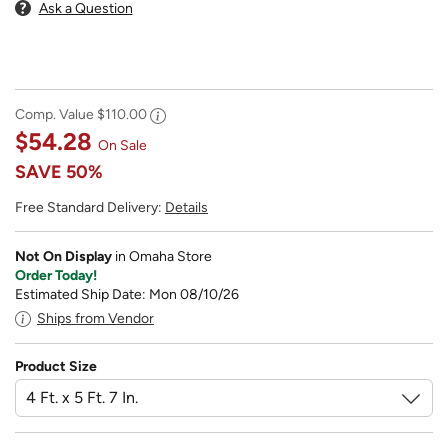
Ask a Question
Comp. Value
$110.00
$54.28
On Sale
SAVE
50%
Free Standard Delivery:
Details
Not On Display
in Omaha Store
Order Today!
Estimated Ship Date: Mon 08/10/26
Ships from Vendor
Product Size