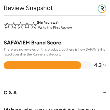
Review Snapshot
No Reviews
Write the First Review
SAFAVIEH Brand Score
There are no reviews on this product, but here is how SAFAVIEH is
rated overall in the Runners category.
4.3
/ 5
Rated
4.3
out
of
5
Q & A