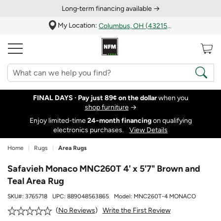
Long‑term financing available →
My Location:
Columbus, OH (43215)
FINAL DAYS ·
Pay just 89¢ on the dollar
when you
shop furniture
→
Enjoy limited-time
24‑month financing
on qualifying
electronics purchases.
View Details
Home
Rugs
Area Rugs
Safavieh Monaco MNC260T 4' x 5'7" Brown and
Teal Area Rug
SKU#:
3765718
UPC:
889048563865
Model:
MNC260T-4 MONACO
Write the First Review
No Reviews