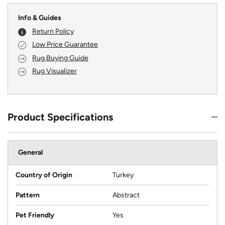
Info & Guides
Return Policy
Low Price Guarantee
Rug Buying Guide
Rug Visualizer
Product Specifications
General
Country of Origin
Turkey
Pattern
Abstract
Pet Friendly
Yes