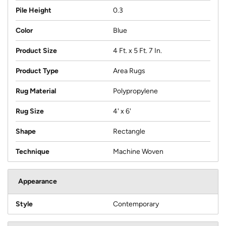
Pile Height
0.3
Color
Blue
Product Size
4 Ft. x 5 Ft. 7 In.
Product Type
Area Rugs
Rug Material
Polypropylene
Rug Size
4' x 6'
Shape
Rectangle
Technique
Machine Woven
Appearance
Style
Contemporary