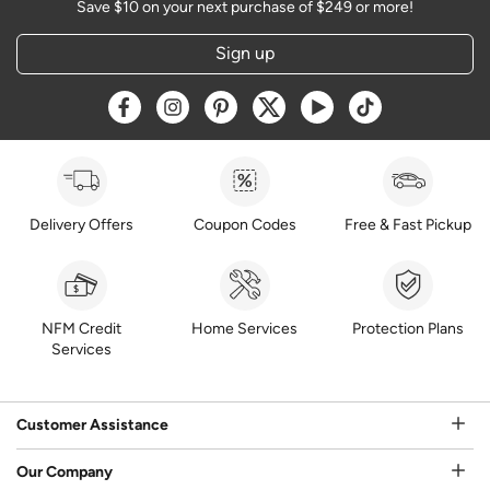
Save $10 on your next purchase of $249 or more!
Sign up
Opens a new window
Opens a new window
Opens a new window
Opens a new window
Opens a new window
Opens a new w
Delivery Offers
Coupon Codes
Free & Fast Pickup
NFM Credit
Home Services
Protection Plans
Services
Customer Assistance
Our Company