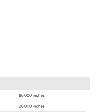
96.000 inches
26.000 inches