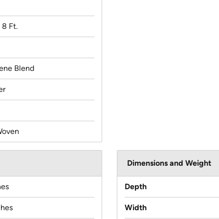
x 8 Ft.
lene Blend
er
Woven
Dimensions and Weight
hes
Depth
ches
Width