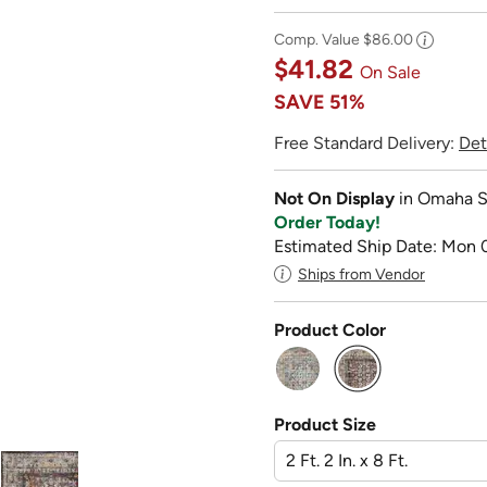
Comp. Value
$86.00
$41.82
On Sale
SAVE
51%
Free Standard Delivery:
Det
Not On Display
in Omaha S
Order Today!
Estimated Ship Date: Mon 
Ships from Vendor
Product Color
selected
Product Size