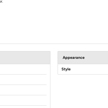
r.
Appearance
Style