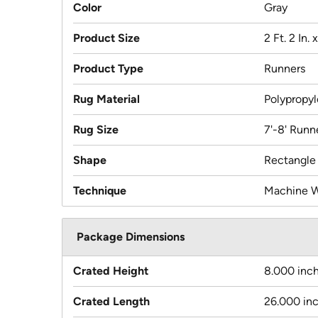
Color
Gray
Product Size
2 Ft. 2 In. 
Product Type
Runners
Rug Material
Polypropy
Rug Size
7'-8' Runn
Shape
Rectangle
Technique
Machine 
Package Dimensions
Crated Height
8.000 inc
Crated Length
26.000 in