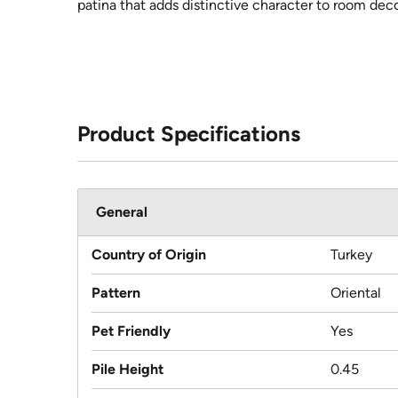
patina that adds distinctive character to room deco
Product Specifications
General
Country of Origin
Turkey
Pattern
Oriental
Pet Friendly
Yes
Pile Height
0.45