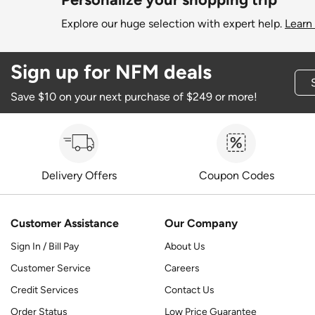
Explore our huge selection with expert help.
Learn
Sign up for NFM deals
Save $10 on your next purchase of $249 or more!
Delivery Offers
Coupon Codes
Customer Assistance
Our Company
Sign In / Bill Pay
About Us
Customer Service
Careers
Credit Services
Contact Us
Order Status
Low Price Guarantee