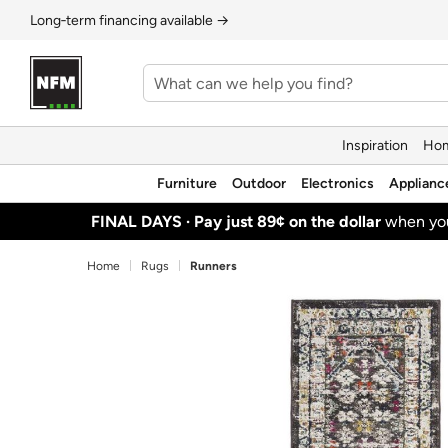
Long‑term financing available →
Inspiration
Hom
Furniture
Outdoor
Electronics
Applianc
FINAL DAYS ·
Pay just 89¢ on the dollar
when y
Home
Rugs
Runners