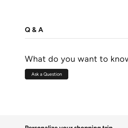
Q & A
What do you want to know
Ask a Question
Personalize your shopping trip