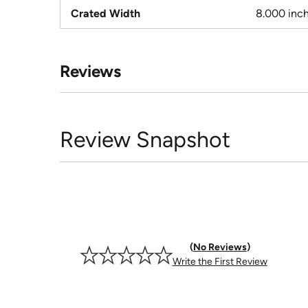
Crated Width
8.000 inc
Reviews
Review Snapshot
No Reviews
Write the First Review