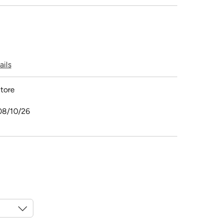
ails
tore
08/10/26