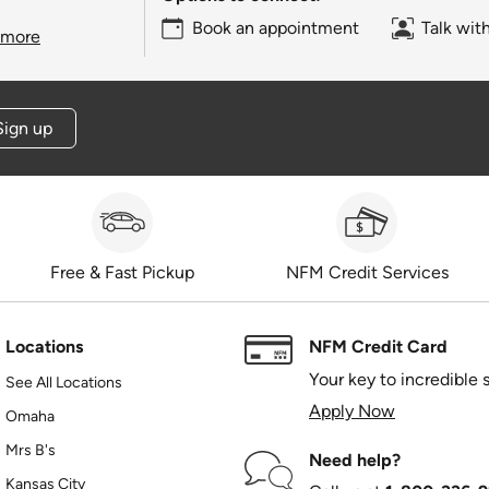
Book an appointment
Talk wit
 more
Sign up
Free & Fast Pickup
NFM Credit Services
Locations
NFM Credit Card
Your key to incredible 
See All Locations
Apply Now
Omaha
Mrs B's
Need help?
Kansas City