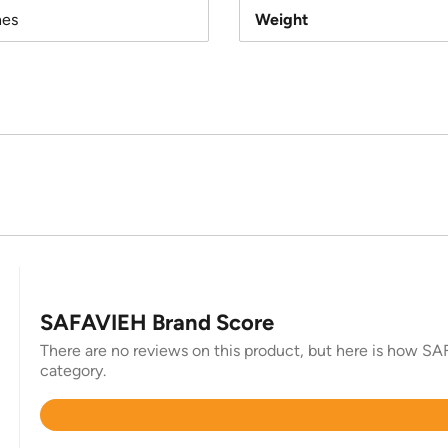
hes
Weight
SAFAVIEH Brand Score
There are no reviews on this product, but here is how SAF
category.
Rated
4.4