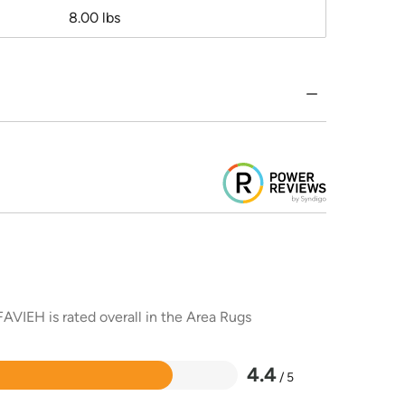
8.00 lbs
AVIEH is rated overall in the Area Rugs
4.4
/ 5