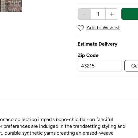
Add to Wishlist
Estimate Delivery
Zip Code
Ge
onaco collection imparts boho-chic flair on fanciful
 preferences are indulged in the trendsetting styling and
t, durable synthetic yarns creating an erased-weave