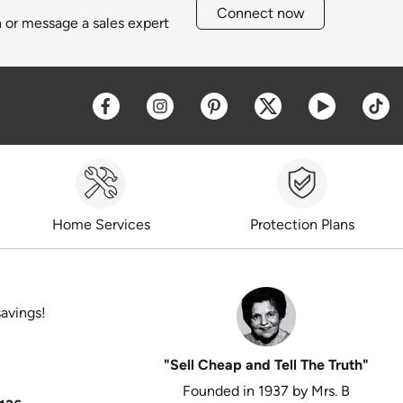
Connect now
h or message a sales expert
Opens a new window
Opens a new window
Opens a new window
Opens a new win
Opens a 
O
Home Services
Protection Plans
savings!
"Sell Cheap and Tell The Truth"
Founded in 1937 by Mrs. B