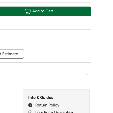
Add to Cart
t Estimate
Info & Guides
Return Policy
Low Price Guarantee