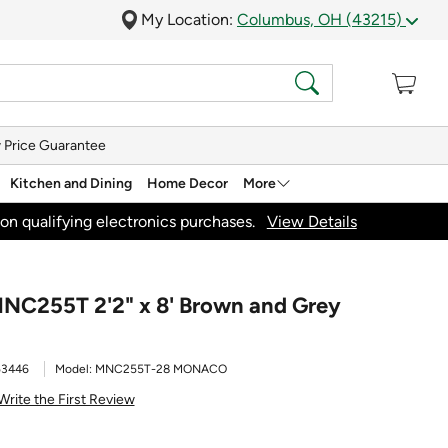
My Location:
Columbus, OH (43215)
 Price Guarantee
Kitchen and Dining
Home Decor
More
on qualifying electronics purchases.
View Details
NC255T 2'2" x 8' Brown and Grey
53446
Model:
MNC255T-28 MONACO
Write the First Review