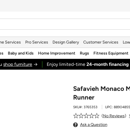
e Services
Pro Services
Design Gallery
Customer Services
Low
es
Baby and Kids
Home Improvement
Rugs
Fitness Equipment
ou
shop furniture
→
Enjoy limited-time
24‑month financing
Safavieh Monaco M
Runner
SKU#:
3765353
UPC:
8890485
No Reviews
Ask a Question