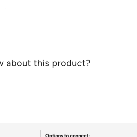
out
of
5
 about this product?
Options to connect: