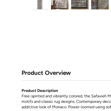
Product Overview
Product Description
Free-spirited and vibrantly colored, the Safavieh M
motifs and classic rug designs. Contemporary decor
addictive look of Monaco. Power-loomed using sof