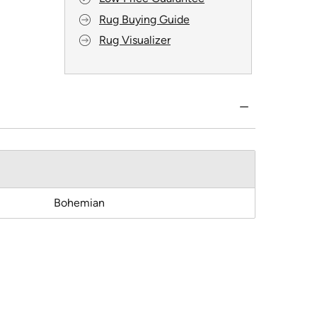
Rug Buying Guide
Rug Visualizer
Bohemian