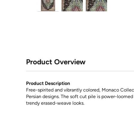
Product Overview
Product Description
Free-spirited and vibrantly colored, Monaco Collect
Persian designs. The soft cut pile is power-loomed
trendy erased-weave looks.