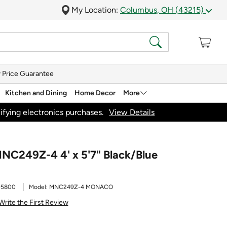
My Location:
Columbus, OH (43215)
 Price Guarantee
Kitchen and Dining
Home Decor
More
ifying electronics purchases.
View Details
NC249Z-4 4' x 5'7" Black/Blue
95800
Model:
MNC249Z-4 MONACO
Write the First Review