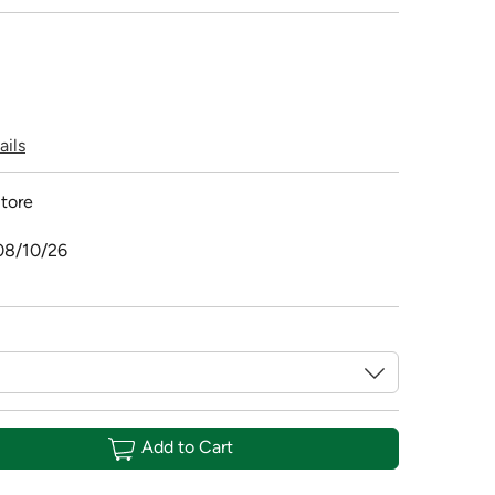
ails
tore
08/10/26
Add to Cart