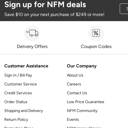
Sign up for NFM deals
Save $10 on your next purchase of $249 or more!
Delivery Offers
Coupon Codes
Customer Assistance
Our Company
Sign In / Bill Pay
About Us
Customer Service
Careers
Credit Services
Contact Us
Order Status
Low Price Guarantee
Shipping and Delivery
NFM Community
Return Policy
Events