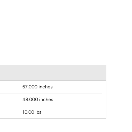
67.000 inches
48.000 inches
10.00 lbs