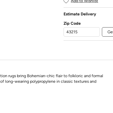
Add to Wishlist
Estimate Delivery
Zip Code
Ge
ion rugs bring Bohemian-chic flair to folkloric and formal
 of long-wearing polypropylene in classic textures and