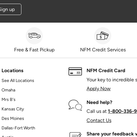
Sign up
Free & Fast Pickup
NFM Credit Services
Locations
NFM Credit Card
Your key to incredible 
See All Locations
Apply Now
Omaha
Mrs B's
Need help?
Kansas City
Call us at
1‑800‑336‑9
Des Moines
Contact Us
Dallas-Fort Worth
Share your feedback w