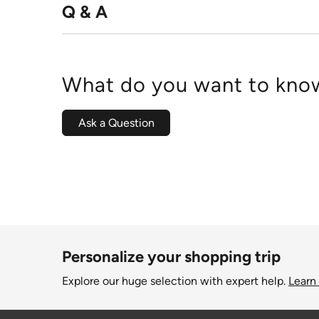
Q & A
What do you want to know
Ask a Question
Personalize your shopping trip
Explore our huge selection with expert help.
Learn