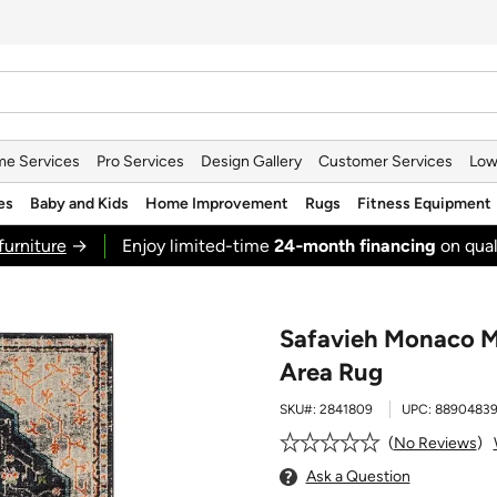
e Services
Pro Services
Design Gallery
Customer Services
Low
es
Baby and Kids
Home Improvement
Rugs
Fitness Equipment
furniture
→
Enjoy limited-time
24‑month financing
on qual
Safavieh Monaco M
Area Rug
SKU#:
2841809
UPC:
8890483
No Reviews
Ask a Question