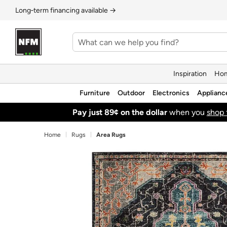
Long‑term financing available →
Inspiration
Hom
Furniture
Outdoor
Electronics
Applianc
Pay just 89¢ on the dollar
when you
shop 
Home
Rugs
Area Rugs