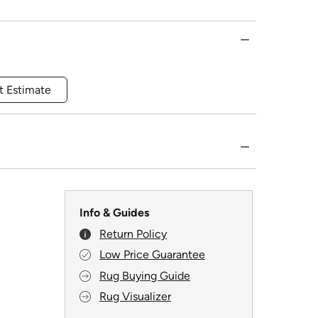
t Estimate
Info & Guides
Return Policy
Low Price Guarantee
Rug Buying Guide
Rug Visualizer