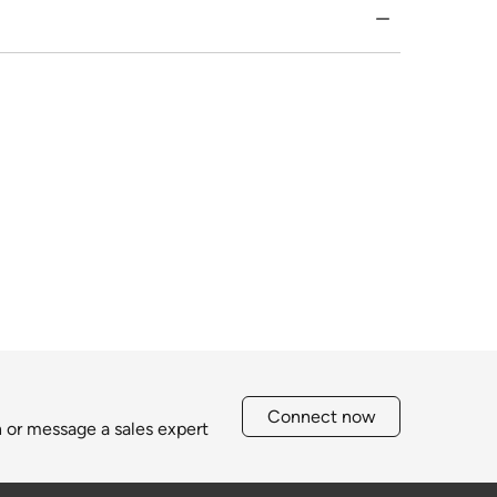
Connect now
h or message a sales expert