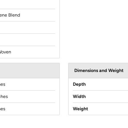
lene Blend
Woven
Dimensions and Weight
hes
Depth
ches
Width
hes
Weight