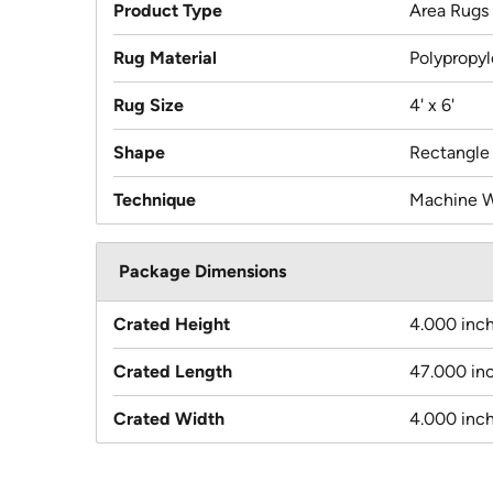
Product Type
Area Rugs
Rug Material
Polypropy
Rug Size
4' x 6'
Shape
Rectangle
Technique
Machine 
Package Dimensions
Crated Height
4.000 inc
Crated Length
47.000 in
Crated Width
4.000 inc