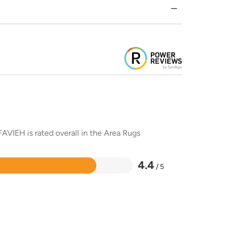
AVIEH is rated overall in the Area Rugs
4.4
/ 5