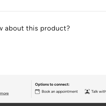
 about this product?
Options to connect:
Book an appointment
Talk wit
 more