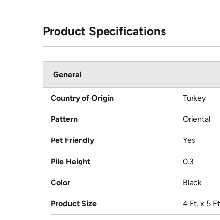
Product Specifications
General
Country of Origin
Turkey
Pattern
Oriental
Pet Friendly
Yes
Pile Height
0.3
Color
Black
Product Size
4 Ft. x 5 Ft