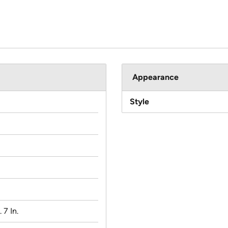
Appearance
Style
. 7 In.