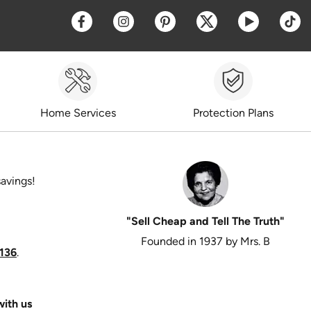
Opens a new window
Opens a new window
Opens a new window
Opens a new win
Opens a 
O
Home Services
Protection Plans
savings!
"Sell Cheap and Tell The Truth"
Founded in 1937 by Mrs. B
136
.
ith us