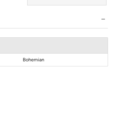
Bohemian