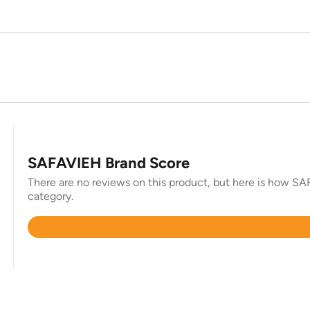
SAFAVIEH Brand Score
There are no reviews on this product, but here is how SAF
category.
Rated
4.4
out
of
5