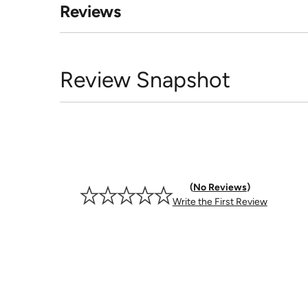
Reviews
Review Snapshot
No Reviews
Write the First Review