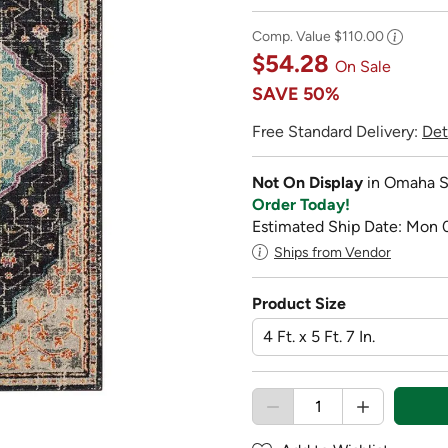
Comp. Value
$110.00
$54.28
On Sale
SAVE
50%
Free Standard Delivery:
Det
Not On Display
in Omaha S
Order Today!
Estimated Ship Date: Mon 
Ships from Vendor
Product Size