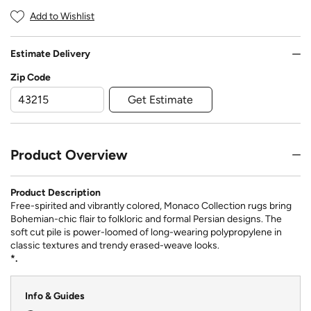
Add to Wishlist
Estimate Delivery
Zip Code
Get Estimate
Product Overview
Product Description
Free-spirited and vibrantly colored, Monaco Collection rugs bring
Bohemian-chic flair to folkloric and formal Persian designs. The
soft cut pile is power-loomed of long-wearing polypropylene in
classic textures and trendy erased-weave looks.
*.
Info & Guides