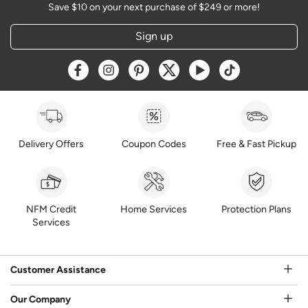
Save $10 on your next purchase of $249 or more!
Sign up
Opens a new window
Opens a new window
Opens a new window
Opens a new window
Opens a new window
Opens a new w
Delivery Offers
Coupon Codes
Free & Fast Pickup
NFM Credit
Home Services
Protection Plans
Services
Customer Assistance
Our Company