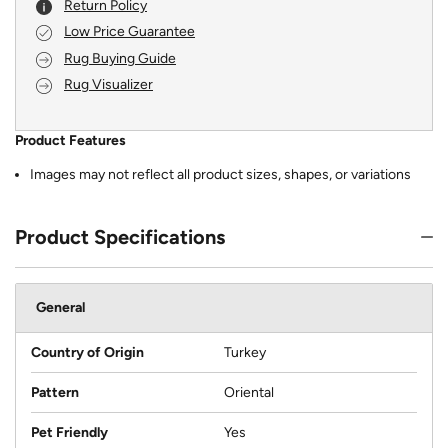
Return Policy
Low Price Guarantee
Rug Buying Guide
Rug Visualizer
Product Features
Images may not reflect all product sizes, shapes, or variations
Product Specifications
General
Country of Origin
Turkey
Pattern
Oriental
Pet Friendly
Yes