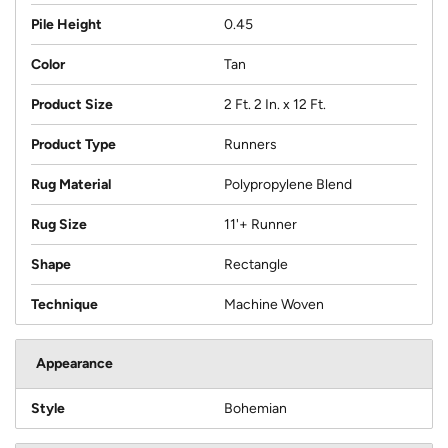
Pile Height
0.45
Color
Tan
Product Size
2 Ft. 2 In. x 12 Ft.
Product Type
Runners
Rug Material
Polypropylene Blend
Rug Size
11'+ Runner
Shape
Rectangle
Technique
Machine Woven
Appearance
Style
Bohemian