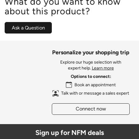
What do you want to know
about this product?
Ask a Question
Personalize your shopping trip
Explore our huge selection with
expert help.
Learn more
Options to connect:
Book an appointment
Talk with or message a sales expert
Connect now
Sign up for NFM deals