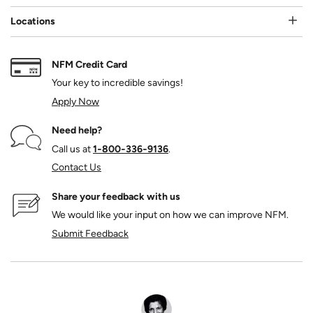
Locations
NFM Credit Card
Your key to incredible savings!
Apply Now
Need help?
Call us at
1‑800‑336‑9136
.
Contact Us
Share your feedback with us
We would like your input on how we can improve NFM.
Submit Feedback