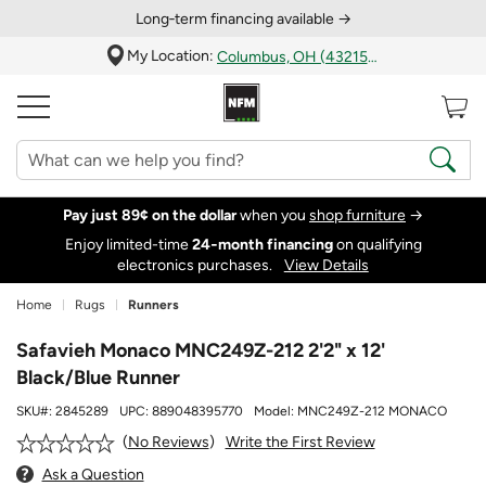
Long‑term financing available →
My Location:
Columbus, OH (43215)
Pay just 89¢ on the dollar
when you
shop furniture
→
Enjoy limited-time
24‑month financing
on qualifying
electronics purchases.
View Details
Home
Rugs
Runners
Safavieh Monaco MNC249Z-212 2'2" x 12'
Black/Blue Runner
SKU#:
2845289
UPC:
889048395770
Model:
MNC249Z-212 MONACO
Write the First Review
No Reviews
Ask a Question