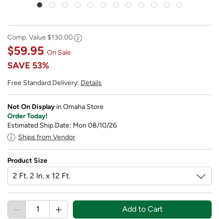
Comp. Value
$130.00
$59.95
On Sale
SAVE
53%
Free Standard Delivery:
Details
Not On Display
in Omaha Store
Order Today!
Estimated Ship Date: Mon 08/10/26
Ships from Vendor
Product Size
Add to Cart