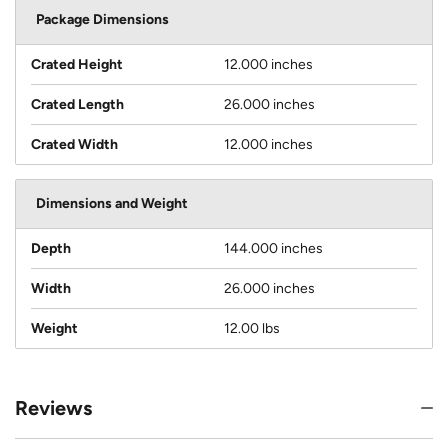
Package Dimensions
Crated Height
12.000 inches
Crated Length
26.000 inches
Crated Width
12.000 inches
Dimensions and Weight
Depth
144.000 inches
Width
26.000 inches
Weight
12.00 lbs
Reviews