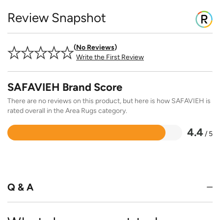
Review Snapshot
No Reviews
Write the First Review
SAFAVIEH Brand Score
There are no reviews on this product, but here is how SAFAVIEH is
rated overall in the Area Rugs category.
4.4
/ 5
Rated
4.4
out
of
5
Q & A