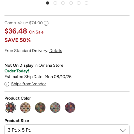
Comp. Value
$74.00
$36.48
On Sale
SAVE
50%
Free Standard Delivery:
Details
Not On Display
in Omaha Store
Order Today!
Estimated Ship Date: Mon 08/10/26
Ships from Vendor
Product Color
selected
Product Size