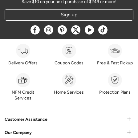
Save $10 on your next purchase of $249 or more!
Sign up
Opens a new window
Opens a new window
Opens a new window
Opens a new window
Opens a new window
Opens a new w
Delivery Offers
Coupon Codes
Free & Fast Pickup
NFM Credit
Home Services
Protection Plans
Services
Customer Assistance
Our Company