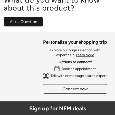
about this product?
Ask a Question
Personalize your shopping trip
Explore our huge selection with
expert help.
Learn more
Options to connect:
Book an appointment
Talk with or message a sales expert
Connect now
Sign up for NFM deals