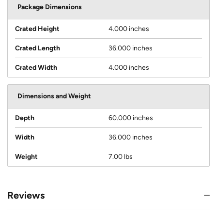
Package Dimensions
Crated Height
4.000 inches
Crated Length
36.000 inches
Crated Width
4.000 inches
Dimensions and Weight
Depth
60.000 inches
Width
36.000 inches
Weight
7.00 lbs
Reviews