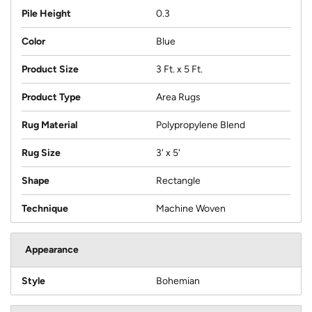
Pile Height
0.3
Color
Blue
Product Size
3 Ft. x 5 Ft.
Product Type
Area Rugs
Rug Material
Polypropylene Blend
Rug Size
3' x 5'
Shape
Rectangle
Technique
Machine Woven
Appearance
Style
Bohemian