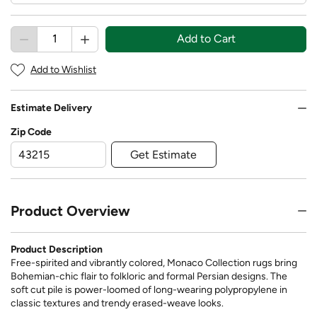
Add to Cart
Add to Wishlist
Estimate Delivery
Zip Code
Get Estimate
Product Overview
Product Description
Free-spirited and vibrantly colored, Monaco Collection rugs bring
Bohemian-chic flair to folkloric and formal Persian designs. The
soft cut pile is power-loomed of long-wearing polypropylene in
classic textures and trendy erased-weave looks.