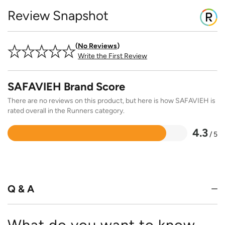
Review Snapshot
No Reviews
Write the First Review
SAFAVIEH Brand Score
There are no reviews on this product, but here is how SAFAVIEH is
rated overall in the Runners category.
4.3
/ 5
Rated
4.3
out
of
5
Q & A
What do you want to know