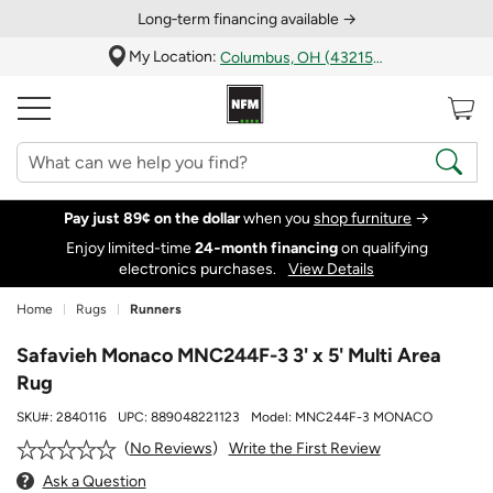
Long‑term financing available →
My Location:
Columbus, OH (43215)
Pay just 89¢ on the dollar
when you
shop furniture
→
Enjoy limited-time
24‑month financing
on qualifying
electronics purchases.
View Details
Home
Rugs
Runners
Safavieh Monaco MNC244F-3 3' x 5' Multi Area
Rug
SKU#:
2840116
UPC:
889048221123
Model:
MNC244F-3 MONACO
Write the First Review
No Reviews
Ask a Question