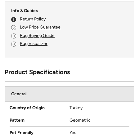
Info & Guides
Return Policy
Low Price Guarantee
Rug Buying Guide
Rug Visualizer
Product Specifications
General
Country of Origin
Turkey
Pattern
Geometric
Pet Friendly
Yes