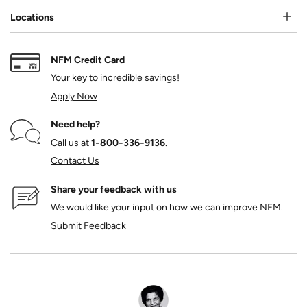
Locations
NFM Credit Card
Your key to incredible savings!
Apply Now
Need help?
Call us at
1‑800‑336‑9136
.
Contact Us
Share your feedback with us
We would like your input on how we can improve NFM.
Submit Feedback