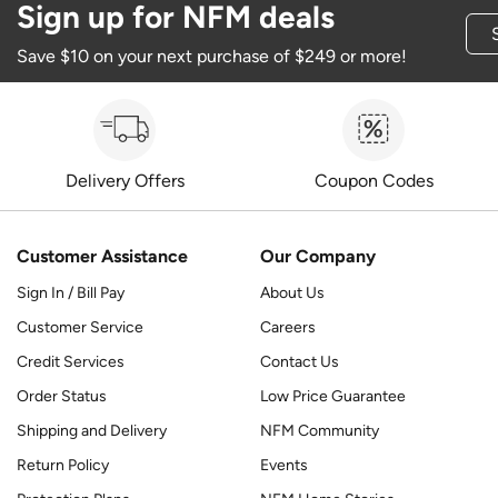
Sign up for NFM deals
Save $10 on your next purchase of $249 or more!
Delivery Offers
Coupon Codes
Customer Assistance
Our Company
Sign In / Bill Pay
About Us
Customer Service
Careers
Credit Services
Contact Us
Order Status
Low Price Guarantee
Shipping and Delivery
NFM Community
Return Policy
Events