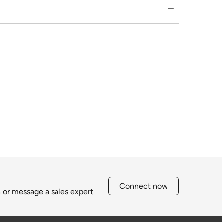
Connect now
h or message a sales expert