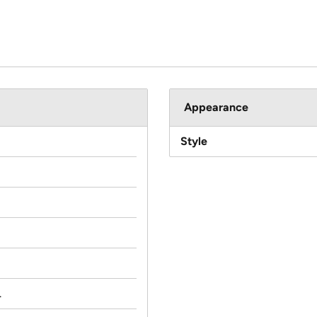
Appearance
Style
.