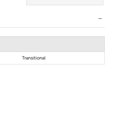
Transitional