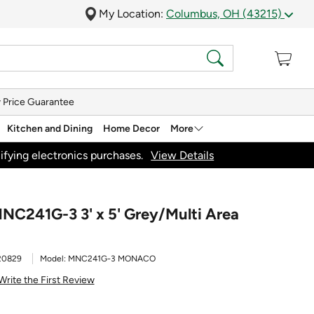
My Location:
Columbus, OH (43215)
 Price Guarantee
Kitchen and Dining
Home Decor
More
ifying electronics purchases.
View Details
NC241G-3 3' x 5' Grey/Multi Area
20829
Model:
MNC241G-3 MONACO
Write the First Review