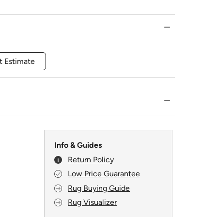
t Estimate
Info & Guides
Return Policy
Low Price Guarantee
Rug Buying Guide
Rug Visualizer