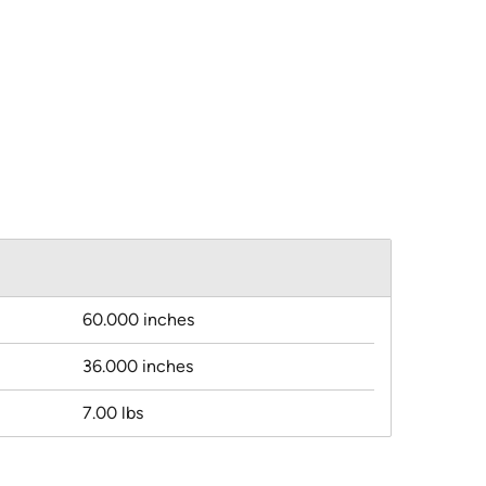
60.000 inches
36.000 inches
7.00 lbs