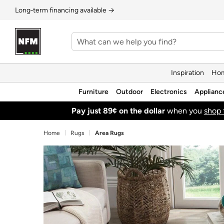
Long‑term financing available →
Inspiration
Hom
Furniture
Outdoor
Electronics
Applianc
Pay just 89¢ on the dollar
when you
shop 
Home
Rugs
Area Rugs