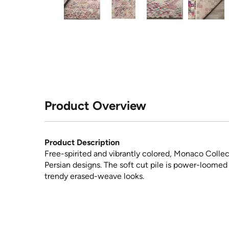
Product Overview
Product Description
Free-spirited and vibrantly colored, Monaco Collect
Persian designs. The soft cut pile is power-loomed
trendy erased-weave looks.