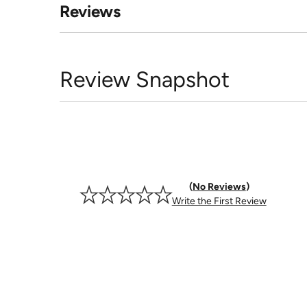
Reviews
Review Snapshot
No Reviews
Write the First Review