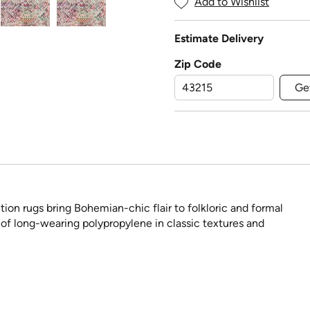
Add to Wishlist
Estimate Delivery
Zip Code
Ge
ion rugs bring Bohemian-chic flair to folkloric and formal
 of long-wearing polypropylene in classic textures and