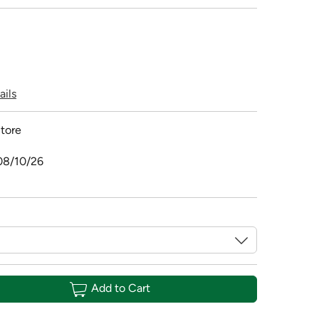
ails
tore
08/10/26
Add to Cart