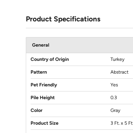
Product Specifications
General
Country of Origin
Turkey
Pattern
Abstract
Pet Friendly
Yes
Pile Height
0.3
Color
Gray
Product Size
3 Ft. x 5 Ft