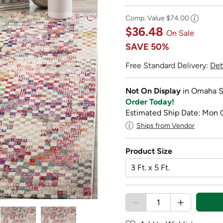
Comp. Value
$74.00
$36.48
On Sale
SAVE
50%
Free Standard Delivery:
Det
Not On Display
in Omaha S
Order Today!
Estimated Ship Date: Mon 
Ships from Vendor
Product Size