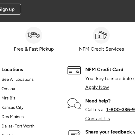
Sign up
Free & Fast Pickup
NFM Credit Services
Locations
NFM Credit Card
Your key to incredible 
See All Locations
Apply Now
Omaha
Mrs B's
Need help?
Kansas City
Call us at
1‑800‑336‑9
Des Moines
Contact Us
Dallas-Fort Worth
Share your feedback w