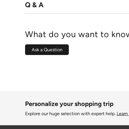
Q & A
What do you want to know
Ask a Question
Personalize your shopping trip
Explore our huge selection with expert help.
Learn