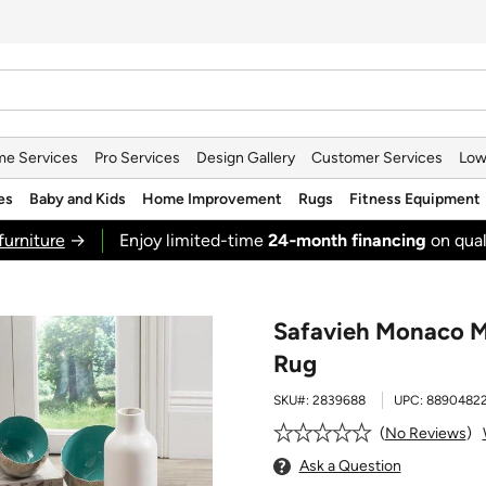
e Services
Pro Services
Design Gallery
Customer Services
Low
es
Baby and Kids
Home Improvement
Rugs
Fitness Equipment
furniture
→
Enjoy limited-time
24‑month financing
on qual
Safavieh Monaco M
Rug
SKU#:
2839688
UPC:
8890482
No Reviews
Ask a Question