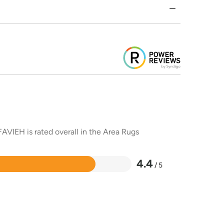
AVIEH is rated overall in the Area Rugs
4.4
/ 5