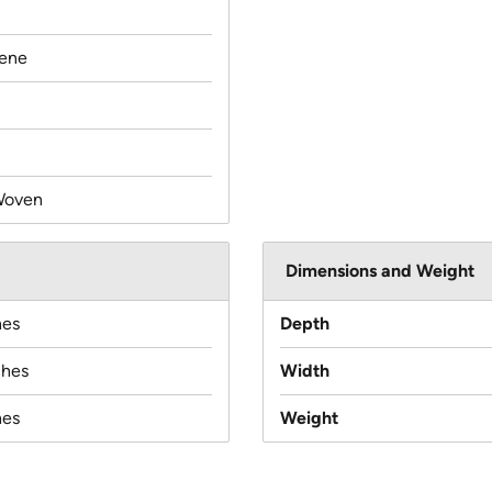
lene
Woven
Dimensions and Weight
hes
Depth
ches
Width
hes
Weight