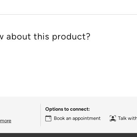
 about this product?
Options to connect:
Book an appointment
Talk wit
 more