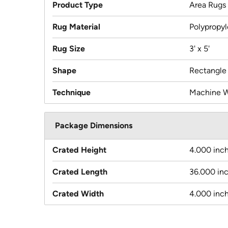
Product Type
Area Rugs
Rug Material
Polypropy
Rug Size
3' x 5'
Shape
Rectangle
Technique
Machine 
Package Dimensions
Crated Height
4.000 inc
Crated Length
36.000 in
Crated Width
4.000 inc