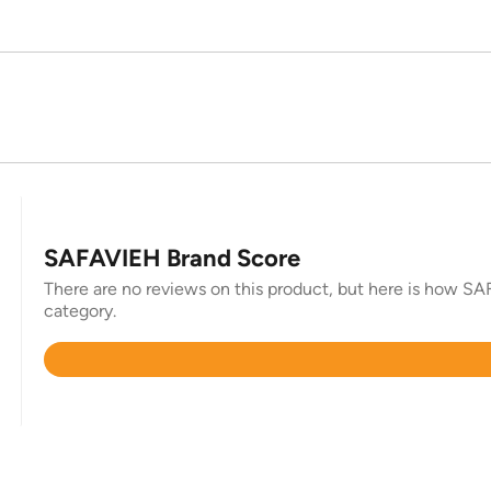
SAFAVIEH Brand Score
There are no reviews on this product, but here is how SAF
category.
Rated
4.4
out
of
5