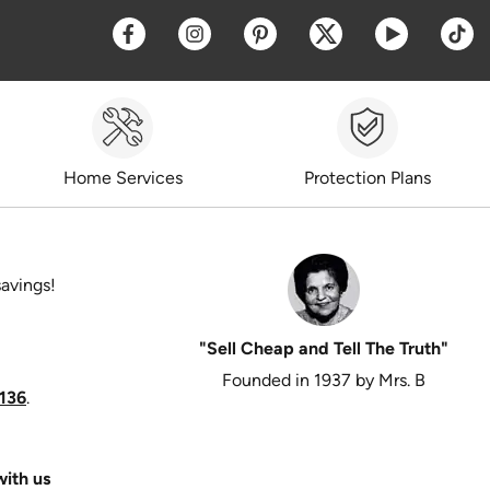
Opens a new window
Opens a new window
Opens a new window
Opens a new win
Opens a 
O
Home Services
Protection Plans
savings!
"Sell Cheap and Tell The Truth"
Founded in 1937 by Mrs. B
136
.
ith us