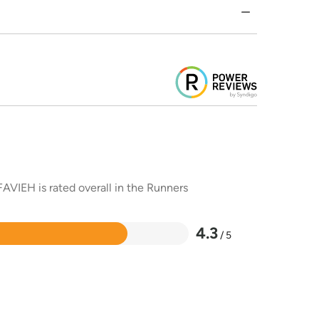
AVIEH is rated overall in the Runners
4.3
/ 5