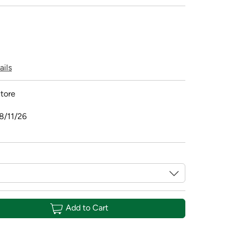
ails
tore
8/11/26
Add to Cart