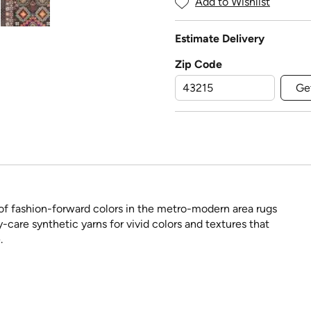
Add to Wishlist
Estimate Delivery
Zip Code
Ge
w of fashion-forward colors in the metro-modern area rugs
care synthetic yarns for vivid colors and textures that
.