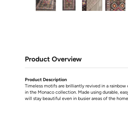
Product Overview
Product Description
Timeless motifs are brilliantly revived in a rainbo
in the Monaco collection. Made using durable, easy-
will stay beautiful even in busier areas of the home