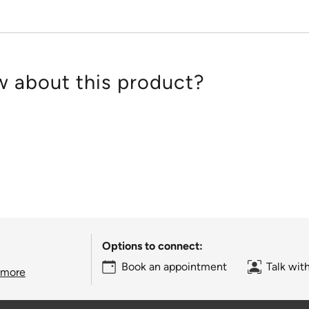
 about this product?
Options to connect:
Book an appointment
Talk wit
 more