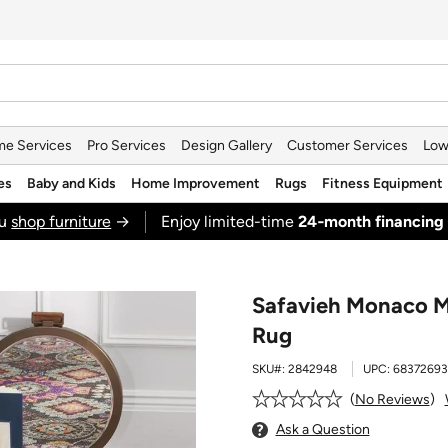
e Services
Pro Services
Design Gallery
Customer Services
Low
es
Baby and Kids
Home Improvement
Rugs
Fitness Equipment
ou
shop furniture
→
Enjoy limited-time
24‑month financing
Safavieh Monaco M
Rug
SKU#:
2842948
UPC:
6837269
No Reviews
Ask a Question