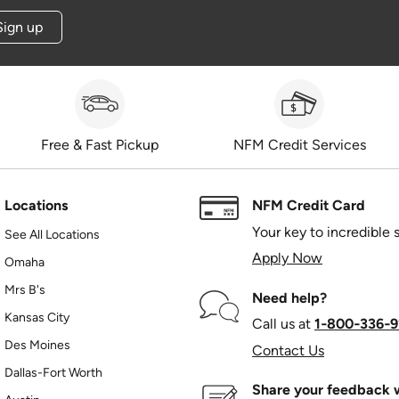
Sign up
Free & Fast Pickup
NFM Credit Services
Locations
NFM Credit Card
Your key to incredible 
See All Locations
Apply Now
Omaha
Mrs B's
Need help?
Kansas City
Call us at
1‑800‑336‑9
Des Moines
Contact Us
Dallas-Fort Worth
Share your feedback w