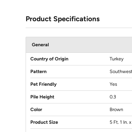
Product Specifications
General
Country of Origin
Turkey
Pattern
Southwest
Pet Friendly
Yes
Pile Height
0.3
Color
Brown
Product Size
5 Ft. 1 In. x