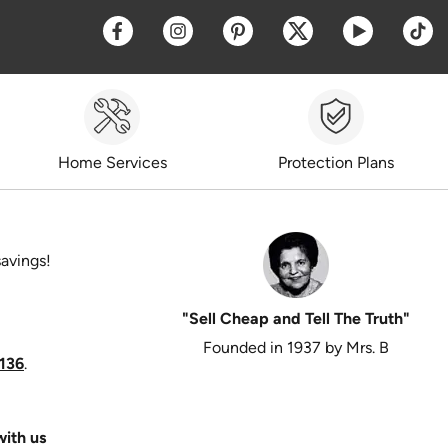
Opens a new window
Opens a new window
Opens a new window
Opens a new win
Opens a 
O
Home Services
Protection Plans
savings!
"Sell Cheap and Tell The Truth"
Founded in 1937 by Mrs. B
136
.
ith us