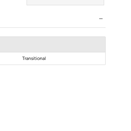
Transitional