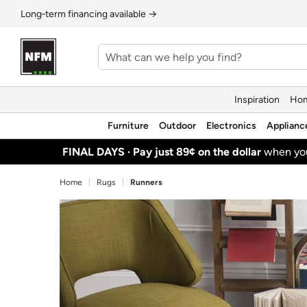
Long‑term financing available →
Inspiration
Hom
Furniture
Outdoor
Electronics
Applianc
FINAL DAYS ·
Pay just 89¢ on the dollar
when y
Home
Rugs
Runners