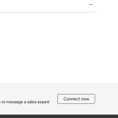
Connect now
h or message a sales expert