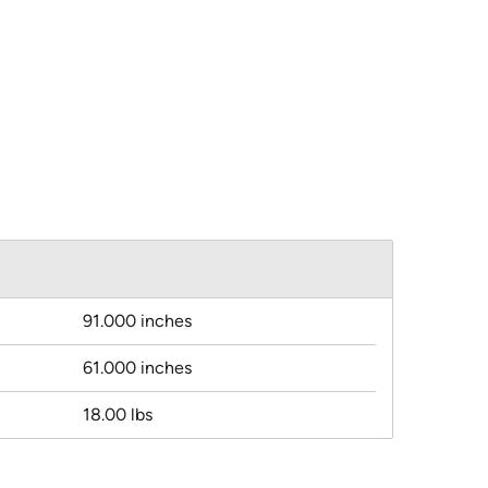
91.000 inches
61.000 inches
18.00 lbs