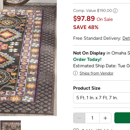
Comp. Value
$190.00
$97.89
On Sale
SAVE
48%
Free Standard Delivery:
Det
Not On Display
in Omaha S
Order Today!
Estimated Ship Date: Tue 0
Ships from Vendor
Product Size