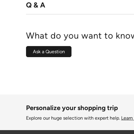
Q & A
What do you want to know
Ask a Question
Personalize your shopping trip
Explore our huge selection with expert help.
Learn