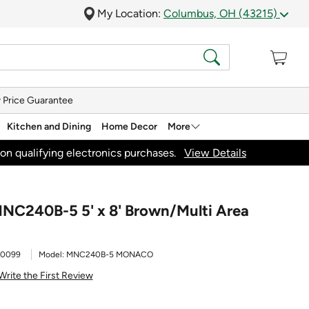
My Location:
Columbus, OH (43215)
 Price Guarantee
Kitchen and Dining
Home Decor
More
on qualifying electronics purchases.
View Details
NC240B-5 5' x 8' Brown/Multi Area
30099
Model:
MNC240B-5 MONACO
Write the First Review