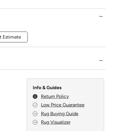
t Estimate
Info & Guides
Return Policy
Low Price Guarantee
Rug Buying Guide
Rug Visualizer