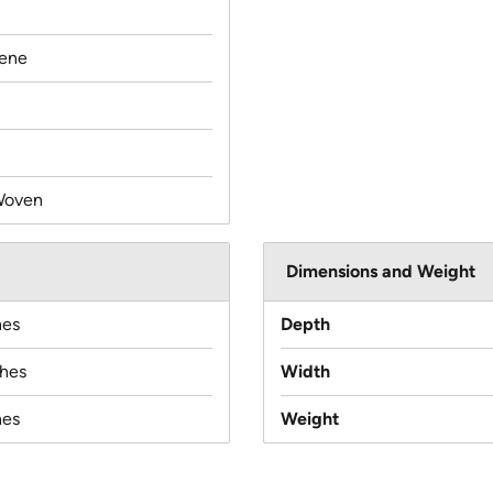
lene
Woven
Dimensions and Weight
hes
Depth
ches
Width
hes
Weight