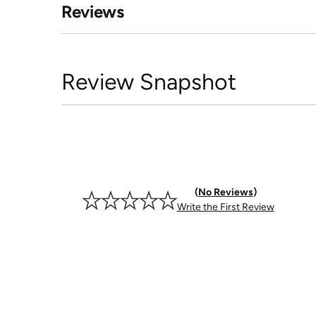
Reviews
Review Snapshot
No Reviews
Write the First Review