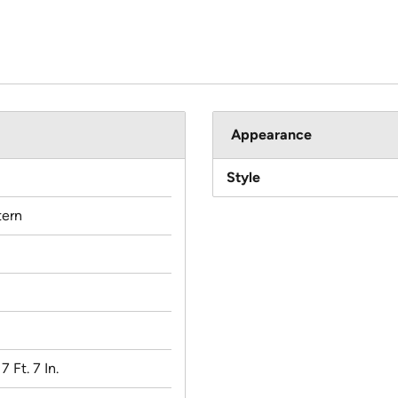
Appearance
Style
ern
 7 Ft. 7 In.