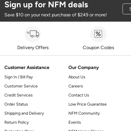
Sign up for NFM deals
Save $10 on your next purchase of $249 or more!
Delivery Offers
Coupon Codes
Customer Assistance
Our Company
Sign In / Bill Pay
About Us
Customer Service
Careers
Credit Services
Contact Us
Order Status
Low Price Guarantee
Shipping and Delivery
NFM Community
Return Policy
Events