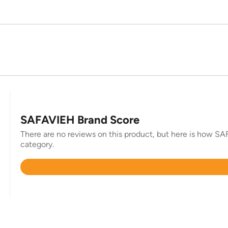
SAFAVIEH Brand Score
There are no reviews on this product, but here is how SAF
category.
Rated
4.3
out
of
5