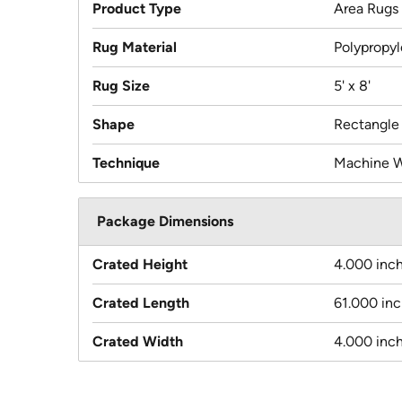
Product Type
Area Rugs
Rug Material
Polypropy
Rug Size
5' x 8'
Shape
Rectangle
Technique
Machine 
Package Dimensions
Crated Height
4.000 inc
Crated Length
61.000 in
Crated Width
4.000 inc