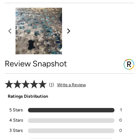
Review Snapshot
1
Write a Review
Ratings Distribution
5 Stars
1
4 Stars
0
3 Stars
0