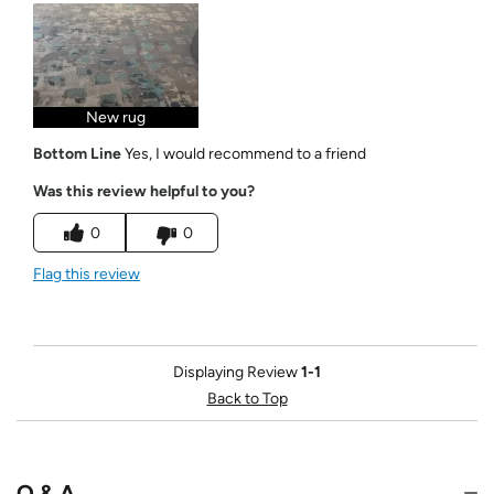
New rug
Bottom Line
Yes, I would recommend to a friend
Was this review helpful to you?
0
0
Flag this review
Displaying Review
1-1
Back to Top
Q & A