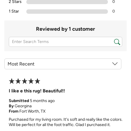
2 Stars
0
1 Star
0
Reviewed by 1 customer
I like e this rug! Beautiful!!
Submitted
5 months ago
By
Georgina
From
Fort Worth, TX
Purchased for my living room. It's soft and really like the colors.
Will be perfect for all the foot traffic. Glad I purchased it.