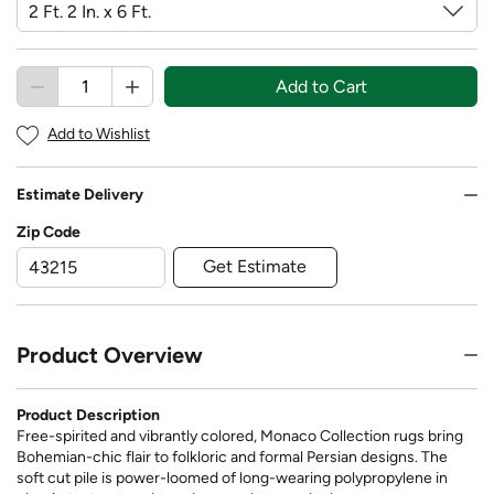
Add to Cart
Add to Wishlist
Estimate Delivery
Zip Code
Get Estimate
Product Overview
Product Description
Free-spirited and vibrantly colored, Monaco Collection rugs bring
Bohemian-chic flair to folkloric and formal Persian designs. The
soft cut pile is power-loomed of long-wearing polypropylene in