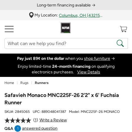
Long‑term financing available →
My Location:
Columbus, OH (43215)
Pay just 89¢ on the dollar
when you
shop furniture
→
Enjoy limited-time
24‑month financing
on qualifying
electronics purchases.
View Details
Home
Rugs
Runners
Safavieh Monaco MNC225F-26 2'2" x 6' Fuchsia
Runner
SKU#:
2845065
UPC:
889048041387
Model:
MNC225F-26 MONACO
1
Write a Review
answered question
Q&A
1