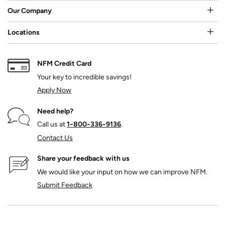
Our Company
Locations
NFM Credit Card
Your key to incredible savings!
Apply Now
Need help?
Call us at
1‑800‑336‑9136
.
Contact Us
Share your feedback with us
We would like your input on how we can improve NFM.
Submit Feedback