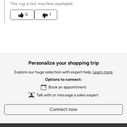
This rug is not machine washable.
Was this answer helpful to you
0
1
Personalize your shopping trip
Explore our huge selection with expert help.
Learn more
Options to connect:
Book an appointment
Talk with or message a sales expert
Connect now