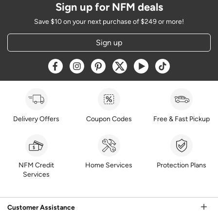
Sign up for NFM deals
Save $10 on your next purchase of $249 or more!
Sign up
Opens a new window
Opens a new window
Opens a new window
Opens a new window
Opens a new window
Opens a new w
Delivery Offers
Coupon Codes
Free & Fast Pickup
NFM Credit
Home Services
Protection Plans
Services
Customer Assistance