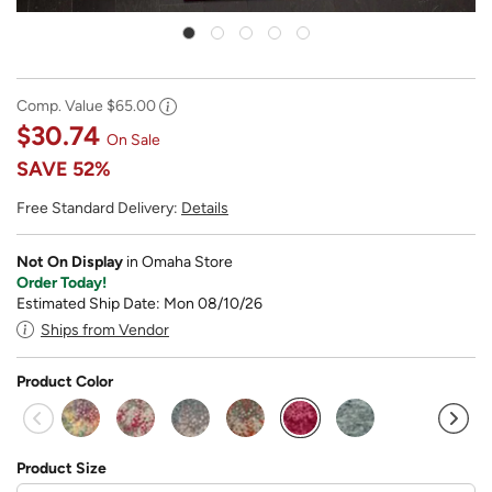
Comp. Value
$65.00
$30.74
On Sale
SAVE
52%
Free Standard Delivery:
Details
Not On Display
in Omaha Store
Order Today!
Estimated Ship Date: Mon 08/10/26
Ships from Vendor
Product Color
selected
Product Size