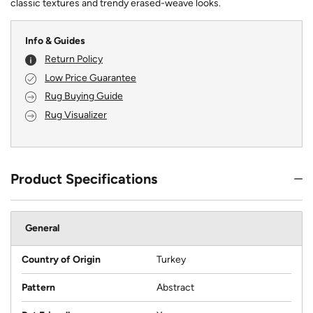
classic textures and trendy erased-weave looks.
Info & Guides
Return Policy
Low Price Guarantee
Rug Buying Guide
Rug Visualizer
Product Specifications
General
Country of Origin
Turkey
Pattern
Abstract