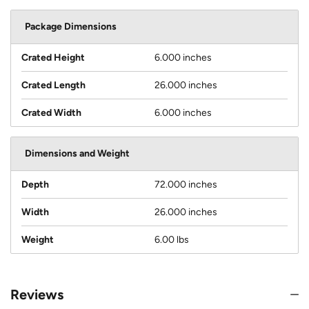
Package Dimensions
Crated Height
6.000 inches
Crated Length
26.000 inches
Crated Width
6.000 inches
Dimensions and Weight
Depth
72.000 inches
Width
26.000 inches
Weight
6.00 lbs
Reviews