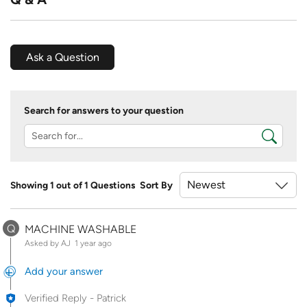
Ask a Question
Search for answers to your question
Showing 1 out of 1 Questions
Sort By
Q
MACHINE WASHABLE
Asked by AJ
1 year ago
Add your answer
Verified Reply
-
Patrick