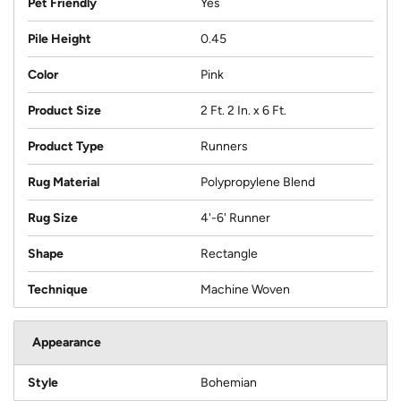
Pet Friendly
Yes
Pile Height
0.45
Color
Pink
Product Size
2 Ft. 2 In. x 6 Ft.
Product Type
Runners
Rug Material
Polypropylene Blend
Rug Size
4'-6' Runner
Shape
Rectangle
Technique
Machine Woven
Appearance
Style
Bohemian