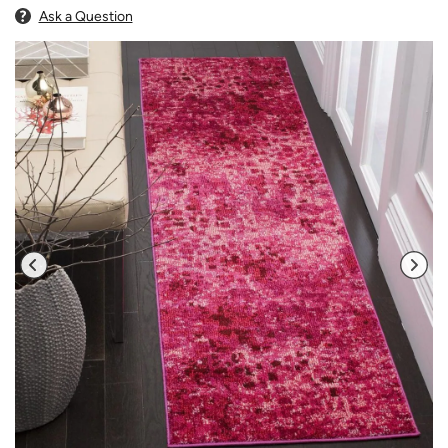
Ask a Question