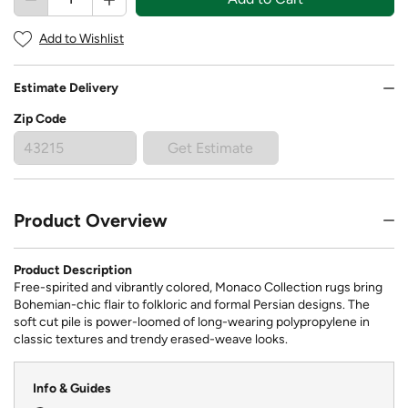
Add to Wishlist
Estimate Delivery
Zip Code
Get Estimate
Product Overview
Product Description
Free-spirited and vibrantly colored, Monaco Collection rugs bring
Bohemian-chic flair to folkloric and formal Persian designs. The
soft cut pile is power-loomed of long-wearing polypropylene in
classic textures and trendy erased-weave looks.
Info & Guides