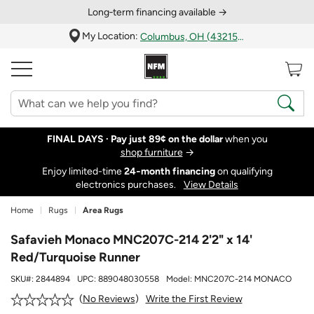
Long‑term financing available →
My Location:
Columbus, OH (43215)
FINAL DAYS ·
Pay just 89¢ on the dollar
when you
shop furniture
→
Enjoy limited-time
24‑month financing
on qualifying
electronics purchases.
View Details
Home
Rugs
Area Rugs
Safavieh Monaco MNC207C-214 2'2" x 14'
Red/Turquoise Runner
SKU#:
2844894
UPC:
889048030558
Model:
MNC207C-214 MONACO
Write the First Review
No Reviews