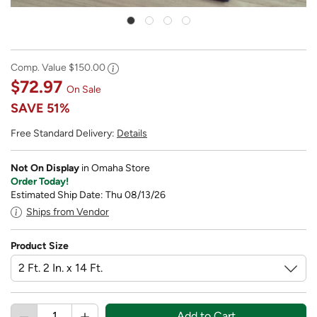
Comp. Value
$150.00
$72.97
On Sale
SAVE
51%
Free Standard Delivery:
Details
Not On Display
in Omaha Store
Order Today!
Estimated Ship Date: Thu 08/13/26
Ships from Vendor
Product Size
Add to Cart