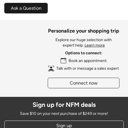
Ask a Question
Personalize your shopping trip
Explore our huge selection with
expert help.
Learn more
Options to connect:
Book an appointment
Talk with or message a sales expert
Connect now
Sign up for NFM deals
Save $10 on your next purchase of $249 or more!
Sign up