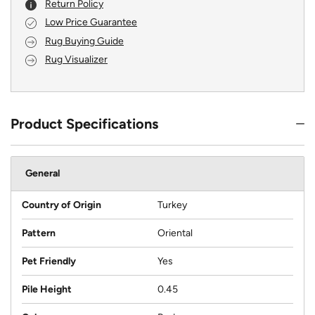
Return Policy
Low Price Guarantee
Rug Buying Guide
Rug Visualizer
Product Specifications
General
Country of Origin
Turkey
Pattern
Oriental
Pet Friendly
Yes
Pile Height
0.45