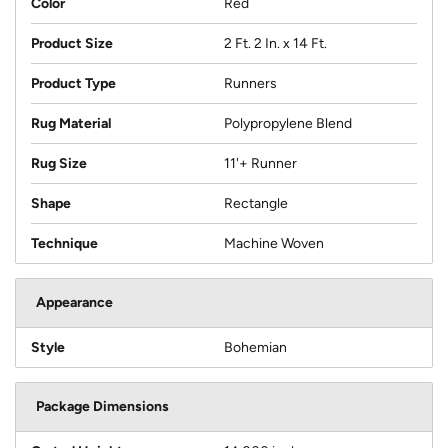
Color
Red
Product Size
2 Ft. 2 In. x 14 Ft.
Product Type
Runners
Rug Material
Polypropylene Blend
Rug Size
11'+ Runner
Shape
Rectangle
Technique
Machine Woven
Appearance
Style
Bohemian
Package Dimensions