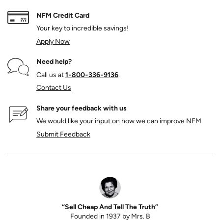
NFM Credit Card
Your key to incredible savings!
Apply Now
Need help?
Call us at
1‑800‑336‑9136
.
Contact Us
Share your feedback with us
We would like your input on how we can improve NFM.
Submit Feedback
“Sell Cheap And Tell The Truth”
Founded in 1937 by Mrs. B