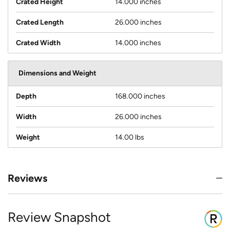
Crated Height
14.000 inches
Crated Length
26.000 inches
Crated Width
14.000 inches
Dimensions and Weight
Depth
168.000 inches
Width
26.000 inches
Weight
14.00 lbs
Reviews
Review Snapshot