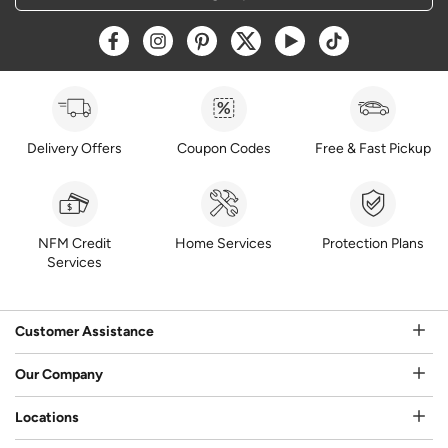
Opens a new window
Opens a new window
Opens a new window
Opens a new window
Opens a new window
Opens a new w
Delivery Offers
Coupon Codes
Free & Fast Pickup
NFM Credit
Home Services
Protection Plans
Services
Customer Assistance
Our Company
Locations