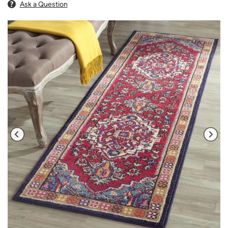
Ask a Question