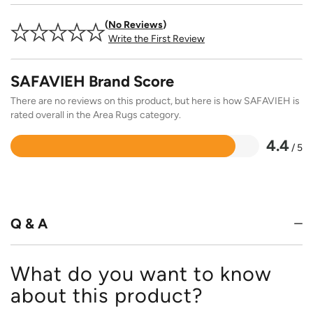
No Reviews
Write the First Review
SAFAVIEH Brand Score
There are no reviews on this product, but here is how SAFAVIEH is
rated overall in the Area Rugs category.
4.4
/ 5
Rated
4.4
out
of
5
Q & A
What do you want to know
about this product?