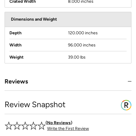
Crated Width
8.000 inches
Dimensions and Weight
Depth
120.000 inches
Width
96.000 inches
Weight
39.00 lbs
Reviews
Review Snapshot
No Reviews
Write the First Review