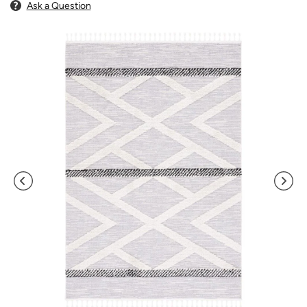
Ask a Question