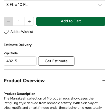
Add to Cart
Add to Wishlist
Estimate Delivery
Zip Code
Get Estimate
Product Overview
Product Description
The Marrakesh collection of Moroccan rugs showcases the
intriguing style derived from nomadic artistry. With a display of
tribal motifs and smart fringed ends, these boho-chic rugs totally