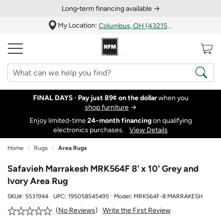
Long‑term financing available →
My Location:
Columbus, OH (43215)
FINAL DAYS ·
Pay just 89¢ on the dollar
when you
shop furniture
→
Enjoy limited-time
24‑month financing
on qualifying
electronics purchases.
View Details
Home
Rugs
Area Rugs
Safavieh Marrakesh MRK564F 8' x 10' Grey and
Ivory Area Rug
SKU#:
5531944
UPC:
195058545495
Model:
MRK564F-8 MARRAKESH
Write the First Review
No Reviews