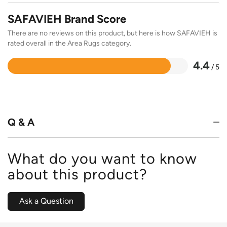
SAFAVIEH Brand Score
There are no reviews on this product, but here is how SAFAVIEH is
rated overall in the Area Rugs category.
4.4
/ 5
Rated
4.4
out
of
5
Q & A
What do you want to know
about this product?
Ask a Question