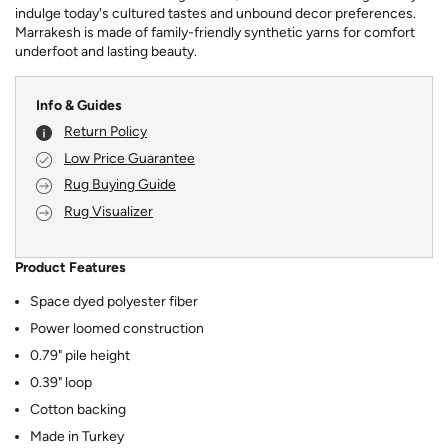
indulge today's cultured tastes and unbound decor preferences.
Marrakesh is made of family-friendly synthetic yarns for comfort
underfoot and lasting beauty.
Info & Guides
Return Policy
Low Price Guarantee
Rug Buying Guide
Rug Visualizer
Product Features
Space dyed polyester fiber
Power loomed construction
0.79" pile height
0.39" loop
Cotton backing
Made in Turkey