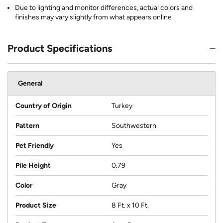
Due to lighting and monitor differences, actual colors and
finishes may vary slightly from what appears online
Product Specifications
General
Country of Origin
Turkey
Pattern
Southwestern
Pet Friendly
Yes
Pile Height
0.79
Color
Gray
Product Size
8 Ft. x 10 Ft.