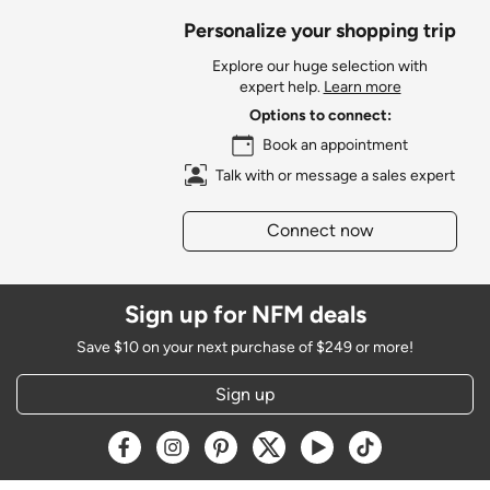
Personalize your shopping trip
Explore our huge selection with
expert help.
Learn more
Options to connect:
Book an appointment
Talk with or message a sales expert
Connect now
Sign up for NFM deals
Save $10 on your next purchase of $249 or more!
Sign up
Opens a new window
Opens a new window
Opens a new window
Opens a new window
Opens a new window
Opens a new w