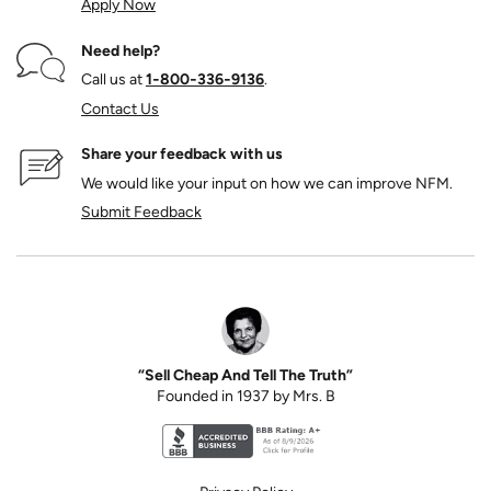
Apply Now
Need help?
Call us at
1‑800‑336‑9136
.
Contact Us
Share your feedback with us
We would like your input on how we can improve NFM.
Submit Feedback
“Sell Cheap And Tell The Truth”
Founded in 1937 by Mrs. B
Better Business Bureau accreditation seal for N