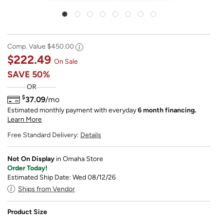
Comp. Value
$450.00
$222.49
On Sale
SAVE
50%
OR
$
37.09
/mo
Estimated monthly payment with everyday
6 month financing.
Learn More
Free Standard Delivery:
Details
Not On Display
in Omaha Store
Order Today!
Estimated Ship Date: Wed 08/12/26
Ships from Vendor
Product Size