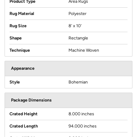
Product Type
Area Rugs
Rug Material
Polyester
Rug Size
8' x 10'
Shape
Rectangle
Technique
Machine Woven
Appearance
Style
Bohemian
Package Dimensions
Crated Height
8.000 inches
Crated Length
94.000 inches