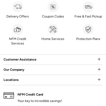
Delivery Offers
Coupon Codes
Free & Fast Pickup
NFM Credit
Home Services
Protection Plans
Services
Customer Assistance
Our Company
Locations
NFM Credit Card
Your key to incredible savings!