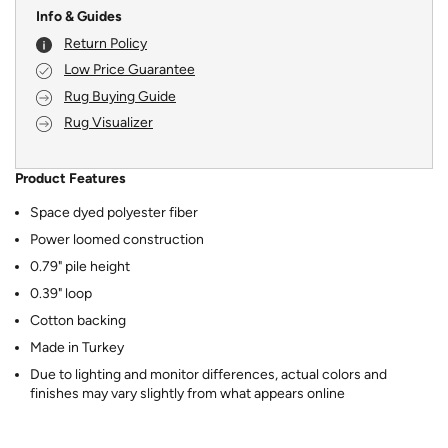
Info & Guides
Return Policy
Low Price Guarantee
Rug Buying Guide
Rug Visualizer
Product Features
Space dyed polyester fiber
Power loomed construction
0.79" pile height
0.39" loop
Cotton backing
Made in Turkey
Due to lighting and monitor differences, actual colors and
finishes may vary slightly from what appears online