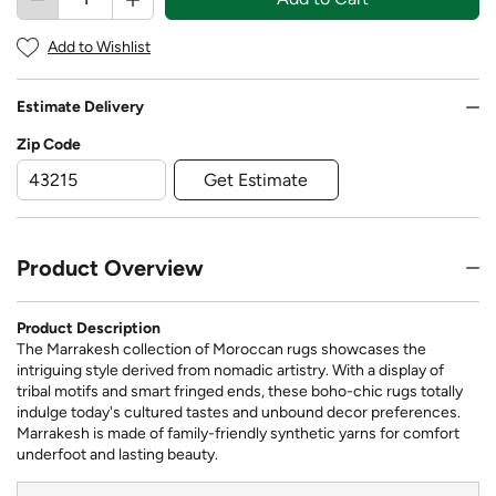
Add to Wishlist
Estimate Delivery
Zip Code
Get Estimate
Product Overview
Product Description
The Marrakesh collection of Moroccan rugs showcases the
intriguing style derived from nomadic artistry. With a display of
tribal motifs and smart fringed ends, these boho-chic rugs totally
indulge today's cultured tastes and unbound decor preferences.
Marrakesh is made of family-friendly synthetic yarns for comfort
underfoot and lasting beauty.