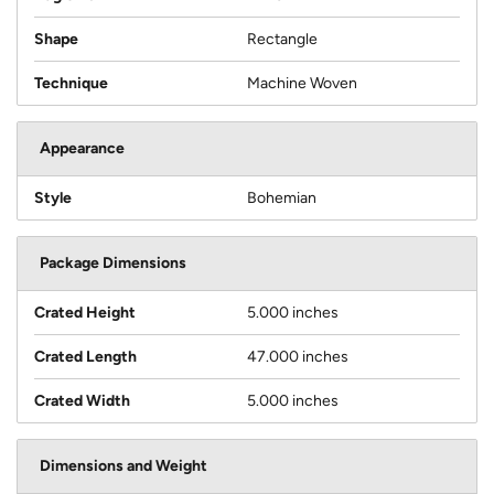
Shape
Rectangle
Technique
Machine Woven
Appearance
Style
Bohemian
Package Dimensions
Crated Height
5.000 inches
Crated Length
47.000 inches
Crated Width
5.000 inches
Dimensions and Weight