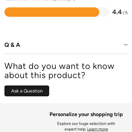
4.4
/ 5
Rated
4.4
out
of
5
Q & A
What do you want to know
about this product?
Ask a Question
Personalize your shopping trip
Explore our huge selection with
expert help.
Learn more