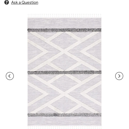
Ask a Question