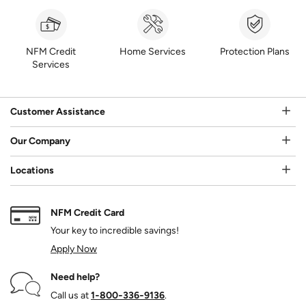
NFM Credit
Home Services
Protection Plans
Services
Customer Assistance
Our Company
Locations
NFM Credit Card
Your key to incredible savings!
Apply Now
Need help?
Call us at
1‑800‑336‑9136
.