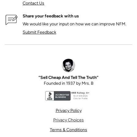
Contact Us
Share your feedback with us
We would like your input on how we can improve NFM.
Submit Feedback
“Sell Cheap And Tell The Truth”
Founded in 1937 by Mrs. B
Better Business Bureau accreditation seal for N
Privacy Policy
Privacy Choices
Terms & Conditions