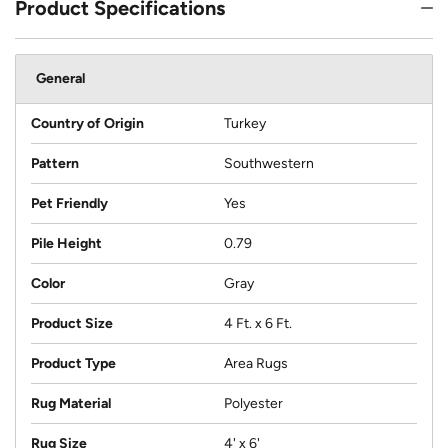
Product Specifications
General
Country of Origin
Turkey
Pattern
Southwestern
Pet Friendly
Yes
Pile Height
0.79
Color
Gray
Product Size
4 Ft. x 6 Ft.
Product Type
Area Rugs
Rug Material
Polyester
Rug Size
4' x 6'