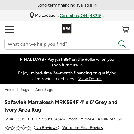
Long‑term financing available →
My Location:
Columbus, OH (43215)
FINAL DAYS ·
Pay just 89¢ on the dollar
when you
shop furniture
→
Enjoy limited-time
24‑month financing
on qualifying
electronics purchases.
View Details
Home
Rugs
Area Rugs
Safavieh Marrakesh MRK564F 4' x 6' Grey and
Ivory Area Rug
SKU#:
5531910
UPC:
195058545457
Model:
MRK564F-4 MARRAKESH
Write the First Review
No Reviews