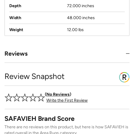
Depth
72.000 inches
Width
48.000 inches
Weight
12.00 lbs
Reviews
Review Snapshot
No Reviews
Write the First Review
SAFAVIEH Brand Score
There are no reviews on this product, but here is how SAFAVIEH is
rated overall in the Area Rugs category.