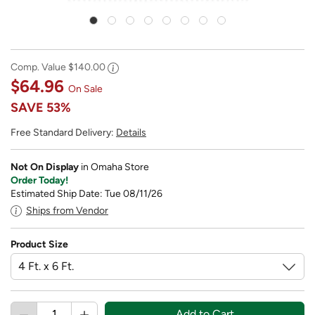
Comp. Value
$140.00
$64.96
On Sale
SAVE
53%
Free Standard Delivery:
Details
Not On Display
in Omaha Store
Order Today!
Estimated Ship Date: Tue 08/11/26
Ships from Vendor
Product Size
Add to Cart