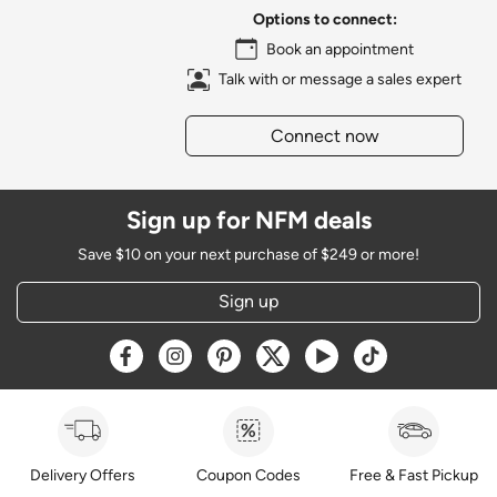
Options to connect:
Book an appointment
Talk with or message a sales expert
Connect now
Sign up for NFM deals
Save $10 on your next purchase of $249 or more!
Sign up
Opens a new window
Opens a new window
Opens a new window
Opens a new window
Opens a new window
Opens a new w
Delivery Offers
Coupon Codes
Free & Fast Pickup